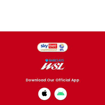
Download Our Official App
Download
Download
from
from
Apple
Google