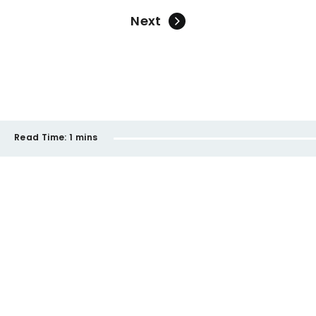
Next
Read Time:
1 mins