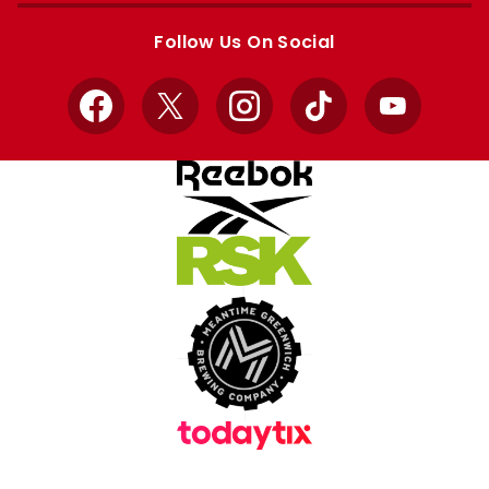
store
store
Follow Us On Social
Facebook
X
Instagram
TikTok
YouTube