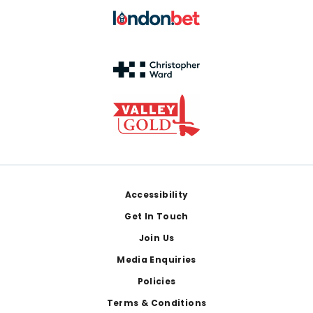
Footer
Accessibility
Get In Touch
Join Us
Media Enquiries
Policies
Terms & Conditions