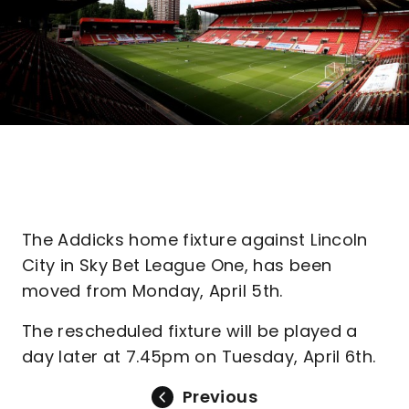
The Addicks home fixture against Lincoln
City in Sky Bet League One, has been
moved from Monday, April 5th.
The rescheduled fixture will be played a
day later at 7.45pm on Tuesday, April 6th.
Previous