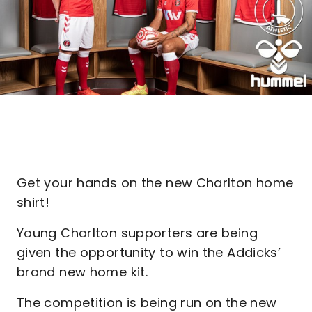
Get your hands on the new Charlton home
shirt!
Young Charlton supporters are being
given the opportunity to win the Addicks’
brand new home kit.
The competition is being run on the new