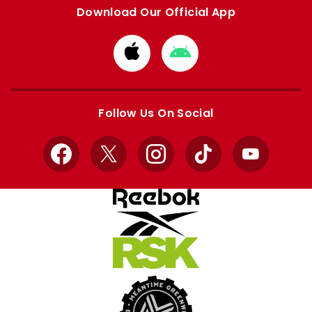
Download Our Official App
Download
Download
from
from
Apple
Google
store
store
Follow Us On Social
Facebook
X
Instagram
TikTok
YouTube