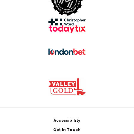
Footer
Accessibility
Get In Touch