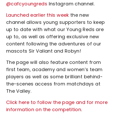
@cafcyoungreds
Instagram channel.
Launched earlier this week
the new
channel allows young supporters to keep
up to date with what our Young Reds are
up to, as well as offering exclusive new
content following the adventures of our
mascots Sir Valiant and Robyn!
The page will also feature content from
first team, academy and women’s team
players as well as some brilliant behind-
the-scenes access from matchdays at
The Valley.
Click here to follow the page and for more
information on the competition
.