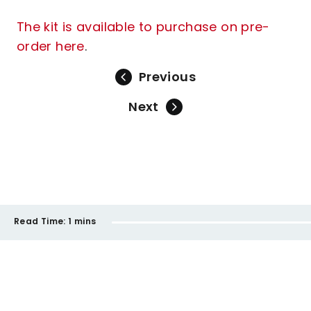
The kit is available to purchase on pre-
order here
.
Previous
Next
Read Time:
1 mins