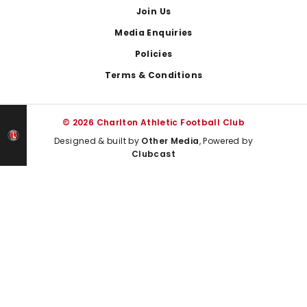
Join Us
Media Enquiries
Policies
Terms & Conditions
© 2026 Charlton Athletic Football Club
Designed & built by
Other Media
, Powered by
Clubcast