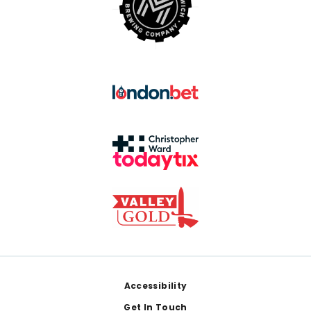
Footer
Accessibility
Get In Touch