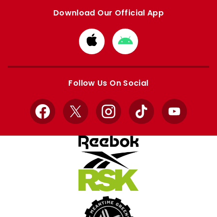
Download Our Official App
Download
Download
from
from
Apple
Google
store
store
Follow Us On Social
Facebook
X
Instagram
TikTok
YouTube