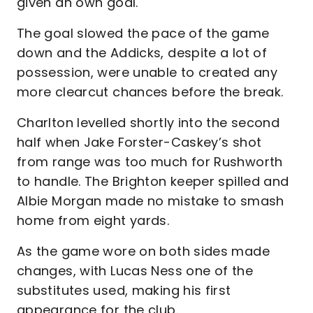
given an own goal.
The goal slowed the pace of the game
down and the Addicks, despite a lot of
possession, were unable to created any
more clearcut chances before the break.
Charlton levelled shortly into the second
half when Jake Forster-Caskey’s shot
from range was too much for Rushworth
to handle. The Brighton keeper spilled and
Albie Morgan made no mistake to smash
home from eight yards.
As the game wore on both sides made
changes, with Lucas Ness one of the
substitutes used, making his first
appearance for the club.