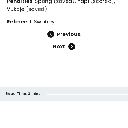
Penalties:
Spong (saved), Yapi (scored),
Vukoje (saved)
Referee:
L Swabey
Previous
Next
Read Time:
3 mins