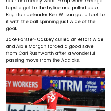
hour and nearly went 1-0 up when George
Lapslie got to the byline and pulled back,
Brighton defender Ben Wilson got a foot to
it with the ball spinning just wide of the
goal.
Jake Forster-Caskey curled an effort wide
and Albie Morgan forced a good save
from Carl Rushworth after a wonderful
passing move from the Addicks.