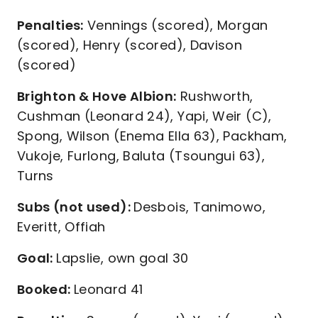
Penalties:
Vennings (scored), Morgan
(scored), Henry (scored), Davison
(scored)
Brighton & Hove Albion:
Rushworth,
Cushman (Leonard 24), Yapi, Weir (C),
Spong, Wilson (Enema Ella 63), Packham,
Vukoje, Furlong, Baluta (Tsoungui 63),
Turns
Subs (not used):
Desbois, Tanimowo,
Everitt, Offiah
Goal:
Lapslie, own goal 30
Booked:
Leonard 41