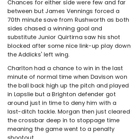
Chances for either side were few and far
between but James Vennings forced a
70th minute save from Rushworth as both
sides chased a winning goal and
substitute Junior Quirtirna saw his shot
blocked after some nice link-up play down
the Addicks' left wing.
Charlton had a chance to win in the last
minute of normal time when Davison won
the ball back high up the pitch and played
in Lapslie but a Brighton defender got
around just in time to deny him with a
last-ditch tackle. Morgan then just cleared
the crossbar deep in to stoppage time
meaning the game went to a penalty
shootout.