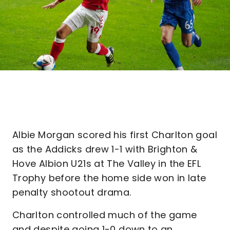
Albie Morgan scored his first Charlton goal
as the Addicks drew 1-1 with Brighton &
Hove Albion U21s at The Valley in the EFL
Trophy before the home side won in late
penalty shootout drama.
Charlton controlled much of the game
and despite going 1-0 down to an