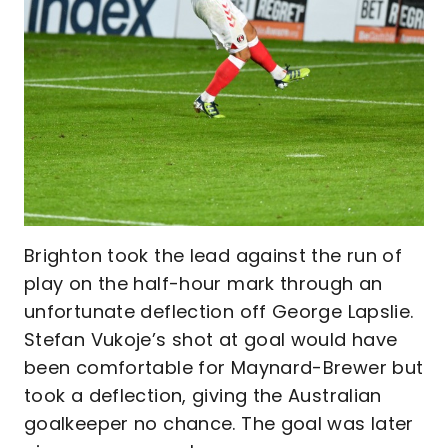
Brighton took the lead against the run of
play on the half-hour mark through an
unfortunate deflection off George Lapslie.
Stefan Vukoje’s shot at goal would have
been comfortable for Maynard-Brewer but
took a deflection, giving the Australian
goalkeeper no chance. The goal was later