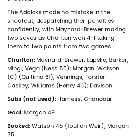
The Addicks made no mistake in the
shootout, despatching their penalties
confidently, with Maynard-Brewer making
two saves as Charlton won 4-1 taking
them to two points from two games.
Charlton:
Maynard-Brewer; Lapslie, Barker,
Mingi, Vega (Ness 55); Morgan, Watson
(C) (Quitirna 61), Vennings, Forster-
Caskey; Williams (Henry 46); Davison
Subs (not used):
Harness, Ghandour
Goal:
Morgan 49
Booked:
Watson 45 (foul on Weir), Morgan
75