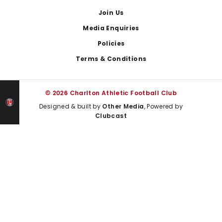
Join Us
Media Enquiries
Policies
Terms & Conditions
© 2026 Charlton Athletic Football Club
Designed & built by
Other Media
, Powered by
Clubcast