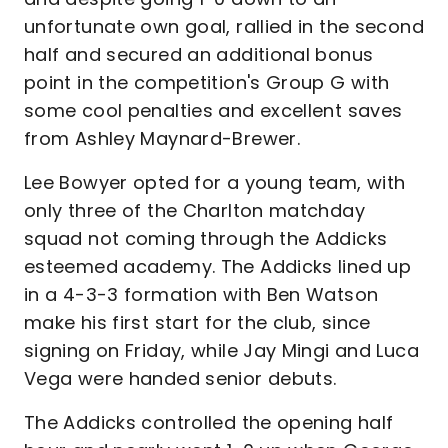
unfortunate own goal, rallied in the second
half and secured an additional bonus
point in the competition's Group G with
some cool penalties and excellent saves
from Ashley Maynard-Brewer.
Lee Bowyer opted for a young team, with
only three of the Charlton matchday
squad not coming through the Addicks
esteemed academy. The Addicks lined up
in a 4-3-3 formation with Ben Watson
make his first start for the club, since
signing on Friday, while Jay Mingi and Luca
Vega were handed senior debuts.
The Addicks controlled the opening half