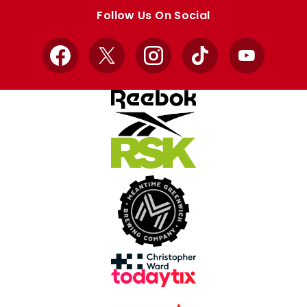
store
store
Follow Us On Social
Facebook
X
Instagram
TikTok
YouTube