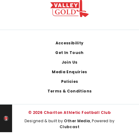
Footer
Accessibility
Get In Touch
Join Us
Media Enquiries
Policies
Terms & Conditions
© 2026 Charlton Athletic Football Club
Designed & built by
Other Media
, Powered by
Clubcast