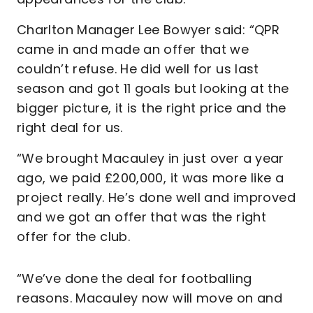
Charlton Manager Lee Bowyer said: “QPR
came in and made an offer that we
couldn’t refuse. He did well for us last
season and got 11 goals but looking at the
bigger picture, it is the right price and the
right deal for us.
“We brought Macauley in just over a year
ago, we paid £200,000, it was more like a
project really. He’s done well and improved
and we got an offer that was the right
offer for the club.
“We’ve done the deal for footballing
reasons. Macauley now will move on and