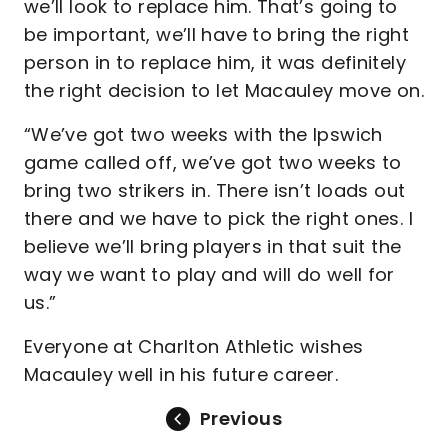
we’ll look to replace him. That’s going to
be important, we’ll have to bring the right
person in to replace him, it was definitely
the right decision to let Macauley move on.
“We’ve got two weeks with the Ipswich
game called off, we’ve got two weeks to
bring two strikers in. There isn’t loads out
there and we have to pick the right ones. I
believe we’ll bring players in that suit the
way we want to play and will do well for
us.”
Everyone at Charlton Athletic wishes
Macauley well in his future career.
Previous