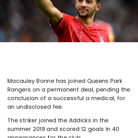
Macauley Bonne has joined Queens Park
Rangers on a permanent deal, pending the
conclusion of a successful a medical, for
an undisclosed fee.
The striker joined the Addicks in the
summer 2019 and scored 12 goals in 40
appearances for the club.