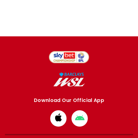
Download Our Official App
Download
Download
from
from
Apple
Google