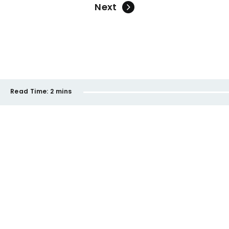
Next
Read Time:
2 mins