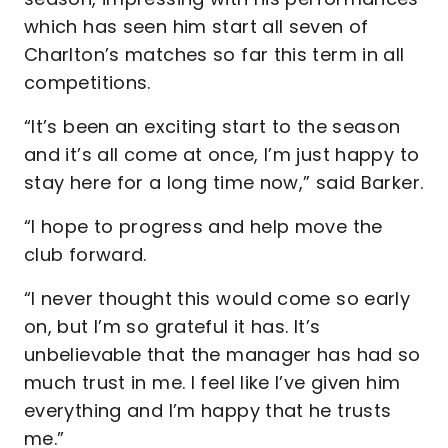
which has seen him start all seven of
Charlton’s matches so far this term in all
competitions.
“It’s been an exciting start to the season
and it’s all come at once, I’m just happy to
stay here for a long time now,” said Barker.
“I hope to progress and help move the
club forward.
“I never thought this would come so early
on, but I’m so grateful it has. It’s
unbelievable that the manager has had so
much trust in me. I feel like I’ve given him
everything and I’m happy that he trusts
me.”