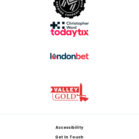
Footer
Accessibility
Get In Touch