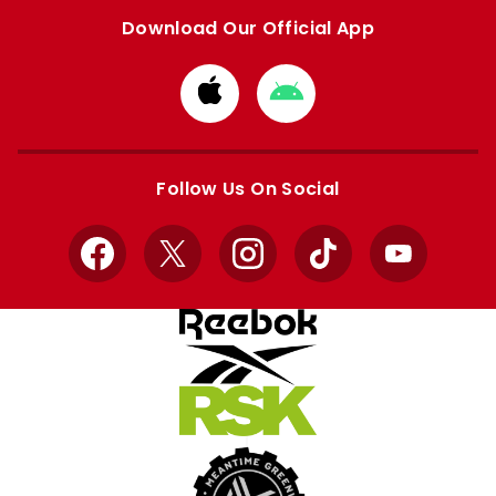
Download Our Official App
Download
Download
from
from
Apple
Google
store
store
Follow Us On Social
Facebook
X
Instagram
TikTok
YouTube