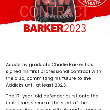
Academy graduate Charlie Barker has
signed his first professional contract with
the club, committing his future to the
Addicks until at least 2023.
The 17-year-old defender burst onto the
first-team scene at the start of the
season, impressing with his performances