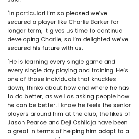
"In particularl I’m so pleased we’ve
secured a player like Charlie Barker for
longer term, it gives us time to continue
developing Charlie, so I’m delighted we’ve
secured his future with us.
"He is learning every single game and
every single day playing and training. He’s
one of those individuals that knuckles
down, thinks about how and where he has
to do better, as well as asking people how
he can be better. I know he feels the senior
players around him at the club, the likes of
Jason Pearce and Deji Oshilaja have been
a great in terms of helping him adapt to a