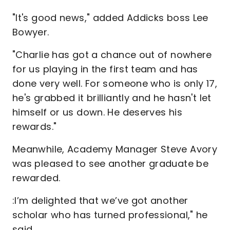
"It's good news," added Addicks boss Lee
Bowyer.
"Charlie has got a chance out of nowhere
for us playing in the first team and has
done very well. For someone who is only 17,
he's grabbed it brilliantly and he hasn't let
himself or us down. He deserves his
rewards."
Meanwhile, Academy Manager Steve Avory
was pleased to see another graduate be
rewarded.
:I’m delighted that we’ve got another
scholar who has turned professional," he
said.