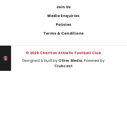
Join Us
Media Enquiries
Policies
Terms & Conditions
© 2026 Charlton Athletic Football Club
Designed & built by
Other Media
, Powered by
Clubcast