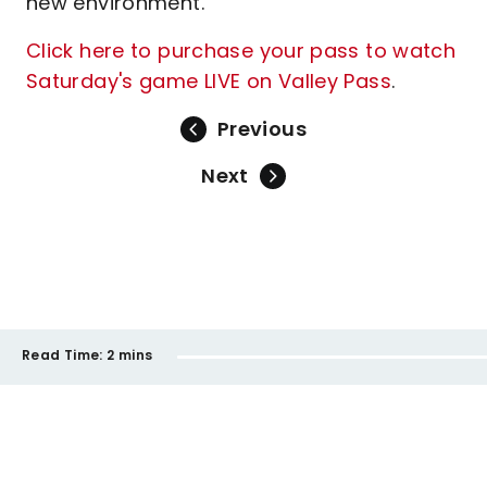
new environment."
Click here to purchase your pass to watch
Saturday's game LIVE on Valley Pass
.
Previous
Next
Read Time:
2 mins