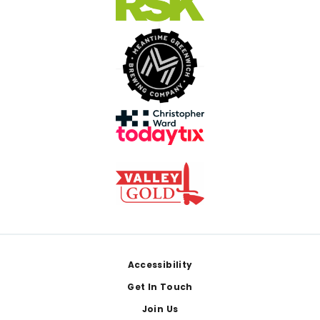
Footer
Accessibility
Get In Touch
Join Us