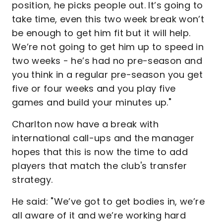
position, he picks people out. It’s going to
take time, even this two week break won’t
be enough to get him fit but it will help.
We’re not going to get him up to speed in
two weeks - he’s had no pre-season and
you think in a regular pre-season you get
five or four weeks and you play five
games and build your minutes up."
Charlton now have a break with
international call-ups and the manager
hopes that this is now the time to add
players that match the club's transfer
strategy.
He said: "We’ve got to get bodies in, we’re
all aware of it and we’re working hard