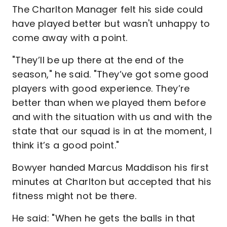
The Charlton Manager felt his side could
have played better but wasn't unhappy to
come away with a point.
"They’ll be up there at the end of the
season," he said. "They’ve got some good
players with good experience. They’re
better than when we played them before
and with the situation with us and with the
state that our squad is in at the moment, I
think it’s a good point."
Bowyer handed Marcus Maddison his first
minutes at Charlton but accepted that his
fitness might not be there.
He said: "When he gets the balls in that