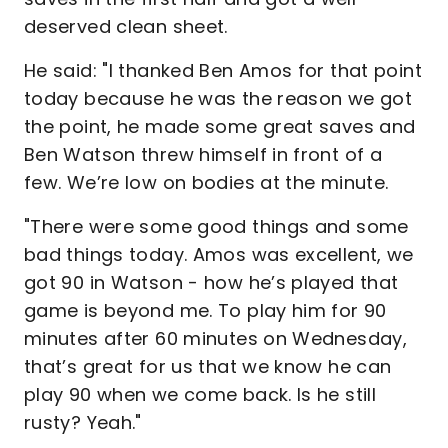
deserved clean sheet.
He said: "I thanked Ben Amos for that point
today because he was the reason we got
the point, he made some great saves and
Ben Watson threw himself in front of a
few. We’re low on bodies at the minute.
"There were some good things and some
bad things today. Amos was excellent, we
got 90 in Watson - how he’s played that
game is beyond me. To play him for 90
minutes after 60 minutes on Wednesday,
that’s great for us that we know he can
play 90 when we come back. Is he still
rusty? Yeah."