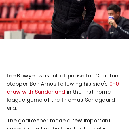
Lee Bowyer was full of praise for Charlton
stopper Ben Amos following his side's
0-0
draw with Sunderland
in the first home
league game of the Thomas Sandgaard
era.
The goalkeeper made a few important
saves in the first half and got a well-