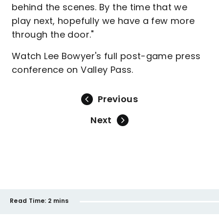
behind the scenes. By the time that we
play next, hopefully we have a few more
through the door."
Watch Lee Bowyer's full post-game press
conference on Valley Pass.
Previous
Next
Read Time:
2 mins