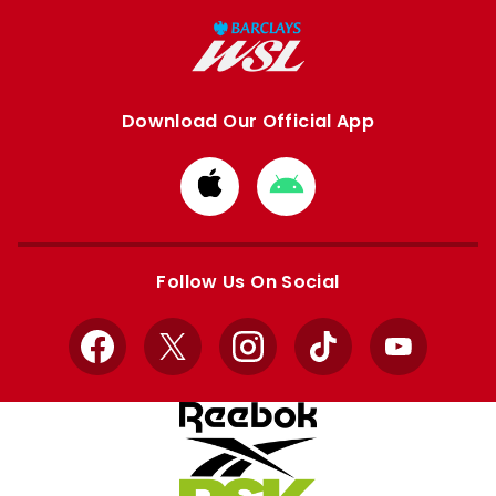
Download Our Official App
Download
Download
from
from
Apple
Google
store
store
Follow Us On Social
Facebook
X
Instagram
TikTok
YouTube