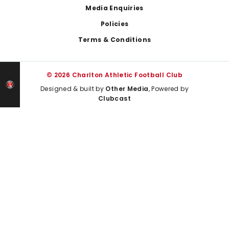
Media Enquiries
Policies
Terms & Conditions
© 2026 Charlton Athletic Football Club
Designed & built by
Other Media
, Powered by
Clubcast