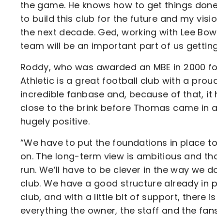
the game. He knows how to get things done an
to build this club for the future and my vis
the next decade. Ged, working with Lee Bowy
team will be an important part of us getting
Roddy, who was awarded an MBE in 2000 for h
Athletic is a great football club with a prou
incredible fanbase and, because of that, it 
close to the brink before Thomas came in 
hugely positive.
“We have to put the foundations in place to
on. The long-term view is ambitious and tha
run. We’ll have to be clever in the way we 
club. We have a good structure already in 
club, and with a little bit of support, there
everything the owner, the staff and the fan