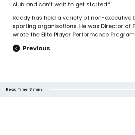
club and can’t wait to get started.”
Roddy has held a variety of non-executive 
sporting organisations. He was Director of
wrote the Elite Player Performance Program
Previous
Read Time:
3 mins