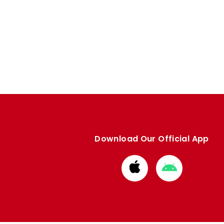
Download Our Official App
Download
Download
from
from
Apple
Google
store
store