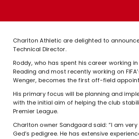
Enquiries
Loyalty Points Explained
Lounges For Hire
Ticket Office Opening Hours
Academy Tickets
Charlton Athletic are delighted to announc
Code Of Conduct
Technical Director.
Roddy, who has spent his career working in 
Reading and most recently working on FIF
Wenger, becomes the first off-field appoi
His primary focus will be planning and impl
with the initial aim of helping the club stab
Premier League.
Charlton owner Sandgaard said: “I am very
Ged’s pedigree. He has extensive experience