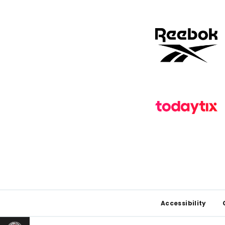
Footer
Accessibility