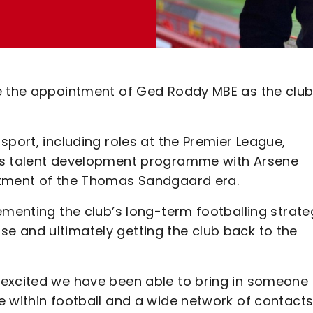
e the appointment of Ged Roddy MBE as the club
sport, including roles at the Premier League,
A’s talent development programme with Arsene
ntment of the Thomas Sandgaard era.
ementing the club’s long-term footballing strate
ilise and ultimately getting the club back to the
 excited we have been able to bring in someone 
 within football and a wide network of contacts