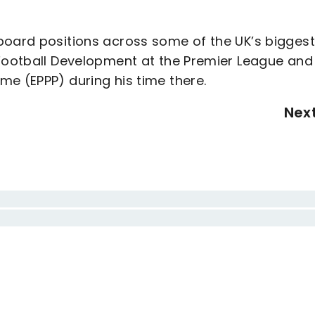
board positions across some of the UK’s biggest
 Football Development at the Premier League and
me (EPPP) during his time there.
Nex