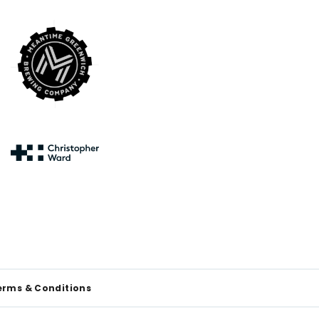
erms & Conditions