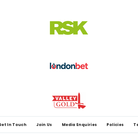
Get In Touch
Join Us
Media Enquiries
Policies
T