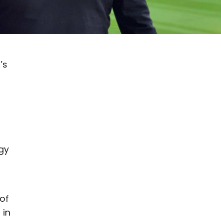
’s
gy
of
 in