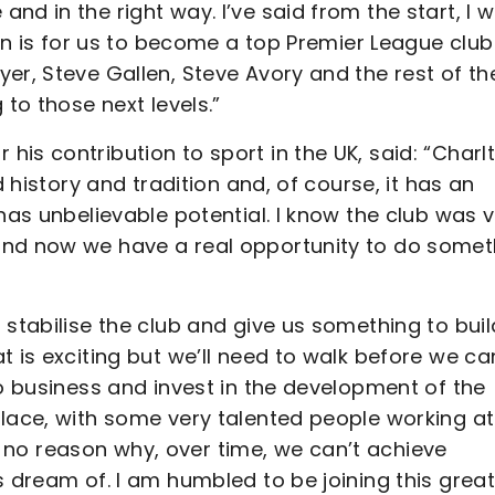
d in the right way. I’ve said from the start, I 
ion is for us to become a top Premier League club
er, Steve Gallen, Steve Avory and the rest of th
 to those next levels.”
is contribution to sport in the UK, said: “Charl
d history and tradition and, of course, it has an
has unbelievable potential. I know the club was 
and now we have a real opportunity to do somet
 stabilise the club and give us something to buil
t is exciting but we’ll need to walk before we ca
do business and invest in the development of the
place, with some very talented people working at
 is no reason why, over time, we can’t achieve
s dream of. I am humbled to be joining this grea