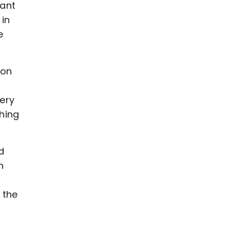
want
 in
e
ton
very
hing
d
n
 the
t