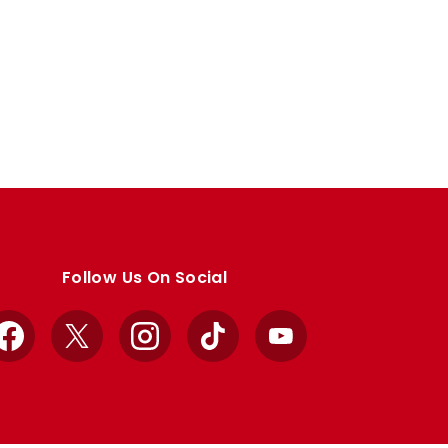
Follow Us On Social
Facebook
X
Instagram
TikTok
YouTube