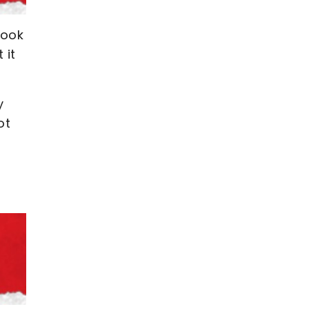
Cook
 it
y
ot