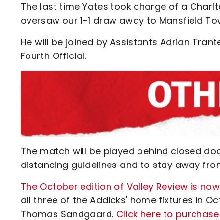
The last time Yates took charge of a Char
oversaw our 1-1 draw away to Mansfield Tow
He will be joined by Assistants Adrian Trant
Fourth Official.
The match will be played behind closed do
distancing guidelines and to stay away fro
The October edition of Valley Review is now
all three of the Addicks' home fixtures in 
Thomas Sandgaard.
Click here to purchase