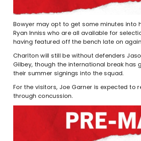
Bowyer may opt to get some minutes into hi
Ryan Inniss who are all available for sele
having featured off the bench late on again
Charlton will still be without defenders Jas
Gilbey, though the international break ha
their summer signings into the squad.
For the visitors, Joe Garner is expected to
through concussion.