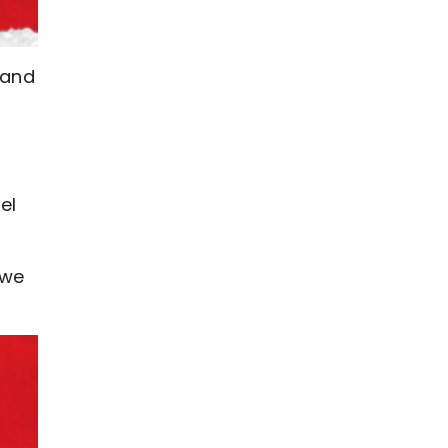
 and
el
ewe