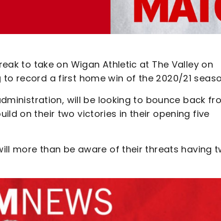
break to take on Wigan Athletic at The Valley on
 to record a first home win of the 2020/21 seaso
 administration, will be looking to bounce back f
ld on their two victories in their opening five
will more than be aware of their threats having 