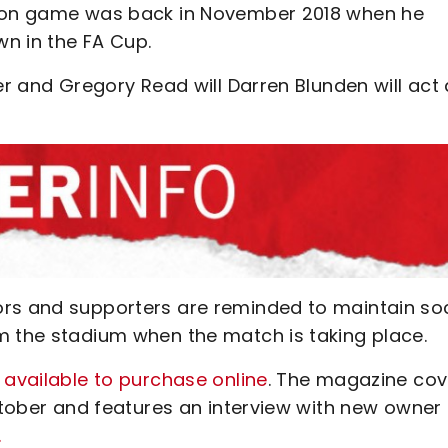
lton game was back in November 2018 when he
n in the FA Cup.
er and Gregory Read will Darren Blunden will act
ors and supporters are reminded to maintain soc
m the stadium when the match is taking place.
 available to purchase online
. The magazine cov
October and features an interview with new owner
.