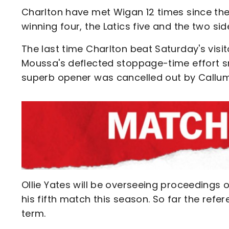
Charlton have met Wigan 12 times since thei
winning four, the Latics five and the two si
The last time Charlton beat Saturday's visi
Moussa's deflected stoppage-time effort sn
superb opener was cancelled out by Call
Ollie Yates will be overseeing proceedings 
his fifth match this season. So far the refe
term.