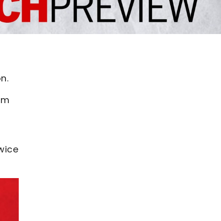
n.
rom
twice