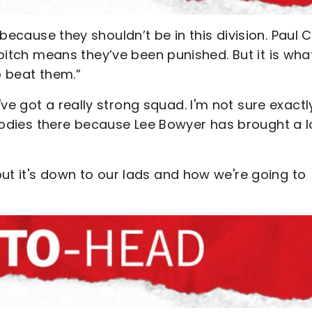
 because they shouldn’t be in this division. Paul 
 pitch means they’ve been punished. But it is what
o beat them.”
ve got a really strong squad. I'm not sure exactl
f bodies there because Lee Bowyer has brought a l
ut it's down to our lads and how we're going to