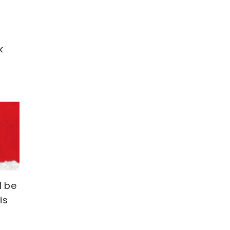
k
l be
is