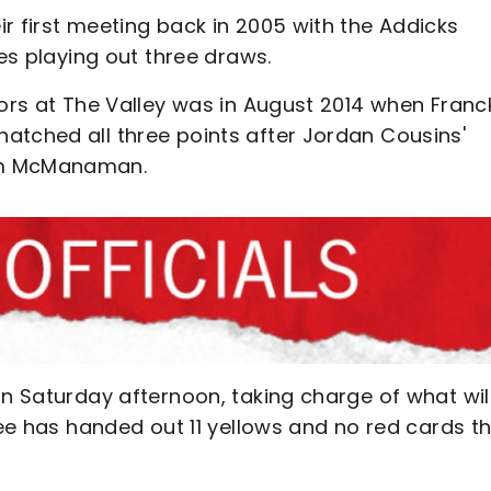
r first meeting back in 2005 with the Addicks
des playing out three draws.
tors at The Valley was in August 2014 when Franc
atched all three points after Jordan Cousins'
um McManaman.
on Saturday afternoon, taking charge of what wil
ree has handed out 11 yellows and no red cards th