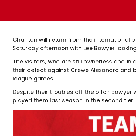
Enquiries
Loyalty Points Explained
Lounges For Hire
Ticket Office Opening Hours
Academy Tickets
Charlton will return from the international 
Code Of Conduct
Saturday afternoon with Lee Bowyer looking
The visitors, who are still ownerless and in
their defeat against Crewe Alexandra and bui
league games.
Despite their troubles off the pitch Bowyer 
played them last season in the second tier.