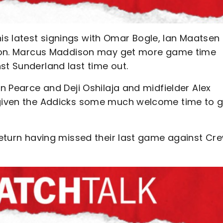
s latest signings with Omar Bogle, Ian Maatsen
ction. Marcus Maddison may get more game time
st Sunderland last time out.
on Pearce and Deji Oshilaja and midfielder Alex
s given the Addicks some much welcome time to g
 return having missed their last game against Cr