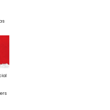
 as
ial
ers