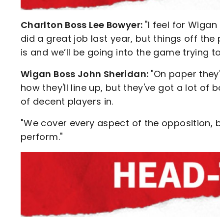
Charlton Boss Lee Bowyer:
"I feel for Wigan
did a great job last year, but things off the
is and we’ll be going into the game trying t
Wigan Boss John Sheridan:
"On paper they'
how they'll line up, but they've got a lot o
of decent players in.
"We cover every aspect of the opposition, b
perform."