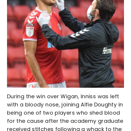
During the win over Wigan, Inniss was left
with a bloody nose, joining Alfie Doughty in
being one of two players who shed blood
for the cause after the academy graduate
received stitches following a whack to the