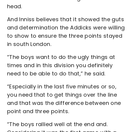
head.
And Inniss believes that it showed the guts
and determination the Addicks were willing
to show to ensure the three points stayed
in south London.
“The boys want to do the ugly things at
times and in this division you definitely
need to be able to do that,” he said.
“Especially in the last five minutes or so,
you need that to get things over the line
and that was the difference between one
point and three points.
“The boys rallied well at the end and.