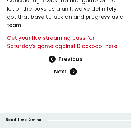
Considering it was the first game with a
lot of the boys as a unit, we’ve definitely
got that base to kick on and progress as a
team.”
Get your live streaming pass for
Saturday's game against Blackpool here
.
Previous
Next
Read Time:
2 mins