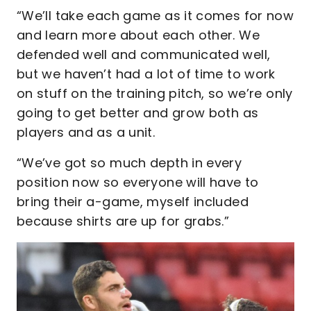
“We’ll take each game as it comes for now
and learn more about each other. We
defended well and communicated well,
but we haven’t had a lot of time to work
on stuff on the training pitch, so we’re only
going to get better and grow both as
players and as a unit.
“We’ve got so much depth in every
position now so everyone will have to
bring their a-game, myself included
because shirts are up for grabs.”