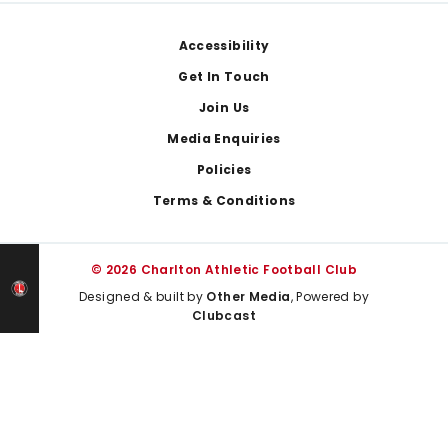
Footer
Accessibility
Get In Touch
Join Us
Media Enquiries
Policies
Terms & Conditions
© 2026 Charlton Athletic Football Club
Designed & built by
Other Media
, Powered by
Clubcast