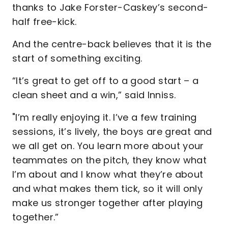
thanks to Jake Forster-Caskey’s second-
half free-kick.
And the centre-back believes that it is the
start of something exciting.
“It’s great to get off to a good start – a
clean sheet and a win,” said Inniss.
"I’m really enjoying it. I’ve a few training
sessions, it’s lively, the boys are great and
we all get on. You learn more about your
teammates on the pitch, they know what
I’m about and I know what they’re about
and what makes them tick, so it will only
make us stronger together after playing
together.”