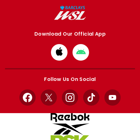
Download Our Official App
Download
Download
from
from
Apple
Google
store
store
Follow Us On Social
Facebook
X
Instagram
TikTok
YouTube