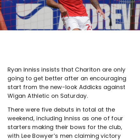
Ryan Inniss insists that Charlton are only
going to get better after an encouraging
start from the new-look Addicks against
Wigan Athletic on Saturday.
There were five debuts in total at the
weekend, including Inniss as one of four
starters making their bows for the club,
with Lee Bowyer’s men claiming victory