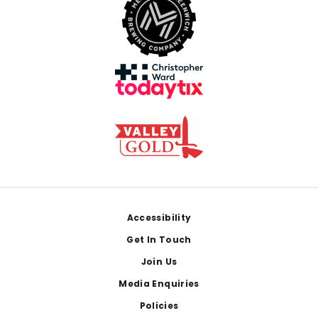
Footer
Accessibility
Get In Touch
Join Us
Media Enquiries
Policies