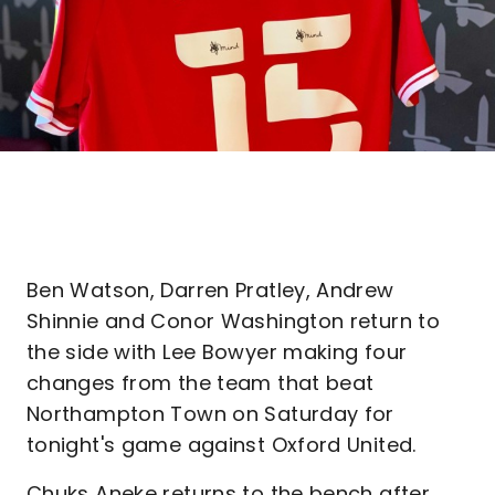
Ben Watson, Darren Pratley, Andrew
Shinnie and Conor Washington return to
the side with Lee Bowyer making four
changes from the team that beat
Northampton Town on Saturday for
tonight's game against Oxford United.
Chuks Aneke returns to the bench after