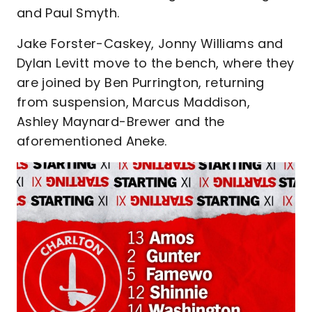
and Paul Smyth.
Jake Forster-Caskey, Jonny Williams and
Dylan Levitt move to the bench, where they
are joined by Ben Purrington, returning
from suspension, Marcus Maddison,
Ashley Maynard-Brewer and the
aforementioned Aneke.