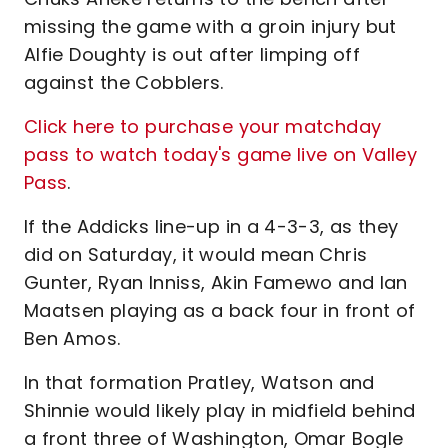
missing the game with a groin injury but
Alfie Doughty is out after limping off
against the Cobblers.
Click here to purchase your matchday
pass to watch today's game live on Valley
Pass
.
If the Addicks line-up in a 4-3-3, as they
did on Saturday, it would mean Chris
Gunter, Ryan Inniss, Akin Famewo and Ian
Maatsen playing as a back four in front of
Ben Amos.
In that formation Pratley, Watson and
Shinnie would likely play in midfield behind
a front three of Washington, Omar Bogle