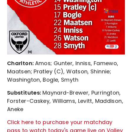
Charlton:
Amos; Gunter, Inniss, Famewo,
Maatsen; Pratley (C), Watson, Shinnie;
Washington, Bogle, Smyth
Substitutes:
Maynard-Brewer, Purrington,
Forster-Caskey, Williams, Levitt, Maddison,
Aneke
Click here to purchase your matchday
pass to watch today's game live on Valley