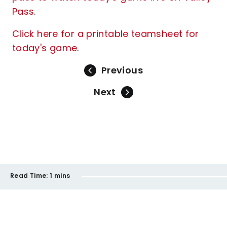
Pass
.
Click here for a printable teamsheet for
today's game
.
Previous
Next
Read Time:
1 mins