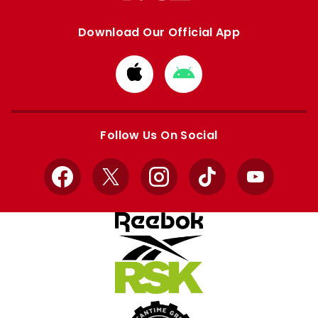
Download Our Official App
Download
Download
from
from
Apple
Google
store
store
Follow Us On Social
Facebook
X
Instagram
TikTok
YouTube