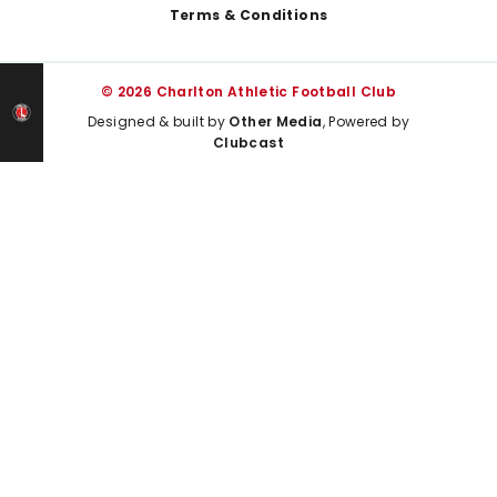
Terms & Conditions
© 2026 Charlton Athletic Football Club
Designed & built by
Other Media
, Powered by
Clubcast