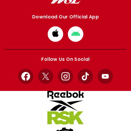
Download Our Official App
Download
Download
from
from
Apple
Google
store
store
Follow Us On Social
Facebook
X
Instagram
TikTok
YouTube