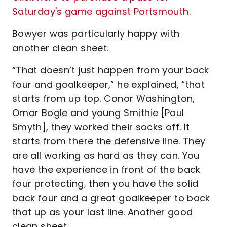
Saturday's game against Portsmouth
.
Bowyer was particularly happy with
another clean sheet.
“That doesn’t just happen from your back
four and goalkeeper,” he explained, “that
starts from up top. Conor Washington,
Omar Bogle and young Smithie [Paul
Smyth], they worked their socks off. It
starts from there the defensive line. They
are all working as hard as they can. You
have the experience in front of the back
four protecting, then you have the solid
back four and a great goalkeeper to back
that up as your last line. Another good
clean sheet.