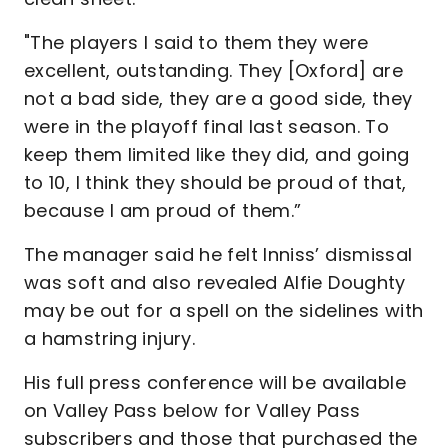
"The players I said to them they were
excellent, outstanding. They [Oxford] are
not a bad side, they are a good side, they
were in the playoff final last season. To
keep them limited like they did, and going
to 10, I think they should be proud of that,
because I am proud of them.”
The manager said he felt Inniss’ dismissal
was soft and also revealed Alfie Doughty
may be out for a spell on the sidelines with
a hamstring injury.
His full press conference will be available
on Valley Pass below for Valley Pass
subscribers and those that purchased the