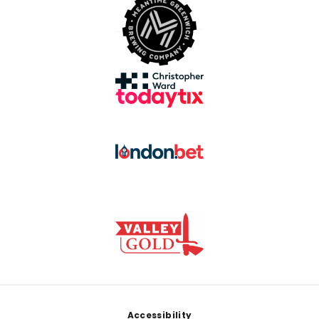
Footer
Accessibility