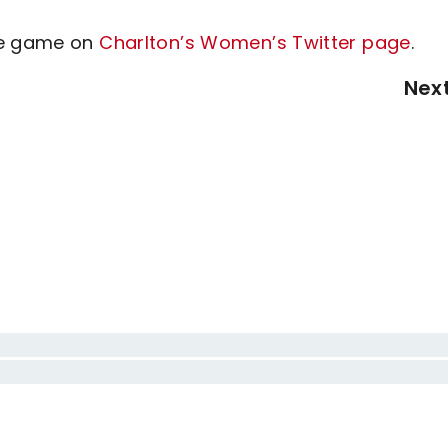
the game on
Charlton’s Women’s Twitter page
.
Nex