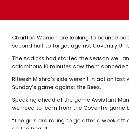
Enquiries
Loyalty Points Explained
Lounges For Hire
Ticket Office Opening Hours
Academy Tickets
Charlton Women are looking to bounce bac
Code Of Conduct
second half to forget against Coventry Unit
The Addicks had started the season well an
calamitous 10 minutes saw them concede th
Riteesh Mishra’s side weren’t in action las
Sunday’s game against the Bees.
Speaking ahead of the game Assistant Manag
we need to learn from the Coventry game but
“The girls are raring to go after a week off
on the board.