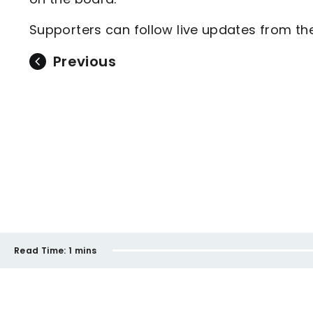
Supporters can follow live updates from 
Previous
Read Time:
1 mins