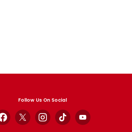
Follow Us On Social
Facebook
X
Instagram
TikTok
YouTube