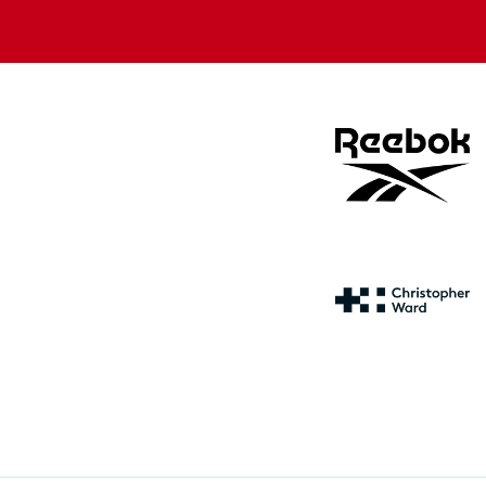
store
store