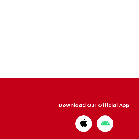
Download Our Official App
Download
Download
from
from
Apple
Google