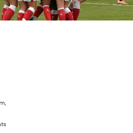
a
am,
nts