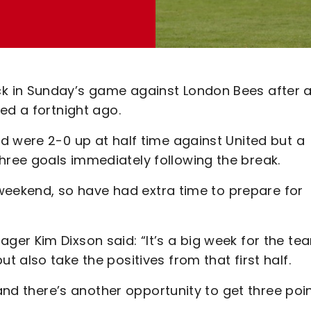
k in Sunday’s game against London Bees after 
ed a fortnight ago.
d were 2-0 up at half time against United but a
ree goals immediately following the break.
t weekend, so have had extra time to prepare for
er Kim Dixson said: “It’s a big week for the te
 also take the positives from that first half.
 and there’s another opportunity to get three poi