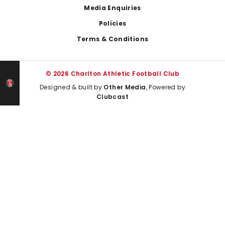
Media Enquiries
Policies
Terms & Conditions
© 2026 Charlton Athletic Football Club
Designed & built by
Other Media
, Powered by
Clubcast