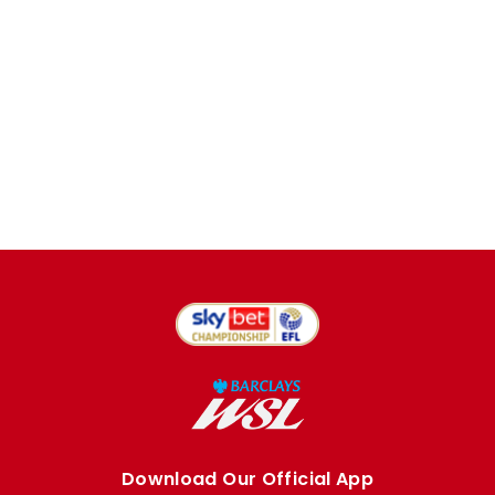
Download Our Official App