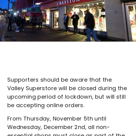
Supporters should be aware that the
Valley Superstore will be closed during the
upcoming period of lockdown, but will still
be accepting online orders.
From Thursday, November 5th until
Wednesday, December 2nd, all non-
essential shops must close as part of the