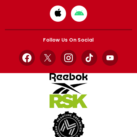
Download
Download
from
from
Apple
Google
store
store
Follow Us On Social
Facebook
X
Instagram
TikTok
YouTube