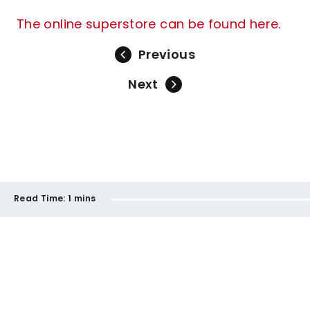
The online superstore can be found here.
Previous
Next
Read Time:
1 mins