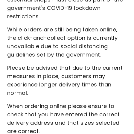
government's COVID-19 lockdown
restrictions.
While orders are still being taken online,
the click-and-collect option is currently
unavailable due to social distancing
guidelines set by the government.
Please be advised that due to the current
measures in place, customers may
experience longer delivery times than
normal.
When ordering online please ensure to
check that you have entered the correct
delivery address and that sizes selected
are correct.