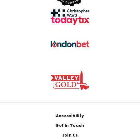
Footer
Accessibility
Get In Touch
Join Us