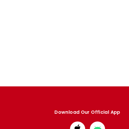
Download Our Official App
Download
Download