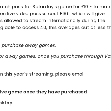
atch pass for Saturday's game for £10 - to mat
son live video passes cost £195, which will give
 allowed to stream internationally during the
 able to access 40, this averages out at less t
to purchase away games.
for away games, once you purchase through Val
n this year’s streaming, please email
e live game once they have purchased
sktop