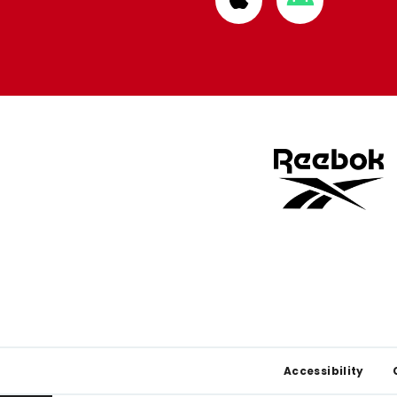
from
from
Apple
Google
store
store
Footer
Accessibility