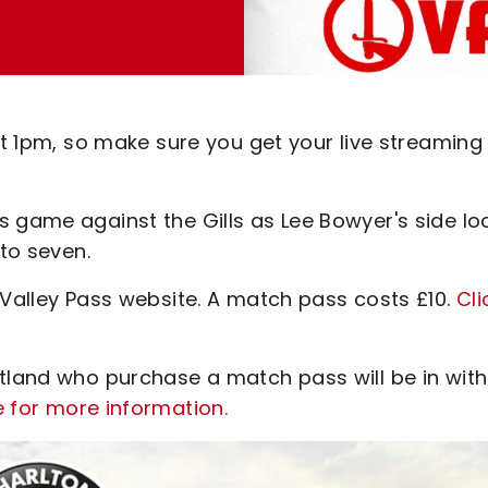
 at 1pm, so make sure you get your live streaming
s game against the Gills as Lee Bowyer's side lo
 to seven.
 Valley Pass website. A match pass costs £10.
Cli
otland who purchase a match pass will be in with
e for more information.