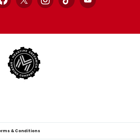
Facebook
X
Instagram
TikTok
YouTube
erms & Conditions