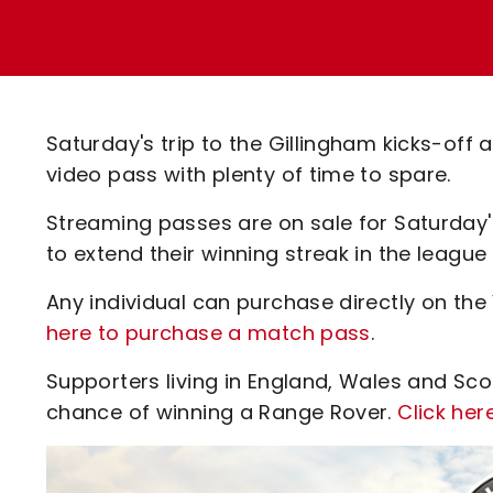
Enquiries
Loyalty Points Explained
Lounges For Hire
Ticket Office Opening Hours
Academy Tickets
Saturday's trip to the Gillingham kicks-off
Code Of Conduct
video pass with plenty of time to spare.
Streaming passes are on sale for Saturday'
to extend their winning streak in the league
Any individual can purchase directly on the
here to purchase a match pass
.
Supporters living in England, Wales and Sc
chance of winning a Range Rover.
Click her