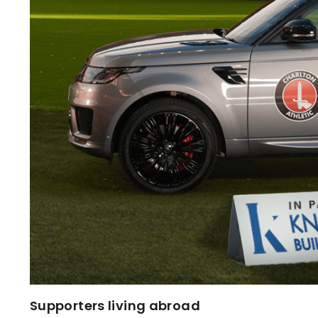
Supporters living abroad