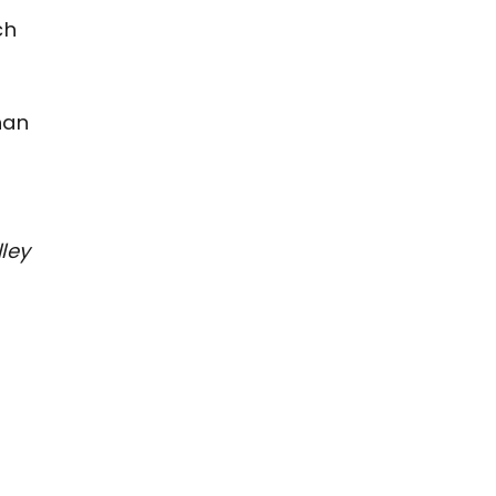
ch
han
ley