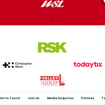
Get In Touch
Join Us
Media Enquiries
Policies
T