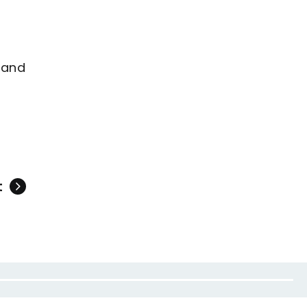
 and
t