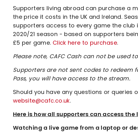
Supporters living abroad can purchase a m
the price it costs in the UK and Ireland. Sea
supporters access to every game the club is
2020/21 season - based on supporters being
£5 per game.
Click here to purchase
.
Please note, CAFC Cash can not be used 
Supporters are not sent codes to redeem 
Pass, you will have access to the stream.
Should you have any questions or queries o
website@cafc.co.uk
.
Here is how all supporters can access th
Watching a live game from a laptop or de