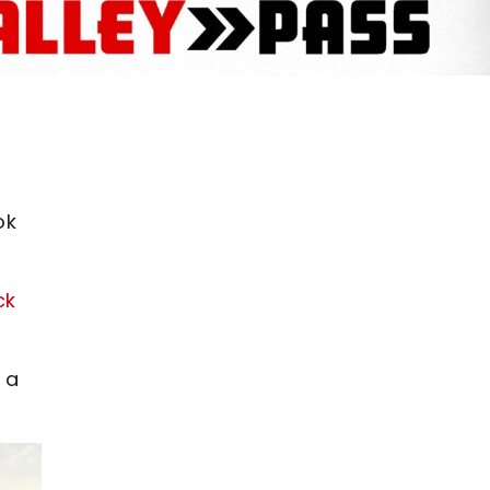
ok
ck
 a