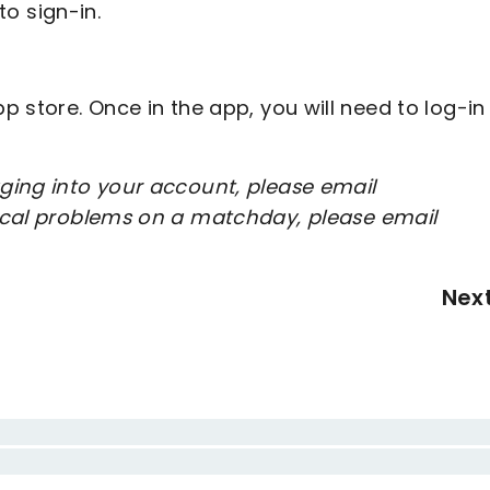
to sign-in.
 store. Once in the app, you will need to log-in
ging into your account, please email
nical problems on a matchday, please email
Nex