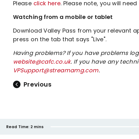
Please
click here
. Please note, you will need 
Watching from a mobile or tablet
Download Valley Pass from your relevant app
press on the tab that says "Live".
Having problems? If you have problems log
website@cafc.co.uk
. If you have any tech
VPSupport@streamamg.com
.
Previous
Read Time:
2 mins