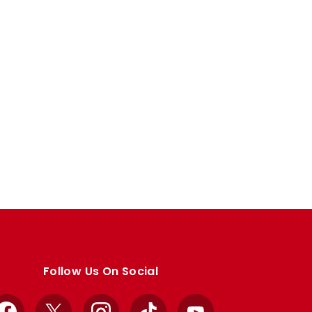
Follow Us On Social