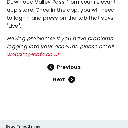
Download Valley Pass from your relevant
app store. Once in the app, you will need
to log-in and press on the tab that says
"Live".
Having problems? If you have problems
logging into your account, please email
website@cafc.co.uk
.
Previous
Next
Read Time:
2 mins