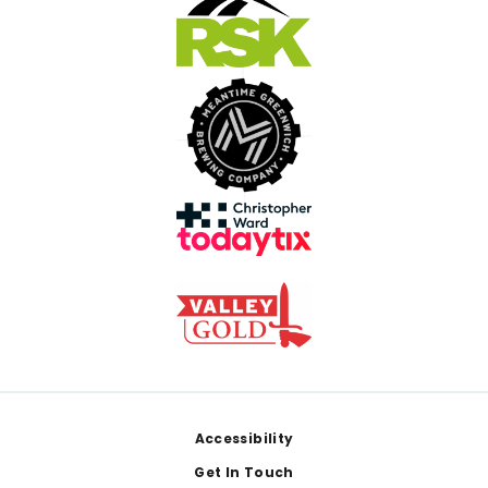
Footer
Accessibility
Get In Touch