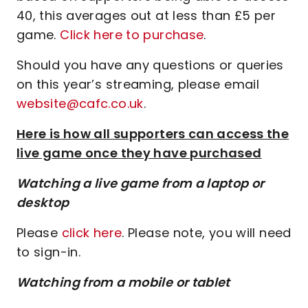
40, this averages out at less than £5 per
game.
Click here to purchase
.
Should you have any questions or queries
on this year’s streaming, please email
website@cafc.co.uk
.
Here is how all supporters can access the
live game once they have purchased
Watching a live game from a laptop or
desktop
Please
click here
. Please note, you will need
to sign-in.
Watching from a mobile or tablet