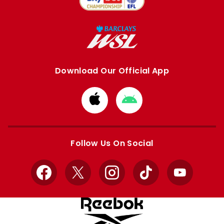
Download Our Official App
Download
Download
from
from
Apple
Google
store
store
Follow Us On Social
Facebook
X
Instagram
TikTok
YouTube