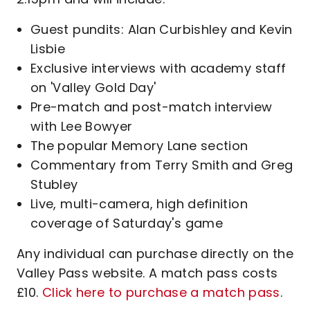
Guest pundits: Alan Curbishley and Kevin
Lisbie
Exclusive interviews with academy staff
on 'Valley Gold Day'
Pre-match and post-match interview
with Lee Bowyer
The popular Memory Lane section
Commentary from Terry Smith and Greg
Stubley
Live, multi-camera, high definition
coverage of Saturday's game
Any individual can purchase directly on the
Valley Pass website. A match pass costs
£10.
Click here to purchase a match pass
.