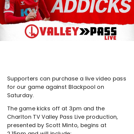
Supporters can purchase a live video pass
for our game against Blackpool on
Saturday.
The game kicks off at 3pm and the
Charlton TV Valley Pass Live production,
presented by Scott Minto, begins at
2.15pm and will include: