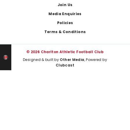
Join Us
Media Enquiries
Policies
Terms & Conditions
© 2026 Charlton Athletic Football Club
Designed & built by
Other Media
, Powered by
Clubcast