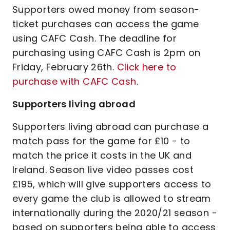
Supporters owed money from season-
ticket purchases can access the game
using CAFC Cash. The deadline for
purchasing using CAFC Cash is 2pm on
Friday, February 26th.
Click here to
purchase with CAFC Cash
.
Supporters living abroad
Supporters living abroad can purchase a
match pass for the game for £10 - to
match the price it costs in the UK and
Ireland. Season live video passes cost
£195, which will give supporters access to
every game the club is allowed to stream
internationally during the 2020/21 season -
based on supporters being able to access