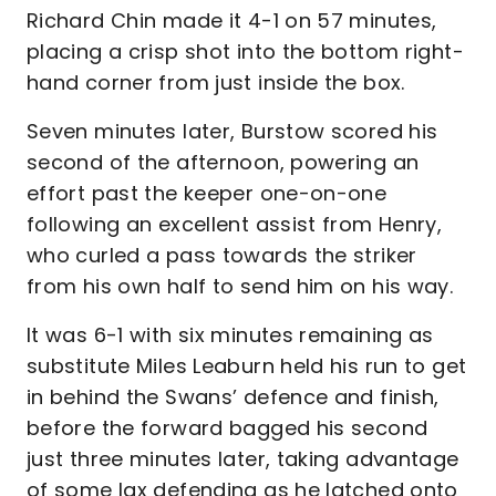
Richard Chin made it 4-1 on 57 minutes,
placing a crisp shot into the bottom right-
hand corner from just inside the box.
Seven minutes later, Burstow scored his
second of the afternoon, powering an
effort past the keeper one-on-one
following an excellent assist from Henry,
who curled a pass towards the striker
from his own half to send him on his way.
It was 6-1 with six minutes remaining as
substitute Miles Leaburn held his run to get
in behind the Swans’ defence and finish,
before the forward bagged his second
just three minutes later, taking advantage
of some lax defending as he latched onto