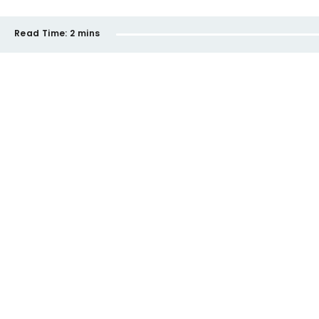
Read Time:
2 mins