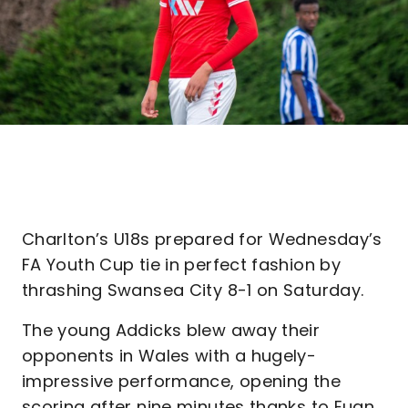
Charlton’s U18s prepared for Wednesday’s
FA Youth Cup tie in perfect fashion by
thrashing Swansea City 8-1 on Saturday.
The young Addicks blew away their
opponents in Wales with a hugely-
impressive performance, opening the
scoring after nine minutes thanks to Euan