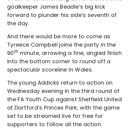
goalkeeper James Beadle’s big kick
forward to plunder his side’s seventh of
the day.
And there would be more to come as
Tyreece Campbell joine the party in the
th
90
minute, arrowing a fine, angled finish
into the bottom corner to round off a
spectacular scoreline in Wales.
The young Addicks return to action on
Wednesday evening in the third round of
the FA Youth Cup against Sheffield United
at Dartford’s Princes Park, with the game
set to be streamed live for free for
supporters to follow all the action.