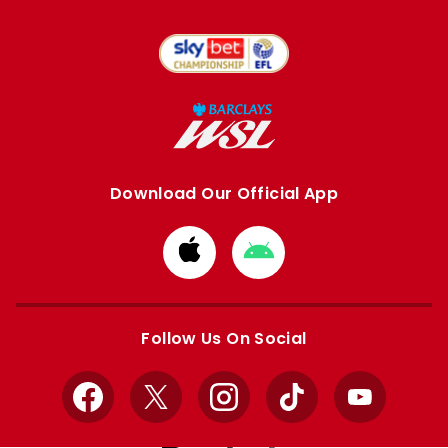
Download Our Official App
Download
Download
from
from
Apple
Google
store
store
Follow Us On Social
Facebook
X
Instagram
TikTok
YouTube