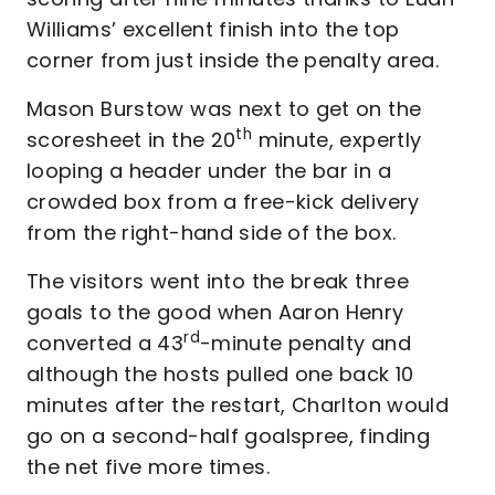
Williams’ excellent finish into the top
corner from just inside the penalty area.
Mason Burstow was next to get on the
th
scoresheet in the 20
minute, expertly
looping a header under the bar in a
crowded box from a free-kick delivery
from the right-hand side of the box.
The visitors went into the break three
goals to the good when Aaron Henry
rd
converted a 43
-minute penalty and
although the hosts pulled one back 10
minutes after the restart, Charlton would
go on a second-half goalspree, finding
the net five more times.