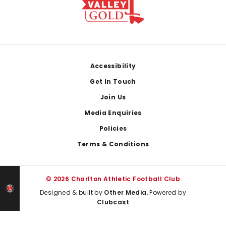
Footer
Accessibility
Get In Touch
Join Us
Media Enquiries
Policies
Terms & Conditions
© 2026 Charlton Athletic Football Club
Designed & built by
Other Media
, Powered by
Clubcast