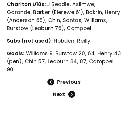
Charlton U18s:
J Beadle, Asiimwe,
Garande, Barker (Elerewe 61), Bakrin, Henry
(Anderson 68), Chin, Santos, Williams,
Burstow (Leaburn 76), Campbell.
Subs (not used):
Hobden, Reilly.
Goals:
Williams 9, Burstow 20, 64, Henry 43
(pen), Chin 57, Leaburn 84, 87, Campbell
90
Previous
Next