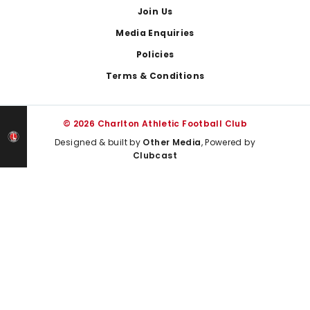
Join Us
Media Enquiries
Policies
Terms & Conditions
© 2026 Charlton Athletic Football Club
Designed & built by
Other Media
, Powered by
Clubcast