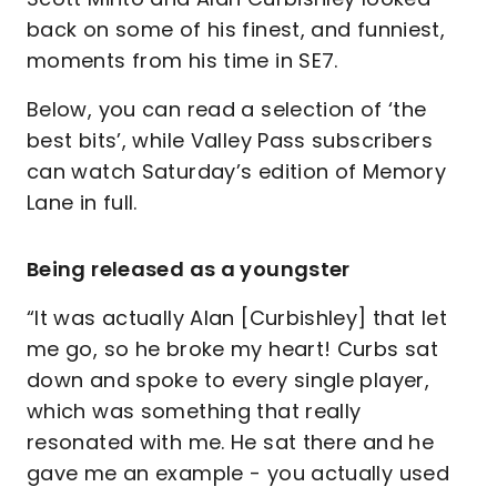
back on some of his finest, and funniest,
moments from his time in SE7.
Below, you can read a selection of ‘the
best bits’, while Valley Pass subscribers
can watch Saturday’s edition of Memory
Lane in full.
Being released as a youngster
“It was actually Alan [Curbishley] that let
me go, so he broke my heart! Curbs sat
down and spoke to every single player,
which was something that really
resonated with me. He sat there and he
gave me an example - you actually used