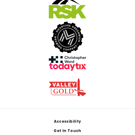
Footer
Accessibility
Get In Touch