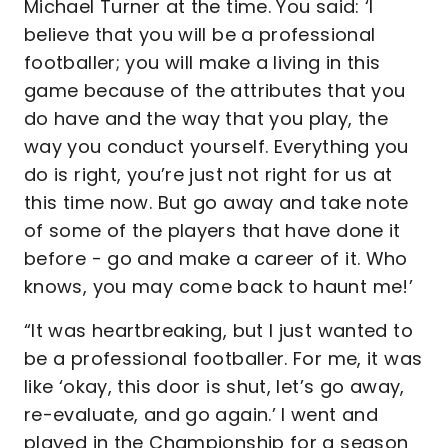
Michael Turner at the time. You said: ‘I
believe that you will be a professional
footballer; you will make a living in this
game because of the attributes that you
do have and the way that you play, the
way you conduct yourself. Everything you
do is right, you’re just not right for us at
this time now. But go away and take note
of some of the players that have done it
before - go and make a career of it. Who
knows, you may come back to haunt me!’
“It was heartbreaking, but I just wanted to
be a professional footballer. For me, it was
like ‘okay, this door is shut, let’s go away,
re-evaluate, and go again.’ I went and
played in the Championship for a season