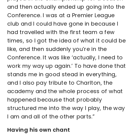
and then actually ended up going into the
Conference. I was at a Premier League
club and I could have gone in because I
had travelled with the first team a few
times, so I got the idea of what it could be
like, and then suddenly you’re in the
Conference. It was like ‘actually, I need to
work my way up again.’ To have done that
stands me in good stead in everything,
and I also pay tribute to Charlton, the
academy and the whole process of what
happened because that probably
structured me into the way I play, the way
I am and all of the other parts.”
Having his own chant