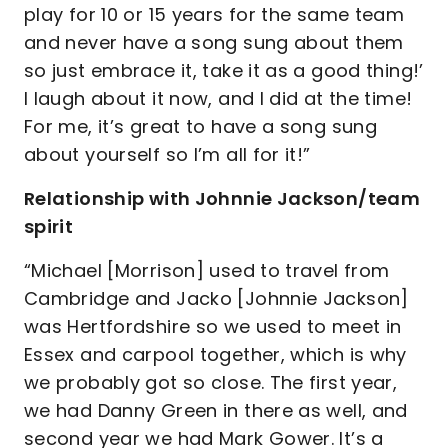
play for 10 or 15 years for the same team
and never have a song sung about them
so just embrace it, take it as a good thing!’
I laugh about it now, and I did at the time!
For me, it’s great to have a song sung
about yourself so I’m all for it!”
Relationship with Johnnie Jackson/team
spirit
“Michael [Morrison] used to travel from
Cambridge and Jacko [Johnnie Jackson]
was Hertfordshire so we used to meet in
Essex and carpool together, which is why
we probably got so close. The first year,
we had Danny Green in there as well, and
second year we had Mark Gower. It’s a