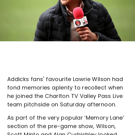
Addicks fans' favourite Lawrie Wilson had
fond memories aplenty to recollect when
he joined the Charlton TV Valley Pass Live
team pitchside on Saturday afternoon.
As part of the very popular ‘Memory Lane’
section of the pre-game show, Wilson,
Scott Minto and Alan Curbishley looked