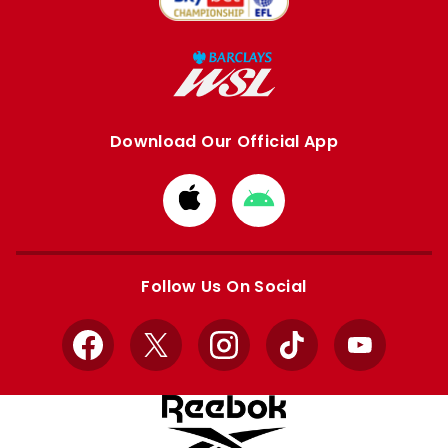
Download Our Official App
Download
Download
from
from
Apple
Google
store
store
Follow Us On Social
Facebook
X
Instagram
TikTok
YouTube