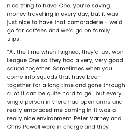
nice thing to have. One, you’re saving
money travelling in every day, but it was
just nice to have that camaraderie - we’d
go for coffees and we’d go on family
trips.
“At the time when I signed, they’d just won
League One so they had a very, very good
squad together. Sometimes when you
come into squads that have been
together for a long time and gone through
a lot it can be quite hard to gel, but every
single person in there had open arms and
really embraced me coming in. It was a
really nice environment. Peter Varney and
Chris Powell were in charge and they