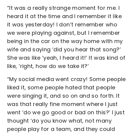
“It was a really strange moment for me. I
heard it at the time and I remember it like
it was yesterday! I don’t remember who
we were playing against, but I remember
being in the car on the way home with my
wife and saying ‘did you hear that song?’
She was like ‘yeah, I heard it!’ It was kind of
like, ‘right, how do we take it?’
“My social media went crazy! Some people
liked it, some people hated that people
were singing it, and so on and so forth. It
was that really fine moment where I just
went ‘do we go good or bad on this?’ I just
thought ‘do you know what, not many
people play for a team, and they could