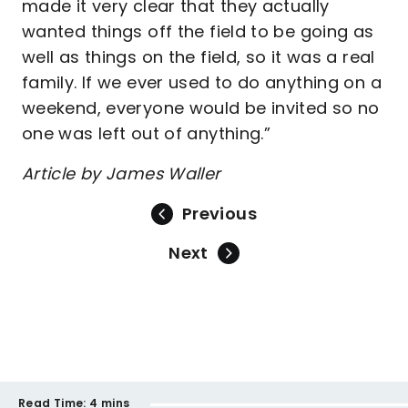
made it very clear that they actually
wanted things off the field to be going as
well as things on the field, so it was a real
family. If we ever used to do anything on a
weekend, everyone would be invited so no
one was left out of anything.”
Article by James Waller
Previous
Next
Read Time:
4 mins