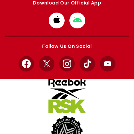
Download Our Official App
Download
Download
from
from
Apple
Google
store
store
Follow Us On Social
Facebook
X
Instagram
TikTok
YouTube