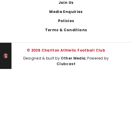
Join Us
Media Enquiries
Policies
Terms & Conditions
© 2026 Charlton Athletic Football Club
Designed & built by
Other Media
, Powered by
Clubcast