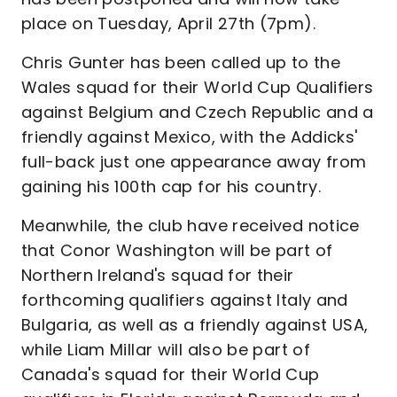
place on Tuesday, April 27th (7pm).
Chris Gunter has been called up to the
Wales squad for their World Cup Qualifiers
against Belgium and Czech Republic and a
friendly against Mexico, with the Addicks'
full-back just one appearance away from
gaining his 100th cap for his country.
Meanwhile, the club have received notice
that Conor Washington will be part of
Northern Ireland's squad for their
forthcoming qualifiers against Italy and
Bulgaria, as well as a friendly against USA,
while Liam Millar will also be part of
Canada's squad for their World Cup