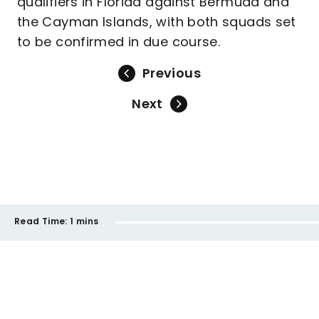
qualifiers in Florida against Bermuda and
the Cayman Islands, with both squads set
to be confirmed in due course.
Previous
Next
Read Time:
1 mins