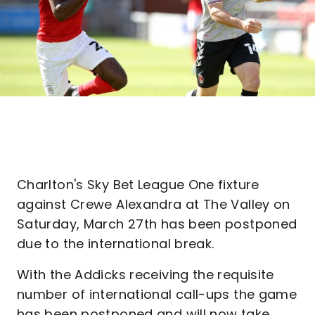
Charlton's Sky Bet League One fixture
against Crewe Alexandra at The Valley on
Saturday, March 27th has been postponed
due to the international break.
With the Addicks receiving the requisite
number of international call-ups the game
has been postponed and will now take