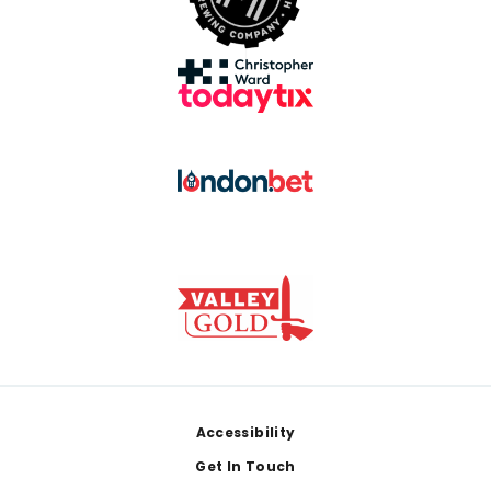
Footer
Accessibility
Get In Touch