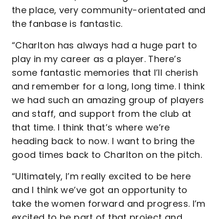
the place, very community-orientated and
the fanbase is fantastic.
“Charlton has always had a huge part to
play in my career as a player. There’s
some fantastic memories that I’ll cherish
and remember for a long, long time. I think
we had such an amazing group of players
and staff, and support from the club at
that time. I think that’s where we’re
heading back to now. I want to bring the
good times back to Charlton on the pitch.
“Ultimately, I’m really excited to be here
and I think we’ve got an opportunity to
take the women forward and progress. I’m
excited to be part of that project and