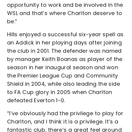
opportunity to work and be involved in the
WSL and that’s where Charlton deserve to
be.”
Hills enjoyed a successful six-year spell as
an Addick in her playing days after joining
the club in 2001. The defender was named
by manager Keith Boanas as player of the
season in her inaugural season and won
the Premier League Cup and Community
Shield in 2004, while also leading the side
to FA Cup glory in 2005 when Charlton
defeated Everton 1-0.
“I’ve obviously had the privilege to play for
Charlton, and I think it is a privilege. It’s a
fantastic club, there’s a great feel around