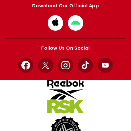
Download Our Official App
Download
Download
from
from
Apple
Google
store
store
Follow Us On Social
Facebook
X
Instagram
TikTok
YouTube