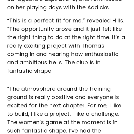
on her playing days with the Addicks.
“This is a perfect fit for me,” revealed Hills.
“The opportunity arose and it just felt like
the right thing to do at the right time. It’s a
really exciting project with Thomas
coming in and hearing how enthusiastic
and ambitious he is. The club is in
fantastic shape.
“The atmosphere around the training
ground is really positive and everyone is
excited for the next chapter. For me, I like
to build, I like a project, I like a challenge.
The women’s game at the moment is in
such fantastic shape. I’ve had the