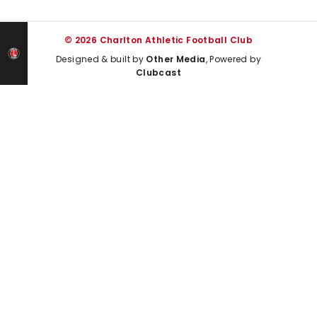
© 2026 Charlton Athletic Football Club
Designed & built by
Other Media
, Powered by
Clubcast