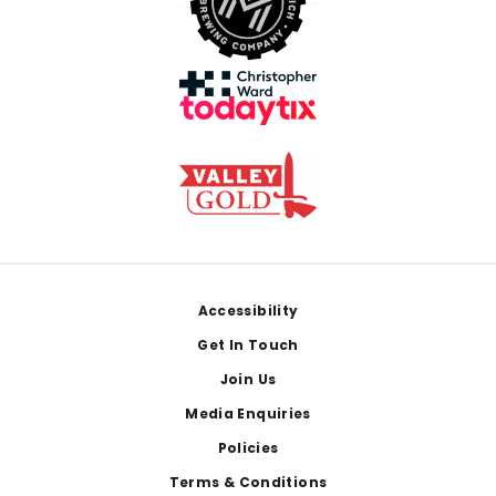
Footer
Accessibility
Get In Touch
Join Us
Media Enquiries
Policies
Terms & Conditions