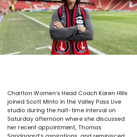
Charlton Women’s Head Coach Karen Hills
joined Scott Minto in the Valley Pass Live
studio during the half-time interval on
Saturday afternoon where she discussed
her recent appointment, Thomas
Sandgaard’s aspirations, and reminisced