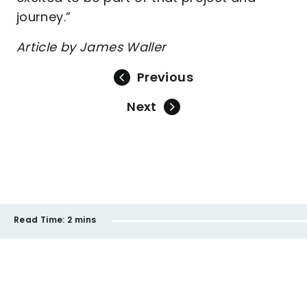
journey.”
Article by James Waller
Previous
Next
Read Time:
2 mins