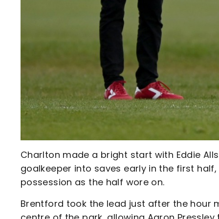
Charlton made a bright start with Eddie All
goalkeeper into saves early in the first half,
possession as the half wore on.
Brentford took the lead just after the hou
centre of the park, allowing Aaron Pressley 