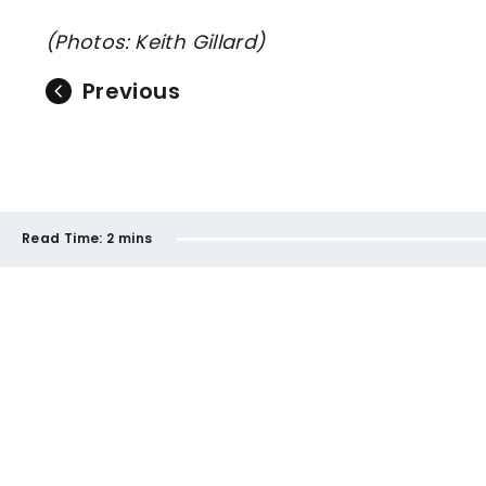
(Photos: Keith Gillard)
Previous
Read Time:
2 mins