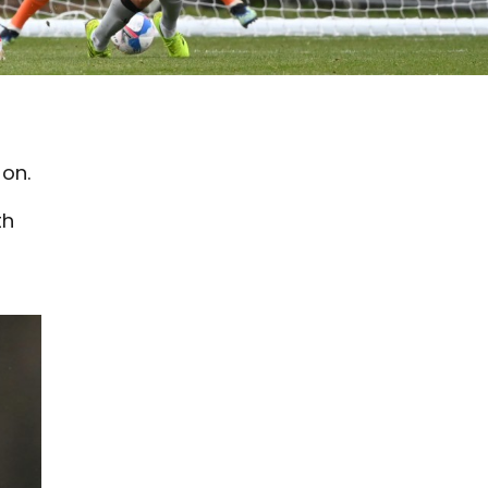
oon.
th