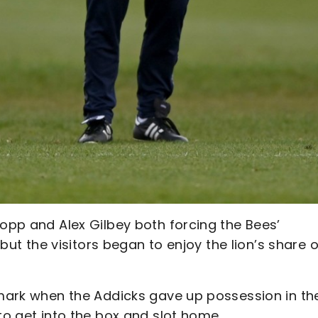
sopp and Alex Gilbey both forcing the Bees’
 but the visitors began to enjoy the lion’s share o
r mark when the Addicks gave up possession in th
to get into the box and slot home.