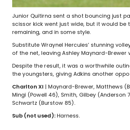
Junior Quitirna sent a shot bouncing just p
scissor kick went just wide, but it would b
remaining, and in some style.
Substitute Wraynel Hercules’ stunning volle
of the net, leaving Ashley Maynard-Brewer wi
Despite the result, it was a worthwhile outi
the youngsters, giving Adkins another oppor
Charlton XI
| Maynard-Brewer, Matthews (Bart
Mingi (Powell 46), Smith, Gilbey (Anderson 7
Schwartz (Burstow 85).
Sub (not used):
Harness.