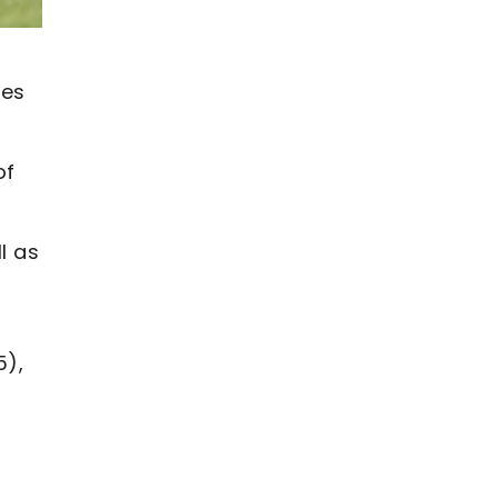
tes
of
l as
5),