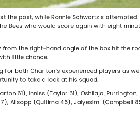
ast the post, while Ronnie Schwartz’s attempted
e the Bees who would score again with eight minu
y from the right-hand angle of the box hit the ro
th little chance.
ng for both Charlton’s experienced players as wel
tunity to take a look at his squad.
on 61), Inniss (Taylor 61), Oshilaja, Purrington,
7), Allsopp (Quitirna 46), Jaiyesimi (Campbell 8