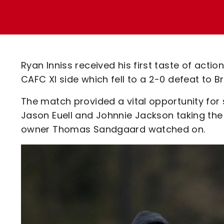
Enquiries
Loyalty Points Explained
Lounges For Hire
Ticket Office Opening Hours
Academy Tickets
Ryan Inniss received his first taste of acti
Code Of Conduct
CAFC XI side which fell to a 2-0 defeat to 
The match provided a vital opportunity for
Jason Euell and Johnnie Jackson taking the
owner Thomas Sandgaard watched on.