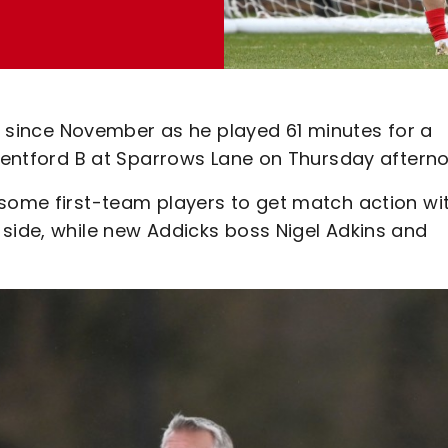
on since November as he played 61 minutes for a
Brentford B at Sparrows Lane on Thursday aftern
 some first-team players to get match action wi
 side, while new Addicks boss Nigel Adkins and