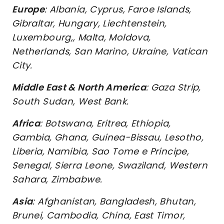
Europe
: Albania, Cyprus, Faroe Islands,
Gibraltar, Hungary, Liechtenstein,
Luxembourg,, Malta, Moldova,
Netherlands, San Marino, Ukraine, Vatican
City.
Middle East & North America
: Gaza Strip,
South Sudan, West Bank.
Africa
: Botswana, Eritrea, Ethiopia,
Gambia, Ghana, Guinea-Bissau, Lesotho,
Liberia, Namibia, Sao Tome e Principe,
Senegal, Sierra Leone, Swaziland, Western
Sahara, Zimbabwe.
Asia
: Afghanistan, Bangladesh, Bhutan,
Brunei, Cambodia, China, East Timor,