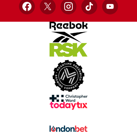
Facebook
X
Instagram
TikTok
YouTube