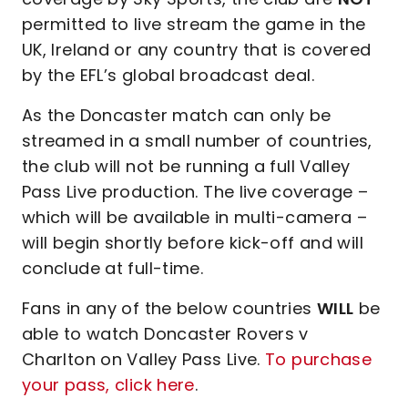
permitted to live stream the game in the
UK, Ireland or any country that is covered
by the EFL’s global broadcast deal.
As the Doncaster match can only be
streamed in a small number of countries,
the club will not be running a full Valley
Pass Live production. The live coverage –
which will be available in multi-camera –
will begin shortly before kick-off and will
conclude at full-time.
Fans in any of the below countries
WILL
be
able to watch Doncaster Rovers v
Charlton on Valley Pass Live.
To purchase
your pass, click here
.