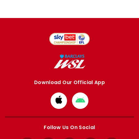
Download Our Official App
Download
Download
from
from
Apple
Google
store
store
Follow Us On Social