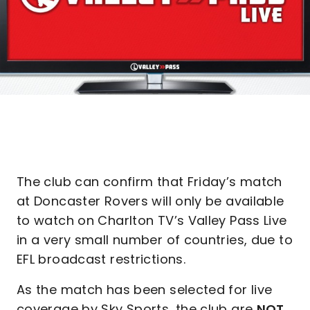
The club can confirm that Friday’s match
at Doncaster Rovers will only be available
to watch on Charlton TV’s Valley Pass Live
in a very small number of countries, due to
EFL broadcast restrictions.
As the match has been selected for live
coverage by Sky Sports, the club are
NOT