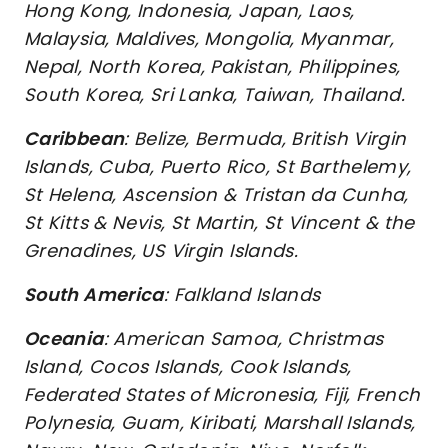
Hong Kong, Indonesia, Japan, Laos,
Malaysia, Maldives, Mongolia, Myanmar,
Nepal, North Korea, Pakistan, Philippines,
South Korea, Sri Lanka, Taiwan, Thailand.
Caribbean
: Belize, Bermuda, British Virgin
Islands, Cuba, Puerto Rico, St Barthelemy,
St Helena, Ascension & Tristan da Cunha,
St Kitts & Nevis, St Martin, St Vincent & the
Grenadines, US Virgin Islands.
South America
: Falkland Islands
Oceania
: American Samoa, Christmas
Island, Cocos Islands, Cook Islands,
Federated States of Micronesia, Fiji, French
Polynesia, Guam, Kiribati, Marshall Islands,