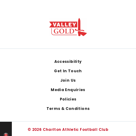
Footer
Accessibility
Get In Touch
Join Us
Media Enquiries
Policies
Terms & Conditions
© 2026 Charlton Athletic Football Club