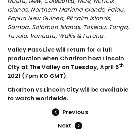
Nauru, New, Caledonia, Niue, Norfolk
Islands, Northern Mariana Islands, Palau,
Papua New Guinea, Pitcairn Islands,
Samoa, Solomon Islands, Tokelau, Tonga,
Tuvalu, Vanuatu, Wallis & Futuna.
Valley Pass Live will return for a full
production when Charlton host Lincoln
th
City at The Valley on Tuesday, April 6
2021 (7pm KO GMT).
Charlton vs Lincoln City will be available
to watch worldwide.
Previous
Next