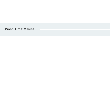
Read Time:
2 mins