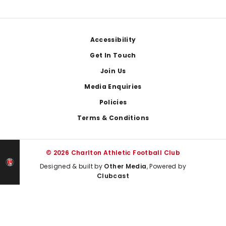
Footer
Accessibility
Get In Touch
Join Us
Media Enquiries
Policies
Terms & Conditions
© 2026 Charlton Athletic Football Club
Designed & built by
Other Media
, Powered by
Clubcast