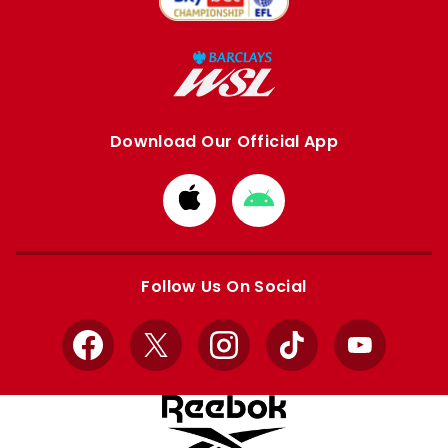
Download Our Official App
Download
Download
from
from
Apple
Google
store
store
Follow Us On Social
Facebook
X
Instagram
TikTok
YouTube