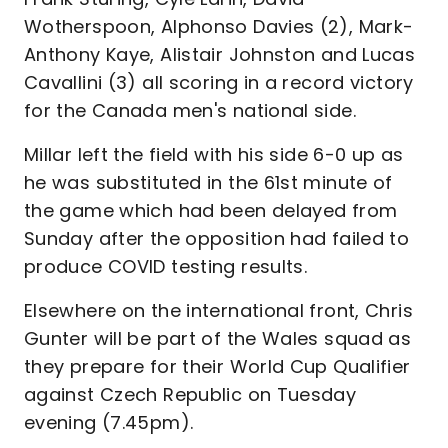
Wotherspoon, Alphonso Davies (2), Mark-
Anthony Kaye, Alistair Johnston and Lucas
Cavallini (3) all scoring in a record victory
for the Canada men's national side.
Millar left the field with his side 6-0 up as
he was substituted in the 61st minute of
the game which had been delayed from
Sunday after the opposition had failed to
produce COVID testing results.
Elsewhere on the international front, Chris
Gunter will be part of the Wales squad as
they prepare for their World Cup Qualifier
against Czech Republic on Tuesday
evening (7.45pm).