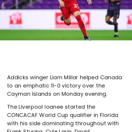
Addicks winger Liam Millar helped Canada
to an emphatic 11-0 victory over the
Cayman Islands on Monday evening.
The Liverpool loanee started the
CONCACAF World Cup qualifier in Florida
with his side dominating throughout with
Frank Sturing, Cyle Larin, David