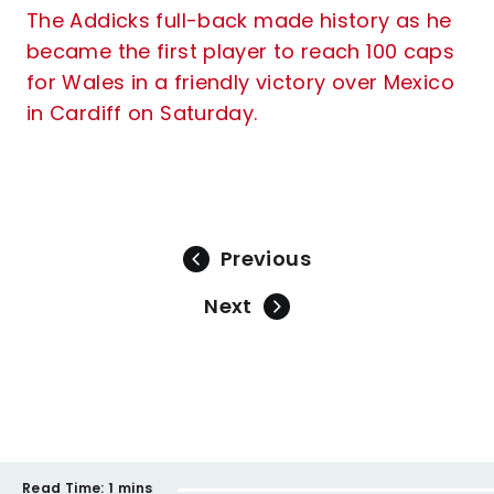
The Addicks full-back made history as he
became the first player to reach 100 caps
for Wales in a friendly victory over Mexico
in Cardiff on Saturday.
Previous
Next
Read Time:
1 mins