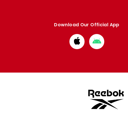
Download Our Official App
Download
Download
from
from
Apple
Google
store
store