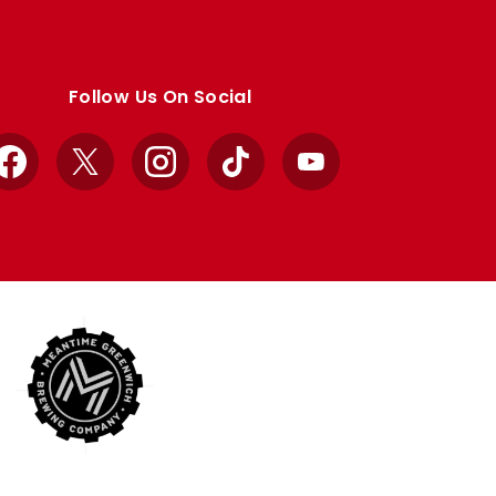
Follow Us On Social
Facebook
X
Instagram
TikTok
YouTube