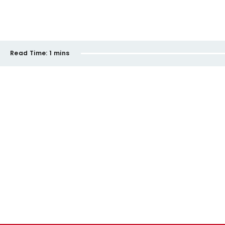
Read Time:
1 mins