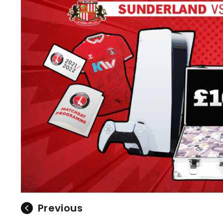
Previous