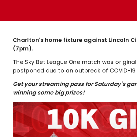
Enquiries
Loyalty Points Explained
Lounges For Hire
Ticket Office Opening Hours
Academy Tickets
Charlton's home fixture against Lincoln 
Code Of Conduct
(7pm).
The Sky Bet League One match was originall
postponed due to an outbreak of COVID-19 i
Get your streaming pass for Saturday's ga
winning some big prizes!