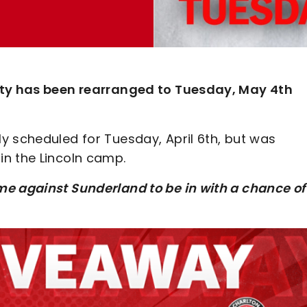
City has been rearranged to Tuesday, May 4th
y scheduled for Tuesday, April 6th, but was
n the Lincoln camp.
me against Sunderland to be in with a chance of