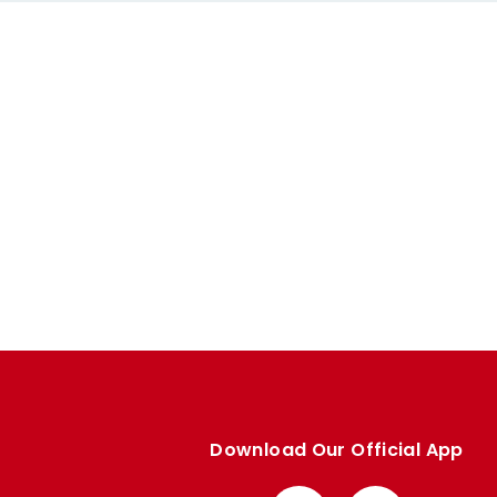
Download Our Official App