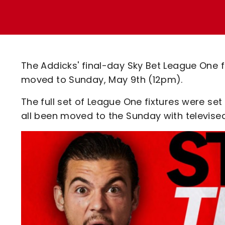
Enquiries
Loyalty Points Explained
Lounges For Hire
Ticket Office Opening Hours
Academy Tickets
The Addicks' final-day Sky Bet League One fi
Code Of Conduct
moved to Sunday, May 9th (12pm).
The full set of League One fixtures were se
all been moved to the Sunday with televise