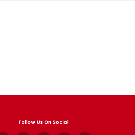
Follow Us On Social