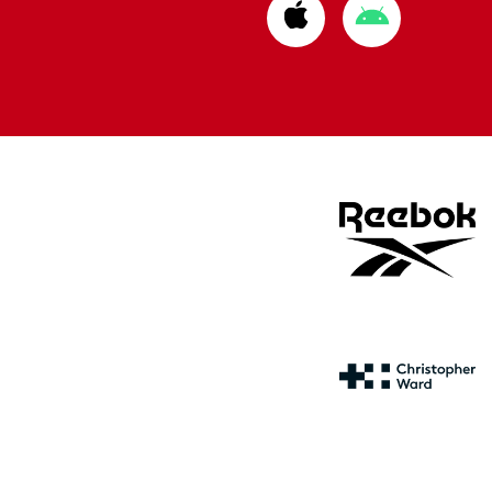
Download
Download
from
from
Apple
Google
store
store