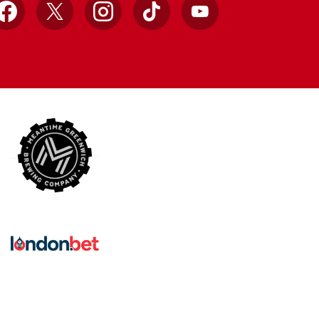
Facebook
X
Instagram
TikTok
YouTube