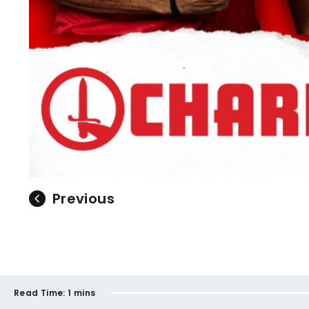
Previous
Read Time:
1 mins