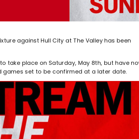
xture against Hull City at The Valley has been
t to take place on Saturday, May 8th, but have n
d games set to be confirmed at a later date.