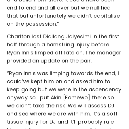
end to end and all over but we nullified
that but unfortunately we didn’t capitalise
on the possession.”
Charlton lost Diallang Jaiyesimi in the first
half through a hamstring injury before
Ryan Innis limped off late on. The manager
provided an update on the pair.
“Ryan Innis was limping towards the end, I
could’ve kept him on and asked him to
keep going but we were in the ascendency
anyway so I put Akin [Famewo] there so
we didn’t take the risk. We will assess DJ
and see where we are with him. It’s a soft
tissue injury for DJ and it’ll probably rule