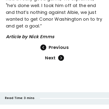
"he’s done well. I took him off at the end
and that’s nothing against Albie, we just
wanted to get Conor Washington on to try
and get a goal.”
Article by Nick Emms
Previous
Next
Read Time:
3 mins