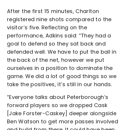
After the first 15 minutes, Charlton
registered nine shots compared to the
visitor’s five. Reflecting on the
performance, Adkins said: “They had a
goal to defend so they sat back and
defended well. We have to put the ball in
the back of the net, however we put
ourselves in a position to dominate the
game. We did a lot of good things so we
take the positives, it’s still in our hands.
“Everyone talks about Peterborough’s
forward players so we dropped Cask
[Jake Forster-Caskey] deeper alongside
Ben Watson to get more passes involved
and build from there. It could have been