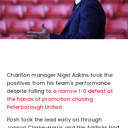
Charlton manager Nigel Adkins took the
positives from his team's performance
despite falling to
a narrow 1-0 defeat at
the hands of promotion chasing
Peterborough United
.
Posh took the lead early on through
Jonson Clarke-Harris and the Addicks had