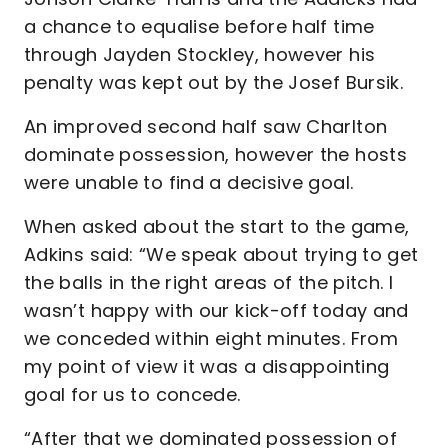
a chance to equalise before half time
through Jayden Stockley, however his
penalty was kept out by the Josef Bursik.
An improved second half saw Charlton
dominate possession, however the hosts
were unable to find a decisive goal.
When asked about the start to the game,
Adkins said: “We speak about trying to get
the balls in the right areas of the pitch. I
wasn’t happy with our kick-off today and
we conceded within eight minutes. From
my point of view it was a disappointing
goal for us to concede.
“After that we dominated possession of