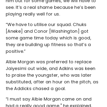
him out for some games, we will have to
see. It’s a real shame because he’s been
playing really well for us.
“We have to utilise our squad. Chuks
[Aneke] and Conor [Washington] got
some game time today which is good,
they are building up fitness so that’s a
positive.”
Albie Morgan was preferred to replace
Jaiyesimi out wide, and Adkins was keen
to praise the youngster, who was later
substituted, after an hour on the pitch, as
the Addicks chased a goal.
“I must say Albie Morgan came on and
had a really good game," he explained,