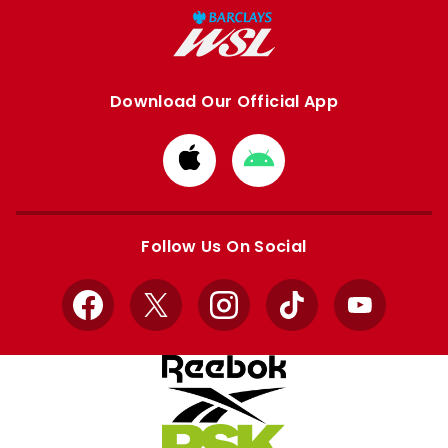
Download Our Official App
Download
Download
from
from
Apple
Google
store
store
Follow Us On Social
Facebook
X
Instagram
TikTok
YouTube