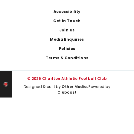
Footer
Accessibility
Get In Touch
Join Us
Media Enquiries
Policies
Terms & Conditions
© 2026 Charlton Athletic Football Club
Designed & built by
Other Media
, Powered by
Clubcast