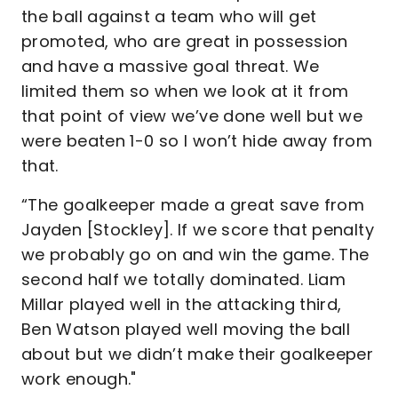
the ball against a team who will get
promoted, who are great in possession
and have a massive goal threat. We
limited them so when we look at it from
that point of view we’ve done well but we
were beaten 1-0 so I won’t hide away from
that.
“The goalkeeper made a great save from
Jayden [Stockley]. If we score that penalty
we probably go on and win the game. The
second half we totally dominated. Liam
Millar played well in the attacking third,
Ben Watson played well moving the ball
about but we didn’t make their goalkeeper
work enough."