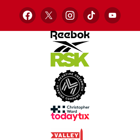
Facebook
X
Instagram
TikTok
YouTube