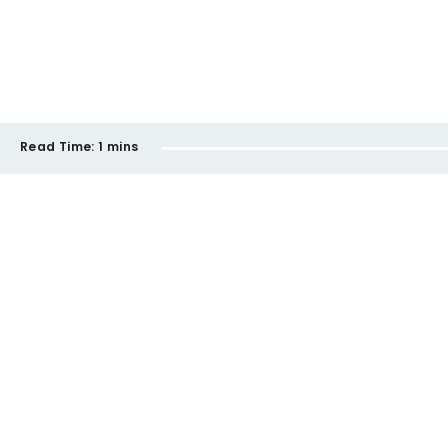
Read Time:
1 mins