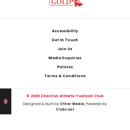
Footer
Accessibility
Get In Touch
Join Us
Media Enquiries
Policies
Terms & Conditions
© 2026 Charlton Athletic Football Club
Designed & built by
Other Media
, Powered by
Clubcast