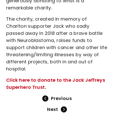
generously donating to what is a
remarkable charity.
The charity, created in memory of
Charlton supporter Jack who sadly
passed away in 2018 after a brave battle
with Neuroblastoma, raises funds to
support children with cancer and other life
threatening/limiting illnesses by way of
different projects, both in and out of
hospital.
Click here to donate to the Jack Jeffreys
Superhero Trust
.
Previous
Next