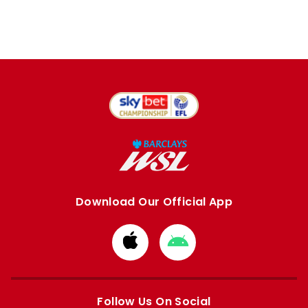
Download Our Official App
Download
Download
from
from
Apple
Google
store
store
Follow Us On Social