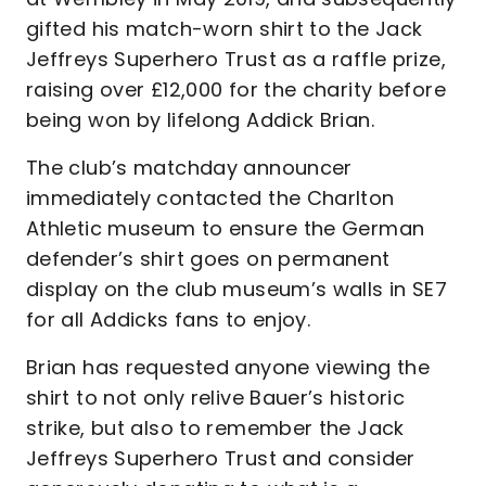
gifted his match-worn shirt to the Jack
Jeffreys Superhero Trust as a raffle prize,
raising over £12,000 for the charity before
being won by lifelong Addick Brian.
The club’s matchday announcer
immediately contacted the Charlton
Athletic museum to ensure the German
defender’s shirt goes on permanent
display on the club museum’s walls in SE7
for all Addicks fans to enjoy.
Brian has requested anyone viewing the
shirt to not only relive Bauer’s historic
strike, but also to remember the Jack
Jeffreys Superhero Trust and consider