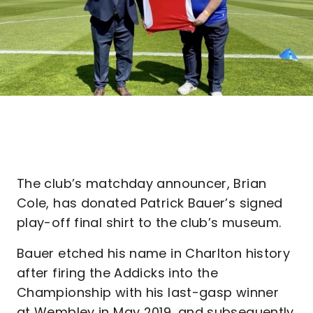
The club’s matchday announcer, Brian
Cole, has donated Patrick Bauer’s signed
play-off final shirt to the club’s museum.
Bauer etched his name in Charlton history
after firing the Addicks into the
Championship with his last-gasp winner
at Wembley in May 2019, and subsequently