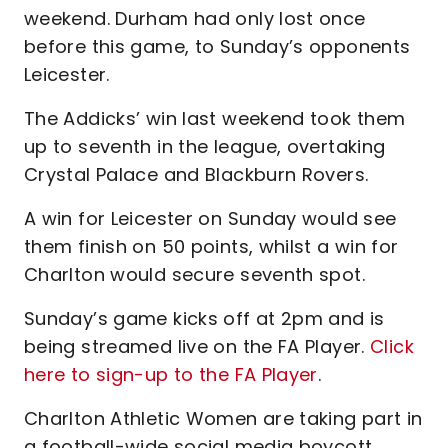
weekend. Durham had only lost once
before this game, to Sunday’s opponents
Leicester.
The Addicks’ win last weekend took them
up to seventh in the league, overtaking
Crystal Palace and Blackburn Rovers.
A win for Leicester on Sunday would see
them finish on 50 points, whilst a win for
Charlton would secure seventh spot.
Sunday’s game kicks off at 2pm and is
being streamed live on the FA Player.
Click
here to sign-up to the FA Player
.
Charlton Athletic Women are taking part in
a football-wide social media boycott,