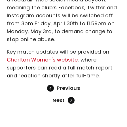
meaning the club’s Facebook, Twitter and
Instagram accounts will be switched off
from 3pm Friday, April 30th to 11.59pm on
Monday, May 3rd, to demand change to
stop online abuse.
Key match updates will be provided on
Charlton Women's website
, where
supporters can read a full match report
and reaction shortly after full-time.
Previous
Next