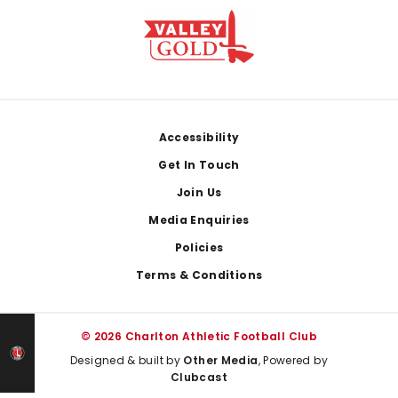
Footer
Accessibility
Get In Touch
Join Us
Media Enquiries
Policies
Terms & Conditions
© 2026 Charlton Athletic Football Club
Designed & built by
Other Media
, Powered by
Clubcast