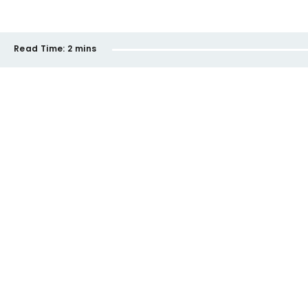
Read Time:
2 mins