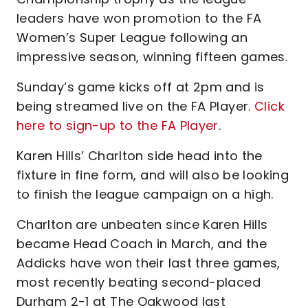
leaders have won promotion to the FA
Women’s Super League following an
impressive season, winning fifteen games.
Sunday’s game kicks off at 2pm and is
being streamed live on the FA Player.
Click
here to sign-up to the FA Player
.
Karen Hills’ Charlton side head into the
fixture in fine form, and will also be looking
to finish the league campaign on a high.
Charlton are unbeaten since Karen Hills
became Head Coach in March, and the
Addicks have won their last three games,
most recently beating second-placed
Durham 2-1 at The Oakwood last