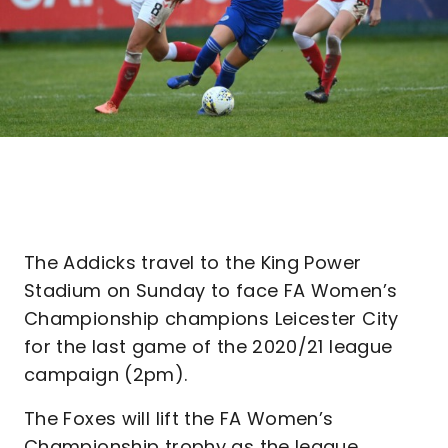
The Addicks travel to the King Power
Stadium on Sunday to face FA Women’s
Championship champions Leicester City
for the last game of the 2020/21 league
campaign (2pm).
The Foxes will lift the FA Women’s
Championship trophy as the league