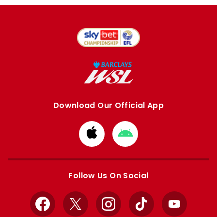
Download Our Official App
Download
Download
from
from
Apple
Google
store
store
Follow Us On Social
Facebook
X
Instagram
TikTok
YouTube