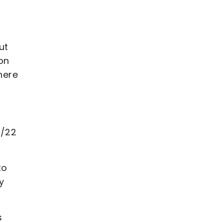
ut
on
here
1/22
to
y
s