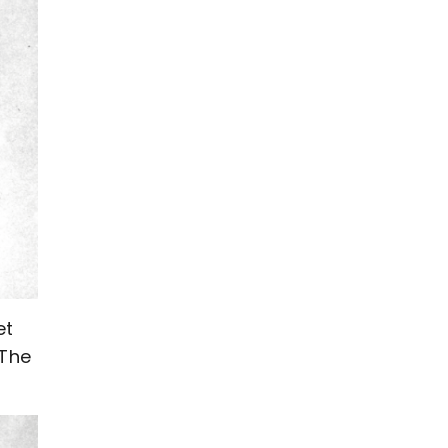
et
 The