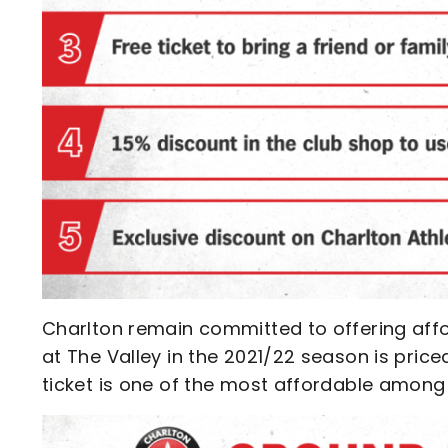
Charlton remain committed to offering affo
at The Valley in the 2021/22 season is price
ticket is one of the most affordable among