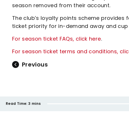
season removed from their account.
The club’s loyalty points scheme provides 
ticket priority for in-demand away and cu
For season ticket FAQs, click here
.
For season ticket terms and conditions, cli
Previous
Read Time:
3 mins