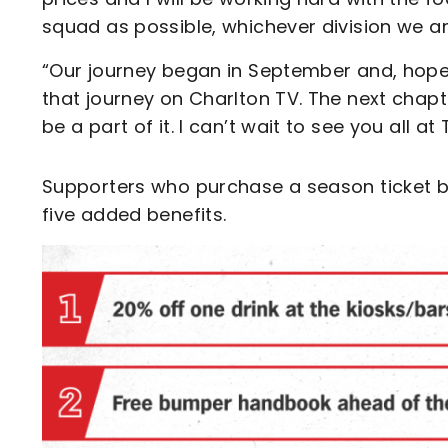
squad as possible, whichever division we are
“Our journey began in September and, hopefu
that journey on Charlton TV. The next chap
be a part of it. I can’t wait to see you all at 
Supporters who purchase a season ticket be
five added benefits.