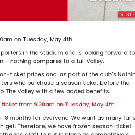
.30am on Tuesday, May 4th.
porters in the stadium and is looking forward t
 – nothing compares to a full Valley.
ticket prices and, as part of the club’s Nothi
ers who purchase a season ticket before the
o The Valley with a few added benefits.
n ticket from 9.30am on Tuesday, May 4th
.
h 18 months for everyone. We want as many fans
n get. Therefore, we have frozen season-ticket
otballing staff to put in place as competitive a