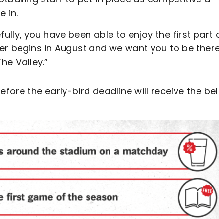
 in.
lly, you have been able to enjoy the first part 
ter begins in August and we want you to be there
The Valley.”
fore the early-bird deadline will receive the be