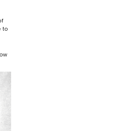
of
 to
low