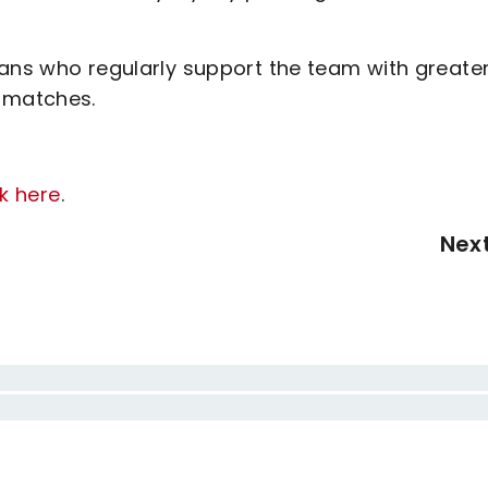
fans who regularly support the team with greate
p matches.
ck here
.
Nex