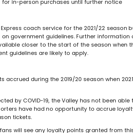
ed for in-person purchases until further notice
y Express coach service for the 2021/22 season b
t on government guidelines. Further information 
vailable closer to the start of the season when t
t guidelines are likely to apply.
oints accrued during the 2019/20 season when 202
ected by COVID-19, the Valley has not been able 
orters have had no opportunity to accrue loyalt
son tickets.
fans will see any loyalty points granted from thi