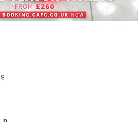
o
ng
 in