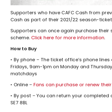
Supporters who have CAFC Cash from previo
Cash as part of their 2021/22 season-ticke
Supporters can once again purchase their se
scheme.
Click here for more information
.
How to Buy
• By phone – The ticket office’s phone l
Fridays, 9am-1pm on Monday and Thursday
matchdays
• Online –
Fans can purchase or renew their
• By post – You can return your completed a
SE7 8BL