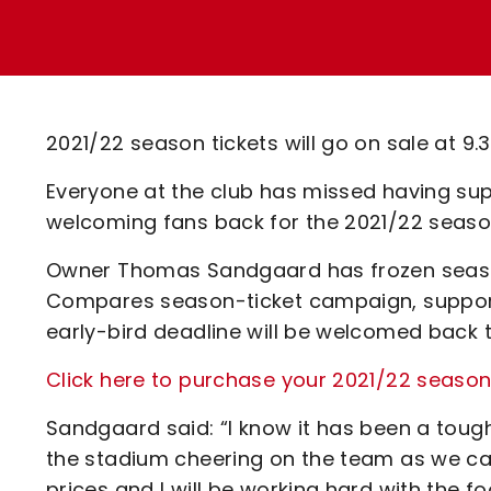
Enquiries
Loyalty Points Explained
Lounges For Hire
Ticket Office Opening Hours
Academy Tickets
2021/22 season tickets will go on sale at 9
Code Of Conduct
Everyone at the club has missed having sup
welcoming fans back for the 2021/22 season
Owner Thomas Sandgaard has frozen season-
Compares season-ticket campaign, support
early-bird deadline will be welcomed back t
Click here to purchase your 2021/22 seaso
Sandgaard said: “I know it has been a toug
the stadium cheering on the team as we ca
prices and I will be working hard with the fo