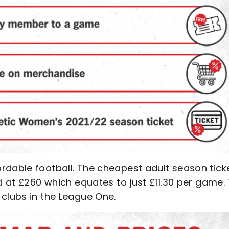
rdable football. The cheapest adult season tick
d at £260 which equates to just £11.30 per game.
 clubs in the League One.