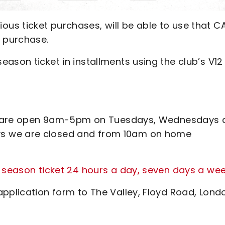
us ticket purchases, will be able to use that C
t purchase.
ason ticket in installments using the club’s V12
ines are open 9am-5pm on Tuesdays, Wednesdays
s we are closed and from 10am on home
 season ticket 24 hours a day, seven days a we
pplication form to The Valley, Floyd Road, Lond