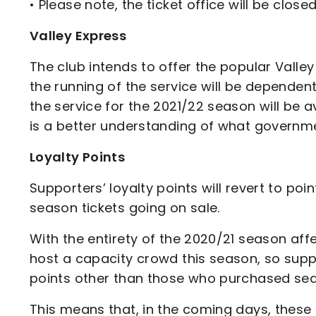
• Please note, the ticket office will be clos
Valley Express
The club intends to offer the popular Valle
the running of the service will be dependen
the service for the 2021/22 season will be a
is a better understanding of what governmen
Loyalty Points
Supporters’ loyalty points will revert to p
season tickets going on sale.
With the entirety of the 2020/21 season aff
host a capacity crowd this season, so supp
points other than those who purchased sea
This means that, in the coming days, these 