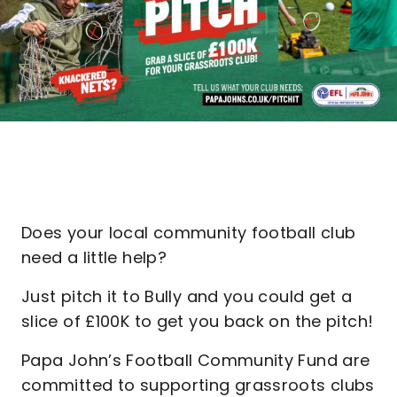
Does your local community football club
need a little help?
Just pitch it to Bully and you could get a
slice of £100K to get you back on the pitch!
Papa John’s Football Community Fund are
committed to supporting grassroots clubs