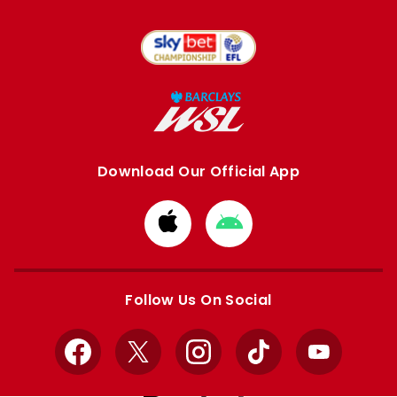
Download Our Official App
Download
Download
from
from
Apple
Google
store
store
Follow Us On Social
Facebook
X
Instagram
TikTok
YouTube