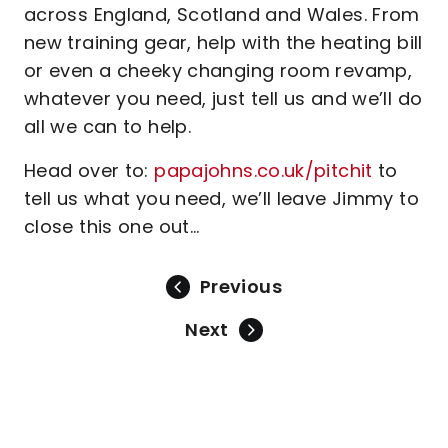
across England, Scotland and Wales. From
new training gear, help with the heating bill
or even a cheeky changing room revamp,
whatever you need, just tell us and we’ll do
all we can to help.
Head over to:
papajohns.co.uk/pitchit
to
tell us what you need, we’ll leave Jimmy to
close this one out…
Previous
Next