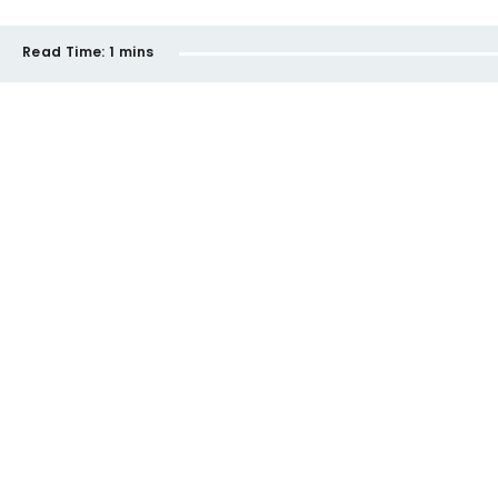
Read Time:
1 mins