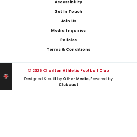
Footer
Accessibility
Get In Touch
Join Us
Media Enquiries
Policies
Terms & Conditions
© 2026 Charlton Athletic Football Club
Designed & built by
Other Media
, Powered by
Clubcast