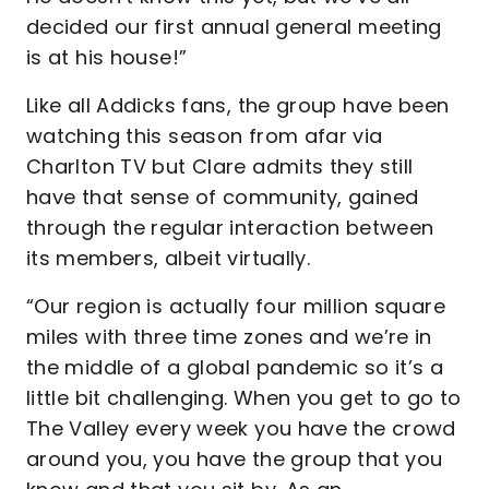
decided our first annual general meeting
is at his house!”
Like all Addicks fans, the group have been
watching this season from afar via
Charlton TV but Clare admits they still
have that sense of community, gained
through the regular interaction between
its members, albeit virtually.
“Our region is actually four million square
miles with three time zones and we’re in
the middle of a global pandemic so it’s a
little bit challenging. When you get to go to
The Valley every week you have the crowd
around you, you have the group that you