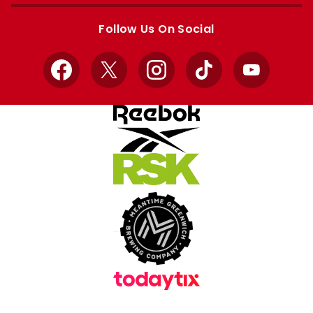
Apple
Google
store
store
Follow Us On Social
Facebook
X
Instagram
TikTok
YouTube