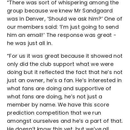
“There was sort of whispering among the
group because we knew Mr Sandgaard
was in Denver, ‘Should we ask him?’ One of
our members said: ‘I’m just going to send
him an email!’ The response was great -
he was just all in.
“For us it was great because it showed not
only did the club support what we were
doing but it reflected the fact that he’s not
just an owner, he’s a fan. He’s interested in
what fans are doing and supportive of
what fans are doing, he’s not just a
member by name. We have this score
prediction competition that we run
amongst ourselves and he’s a part of that.
He doesn’t know this yet, but we’ve all