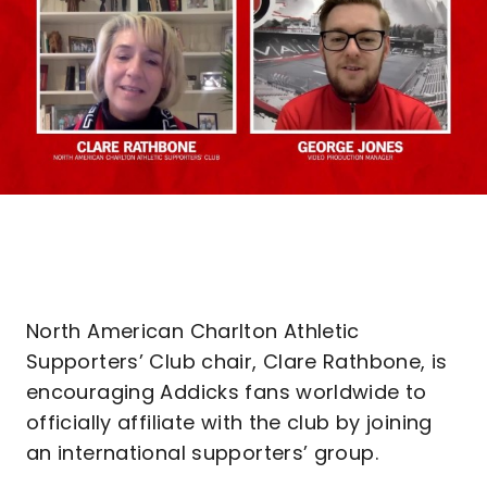
North American Charlton Athletic
Supporters’ Club chair, Clare Rathbone, is
encouraging Addicks fans worldwide to
officially affiliate with the club by joining
an international supporters’ group.