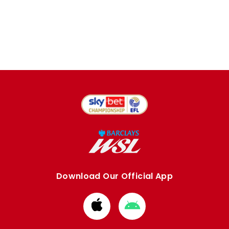
Download Our Official App
Download
Download
from
from