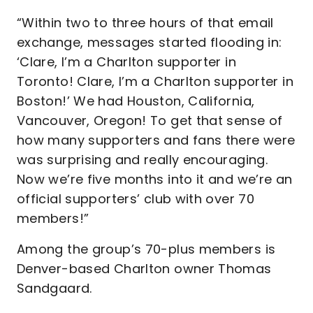
“Within two to three hours of that email
exchange, messages started flooding in:
‘Clare, I’m a Charlton supporter in
Toronto! Clare, I’m a Charlton supporter in
Boston!’ We had Houston, California,
Vancouver, Oregon! To get that sense of
how many supporters and fans there were
was surprising and really encouraging.
Now we’re five months into it and we’re an
official supporters’ club with over 70
members!”
Among the group’s 70-plus members is
Denver-based Charlton owner Thomas
Sandgaard.