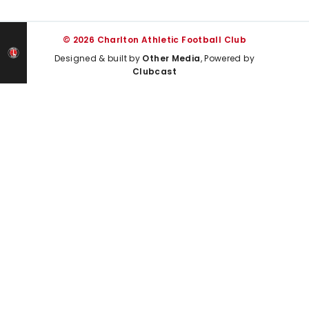
© 2026 Charlton Athletic Football Club
Designed & built by
Other Media
, Powered by
Clubcast