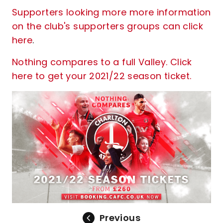
Supporters looking more more information
on the club's supporters groups can click
here
.
Nothing compares to a full Valley. Click
here to get your 2021/22 season ticket.
Previous