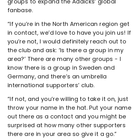
groups to expand the Addicks’ global
fanbase.
“If you’re in the North American region get
in contact, we’d love to have you join us! If
you’re not, I would definitely reach out to
the club and ask: ‘Is there a group in my
area?’ There are many other groups - I
know there is a group in Sweden and
Germany, and there’s an umbrella
international supporters’ club.
“If not, and you’re willing to take it on, just
throw your name in the hat. Put your name
out there as a contact and you might be
surprised at how many other supporters
there are in your area so give it a go.”