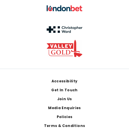
Footer
Accessibility
Get In Touch
Join Us
Media Enquiries
Policies
Terms & Conditions