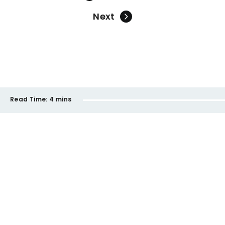
Next
Read Time:
4 mins