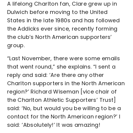
A lifelong Charlton fan, Clare grew up in
Dulwich before moving to the United
States in the late 1980s and has followed
the Addicks ever since, recently forming
the club’s North American supporters’
group.
“Last November, there were some emails
that went round,” she explains. “I sent a
reply and said: ‘Are there any other
Charlton supporters in the North American
region?’ Richard Wiseman [vice chair of
the Charlton Athletic Supporters’ Trust]
said: ‘No, but would you be willing to be a
contact for the North American region?’ I
said: ‘Absolutely!’ It was amazing!