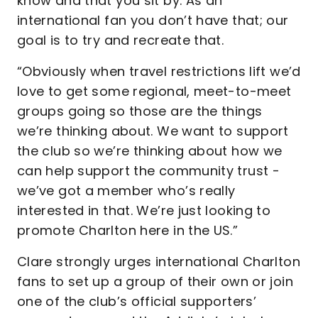
know and that you sit by. As an
international fan you don’t have that; our
goal is to try and recreate that.
“Obviously when travel restrictions lift we’d
love to get some regional, meet-to-meet
groups going so those are the things
we’re thinking about. We want to support
the club so we’re thinking about how we
can help support the community trust -
we’ve got a member who’s really
interested in that. We’re just looking to
promote Charlton here in the US.”
Clare strongly urges international Charlton
fans to set up a group of their own or join
one of the club’s official supporters’