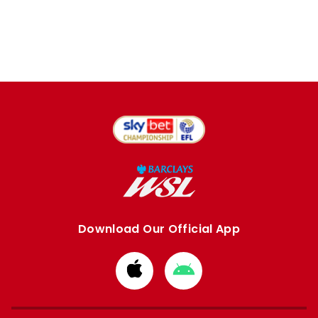
Download Our Official App
Download
Download
from
from
Apple
Google