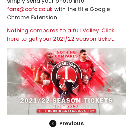
simply send your photo into
fans@cafc.co.uk
with the title Google
Chrome Extension.
Nothing compares to a full Valley. Click
here to get your 2021/22 season ticket.
Previous