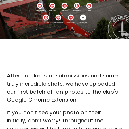
After hundreds of submissions and some
truly incredible shots, we have uploaded
our first batch of fan photos to the club's
Google Chrome Extension.
If you don’t see your photo on their
initially, don’t worry! Throughout the
summer we will be looking to release more