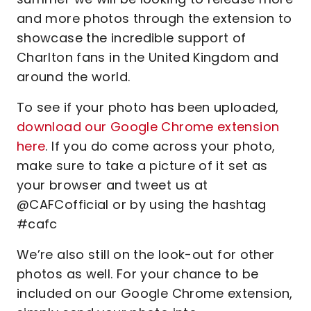
and more photos through the extension to
showcase the incredible support of
Charlton fans in the United Kingdom and
around the world.
To see if your photo has been uploaded,
download our Google Chrome extension
here
. If you do come across your photo,
make sure to take a picture of it set as
your browser and tweet us at
@CAFCofficial or by using the hashtag
#cafc
We’re also still on the look-out for other
photos as well. For your chance to be
included on our Google Chrome extension,