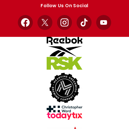
store
store
Follow Us On Social
Facebook
X
Instagram
TikTok
YouTube