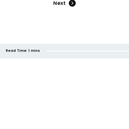
Next
Read Time:
1 mins