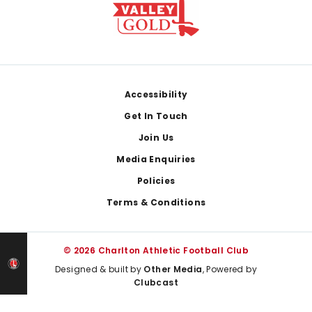
Footer
Accessibility
Get In Touch
Join Us
Media Enquiries
Policies
Terms & Conditions
© 2026 Charlton Athletic Football Club
Designed & built by
Other Media
, Powered by
Clubcast