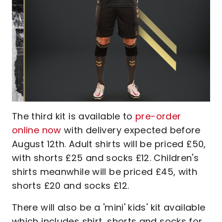
The third kit is available to
pre-order
online now
with delivery expected before
August 12th. Adult shirts will be priced £50,
with shorts £25 and socks £12. Children's
shirts meanwhile will be priced £45, with
shorts £20 and socks £12.
There will also be a 'mini' kids' kit available
which includes shirt, shorts and socks for