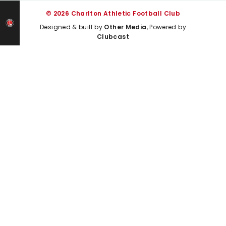
© 2026 Charlton Athletic Football Club
Designed & built by
Other Media
, Powered by
Clubcast