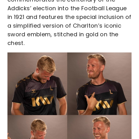
Addicks’ election into the Football League
in 1921 and features the special inclusion of
a simplified version of Charlton’s iconic
sword emblem, stitched in gold on the
chest.