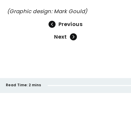
(Graphic design: Mark Gould)
Previous
Next
Read Time:
2 mins