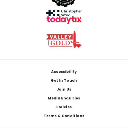
Footer
Accessibility
Get In Touch
Join Us
Media Enquiries
Policies
Terms & Conditions