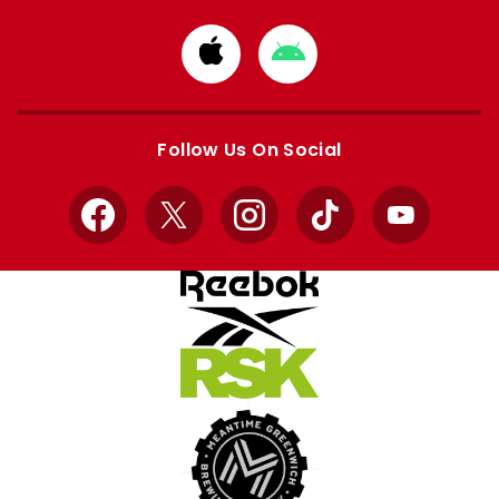
Download
Download
from
from
Apple
Google
store
store
Follow Us On Social
Facebook
X
Instagram
TikTok
YouTube