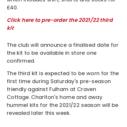
£40.
Click here to pre-order the 2021/22 third
kit
The club will announce a finalised date for
the kit to be available in store one
confirmed.
The third kit is expected to be worn for the
first time during Saturday's pre-season
friendly against Fulham at Craven
Cottage. Charlton's home and away
hummel kits for the 2021/22 season will be
revealed later this week.