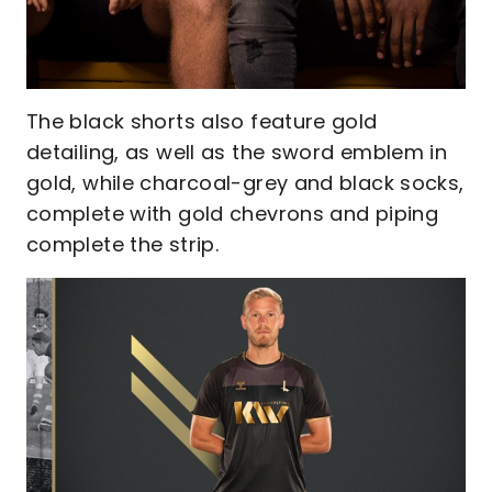
The black shorts also feature gold
detailing, as well as the sword emblem in
gold, while charcoal-grey and black socks,
complete with gold chevrons and piping
complete the strip.