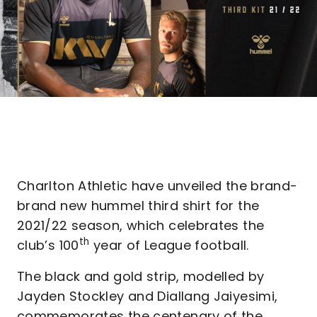
Charlton Athletic have unveiled the brand-
brand new hummel third shirt for the
2021/22 season, which celebrates the
th
club’s 100
year of League football.
The black and gold strip, modelled by
Jayden Stockley and Diallang Jaiyesimi,
commemorates the centenary of the