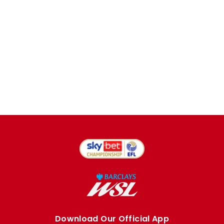
Download Our Official App