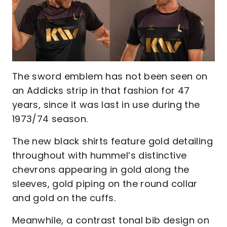
The sword emblem has not been seen on
an Addicks strip in that fashion for 47
years, since it was last in use during the
1973/74 season.
The new black shirts feature gold detailing
throughout with hummel’s distinctive
chevrons appearing in gold along the
sleeves, gold piping on the round collar
and gold on the cuffs.
Meanwhile, a contrast tonal bib design on