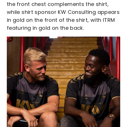
the front chest complements the shirt,
while shirt sponsor KW Consulting appears
in gold on the front of the shirt, with ITRM
featuring in gold on the back.