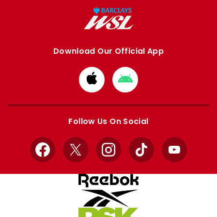
Download Our Official App
Download
Download
from
from
Apple
Google
store
store
Follow Us On Social
Facebook
X
Instagram
TikTok
YouTube