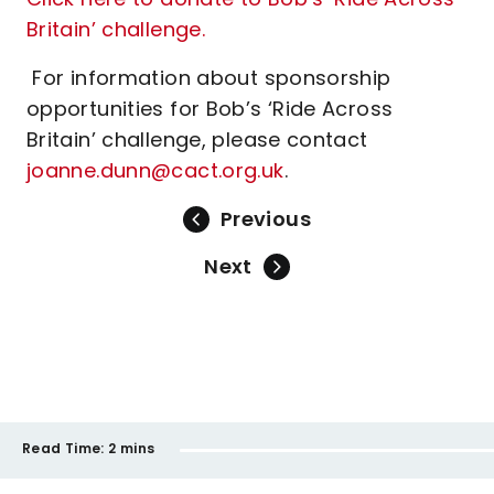
Britain’ challenge.
For information about sponsorship
opportunities for Bob’s ‘Ride Across
Britain’ challenge, please contact
joanne.dunn@cact.org.uk
.
Previous
Next
Read Time:
2 mins