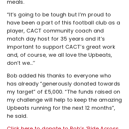
meals.
“It’s going to be tough but I’m proud to
have been a part of this football club as a
player, CACT community coach and
match day host for 35 years and it’s
important to support CACT’s great work
and, of course, we all love the Upbeats,
don’t we...’’
Bob added his thanks to everyone who
has already “generously donated towards
my target” of £5,000. “The funds raised on
my challenge will help to keep the amazing
Upbeats running for the next 12 months”,
he said.
Click here to donate to Bob’s ‘Ride Across