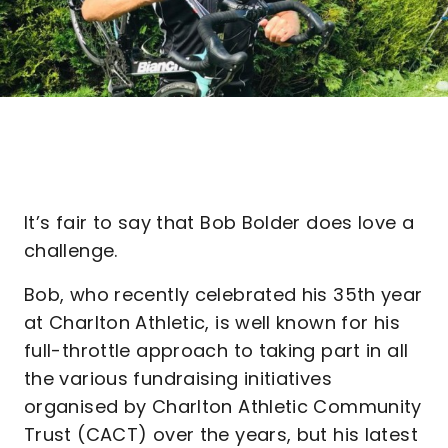
It’s fair to say that Bob Bolder does love a
challenge.
Bob, who recently celebrated his 35th year
at Charlton Athletic, is well known for his
full-throttle approach to taking part in all
the various fundraising initiatives
organised by Charlton Athletic Community
Trust (CACT) over the years, but his latest