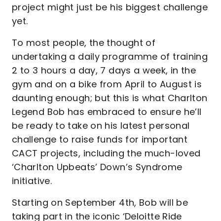
project might just be his biggest challenge
yet.
To most people, the thought of
undertaking a daily programme of training
2 to 3 hours a day, 7 days a week, in the
gym and on a bike from April to August is
daunting enough; but this is what Charlton
Legend Bob has embraced to ensure he’ll
be ready to take on his latest personal
challenge to raise funds for important
CACT projects, including the much-loved
‘Charlton Upbeats’ Down’s Syndrome
initiative.
Starting on September 4th, Bob will be
taking part in the iconic ‘Deloitte Ride