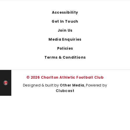
Footer
Accessibility
Get In Touch
Join Us
Media Enquiries
Policies
Terms & Conditions
© 2026 Charlton Athletic Football Club
Designed & built by
Other Media
, Powered by
Clubcast