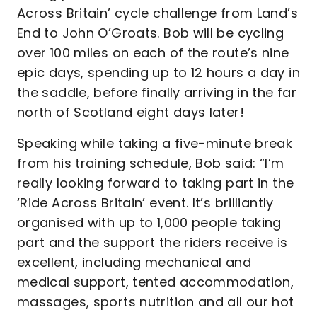
Across Britain’ cycle challenge from Land’s
End to John O’Groats. Bob will be cycling
over 100 miles on each of the route’s nine
epic days, spending up to 12 hours a day in
the saddle, before finally arriving in the far
north of Scotland eight days later!
Speaking while taking a five-minute break
from his training schedule, Bob said: “I’m
really looking forward to taking part in the
‘Ride Across Britain’ event. It’s brilliantly
organised with up to 1,000 people taking
part and the support the riders receive is
excellent, including mechanical and
medical support, tented accommodation,
massages, sports nutrition and all our hot