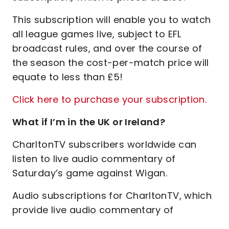
This subscription will enable you to watch
all league games live, subject to EFL
broadcast rules, and over the course of
the season the cost-per-match price will
equate to less than £5!
Click here to purchase your subscription.
What if I’m in the UK or Ireland?
CharltonTV subscribers worldwide can
listen to live audio commentary of
Saturday’s game against Wigan.
Audio subscriptions for CharltonTV, which
provide live audio commentary of