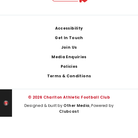
Footer
Accessibility
Get In Touch
Join Us
Media Enquiries
Policies
Terms & Conditions
© 2026 Charlton Athletic Football Club
Designed & built by
Other Media
, Powered by
Clubcast