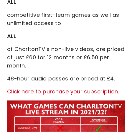
ALL
competitive first-team games as well as
unlimited access to
ALL
of CharltonTV’s non-live videos, are priced
at just £60 for 12 months or £6.50 per
month.
48-hour audio passes are priced at £4.
Click here to purchase your subscription.