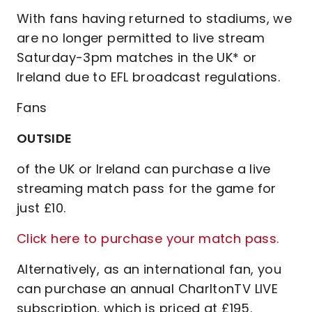
With fans having returned to stadiums, we
are no longer permitted to live stream
Saturday-3pm matches in the UK* or
Ireland due to EFL broadcast regulations.
Fans
OUTSIDE
of the UK or Ireland can purchase a live
streaming match pass for the game for
just £10.
Click here to purchase your match pass.
Alternatively, as an international fan, you
can purchase an annual CharltonTV LIVE
subscription, which is priced at £195.