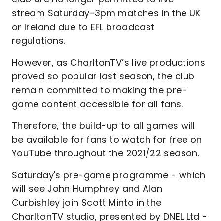
stream Saturday-3pm matches in the UK
or Ireland due to EFL broadcast
regulations.
However, as CharltonTV’s live productions
proved so popular last season, the club
remain committed to making the pre-
game content accessible for all fans.
Therefore, the build-up to all games will
be available for fans to watch for free on
YouTube throughout the 2021/22 season.
Saturday's pre-game programme - which
will see John Humphrey and Alan
Curbishley join Scott Minto in the
CharltonTV studio, presented by DNEL Ltd -