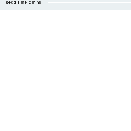
Read Time:
2 mins