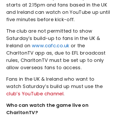
starts at 2.15pm and fans based in the UK
and Ireland can watch on YouTube up until
five minutes before kick-off.
The club are not permitted to show
Saturday’s build-up to fans in the UK &
Ireland on
www.cafc.co.uk
or the
CharltonTV app as, due to EFL broadcast
rules, CharltonTV must be set up to only
allow overseas fans to access.
Fans in the UK & Ireland who want to
watch Saturday’s build up must use the
club’s YouTube channel
.
Who can watch the game live on
CharltonTV?