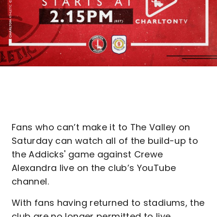
Fans who can’t make it to The Valley on
Saturday can watch all of the build-up to
the Addicks' game against Crewe
Alexandra live on the club’s YouTube
channel.
With fans having returned to stadiums, the
club are no longer permitted to live