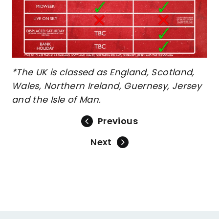
*The UK is classed as England, Scotland,
Wales, Northern Ireland, Guernesy, Jersey
and the Isle of Man.
Previous
Next