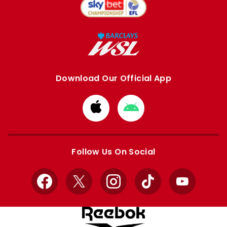
Download Our Official App
Download
Download
from
from
Apple
Google
store
store
Follow Us On Social
Facebook
X
Instagram
TikTok
YouTube