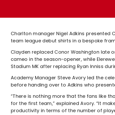
Enquiries
Loyalty Points Explained
Lounges For Hire
Ticket Office Opening Hours
Academy Tickets
Charlton manager Nigel Adkins presented Cha
Code Of Conduct
team league debut shirts in a bespoke fr
Clayden replaced Conor Washington late on
cameo in the season-opener, while Elerewe 
Stadium MK after replacing Ryan Inniss durin
Academy Manager Steve Avory led the celebr
before handing over to Adkins who presented
“There is nothing more that the fans like
for the first team,” explained Avory. “It m
productivity in terms of the number of pla