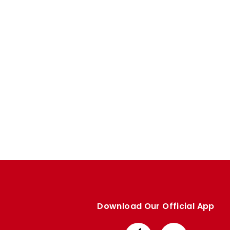
Download Our Official App