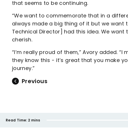
that seems to be continuing.
“We want to commemorate that in a differe
always made a big thing of it but we want t
Technical Director] had this idea. We want
cherish.
“I’m really proud of them,” Avory added. “I 
they know this - it’s great that you make yo
journey.”
Previous
Read Time:
2 mins