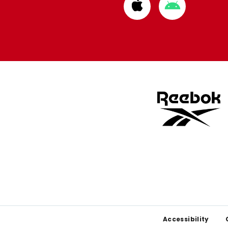
Download
Download
from
from
Apple
Google
store
store
Footer
Accessibility