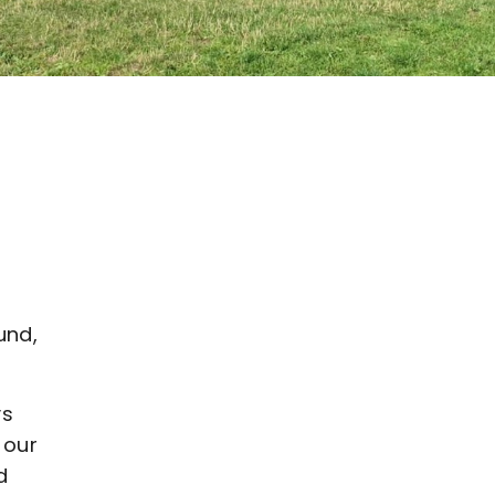
und,
ys
 our
d