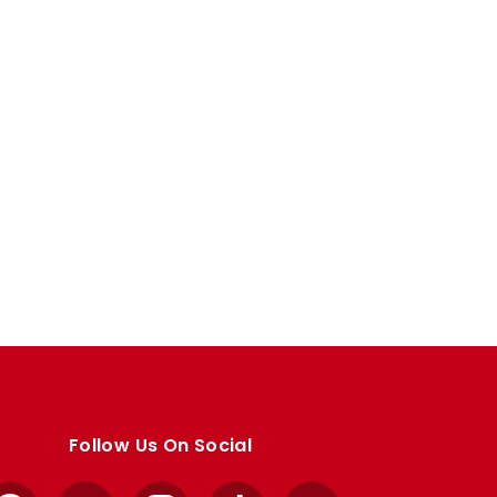
Follow Us On Social