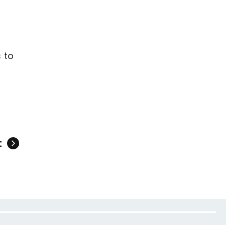
e
 to
t