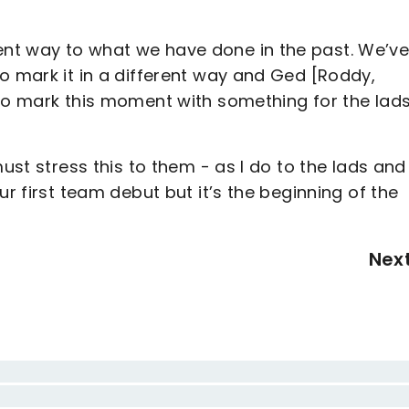
nt way to what we have done in the past. We’v
o mark it in a different way and Ged [Roddy,
 to mark this moment with something for the lads
must stress this to them - as I do to the lads and
ur first team debut but it’s the beginning of the
Nex