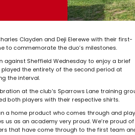
rles Clayden and Deji Elerewe with their first-
ame to commemorate the duo’s milestones.
 against Sheffield Wednesday to enjoy a brief
played the entirety of the second period at
g the interval.
ation at the club’s Sparrows Lane training gro
 both players with their respective shirts.
 than a home product who comes through and pla
akes us as an academy very proud. We’re proud of
yers that have come through to the first team an