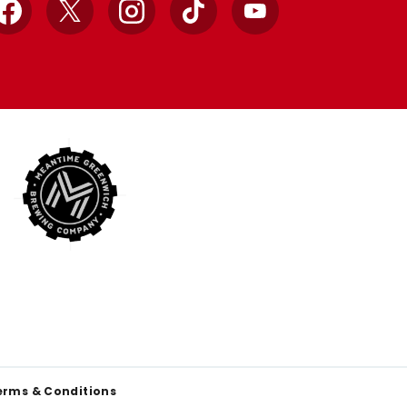
Facebook
X
Instagram
TikTok
YouTube
erms & Conditions