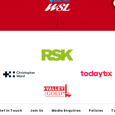
Get In Touch
Join Us
Media Enquiries
Policies
T