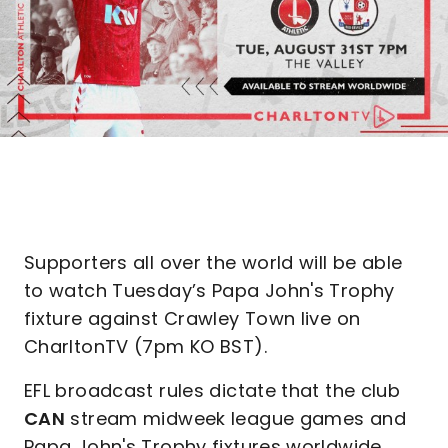
Supporters all over the world will be able
to watch Tuesday’s Papa John's Trophy
fixture against Crawley Town live on
CharltonTV (7pm KO BST).
EFL broadcast rules dictate that the club
CAN
stream midweek league games and
Papa John's Trophy fixtures worldwide,