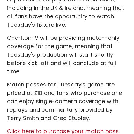
including in the UK & Ireland, meaning that
all fans have the opportunity to watch
Tuesday's fixture live.
CharltonTV will be providing match-only
coverage for the game, meaning that
Tuesday's production will start shortly
before kick-off and will conclude at full
time.
Match passes for Tuesday’s game are
priced at £10 and fans who purchase one
can enjoy single-camera coverage with
replays and commentary provided by
Terry Smith and Greg Stubley.
Click here to purchase your match pass.