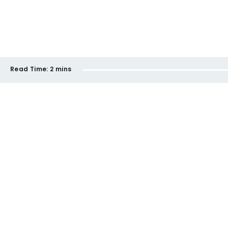
Read Time:
2 mins