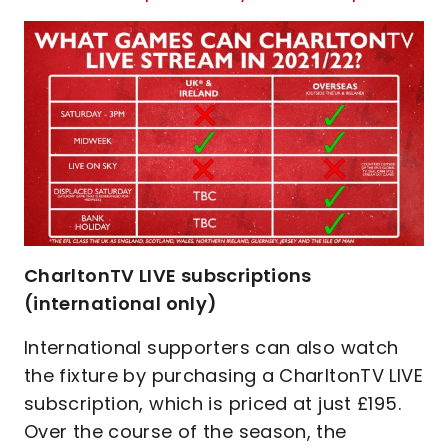
CharltonTV LIVE subscriptions
(international only)
International supporters can also watch
the fixture by purchasing a CharltonTV LIVE
subscription, which is priced at just £195.
Over the course of the season, the