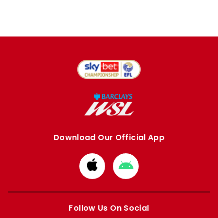
Download Our Official App
Download
Download
from
from
Apple
Google
store
store
Follow Us On Social