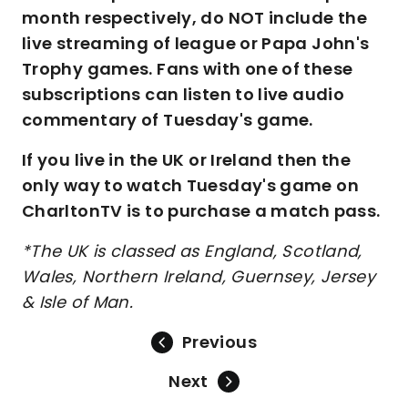
month respectively, do NOT include the
live streaming of league or Papa John's
Trophy games. Fans with one of these
subscriptions can listen to live audio
commentary of Tuesday's game.
If you live in the UK or Ireland then the
only way to watch Tuesday's game on
CharltonTV is to purchase a match pass.
*The UK is classed as England, Scotland,
Wales, Northern Ireland, Guernsey, Jersey
& Isle of Man.
Previous
Next