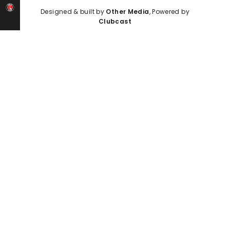
Designed & built by
Other Media
, Powered by
Clubcast