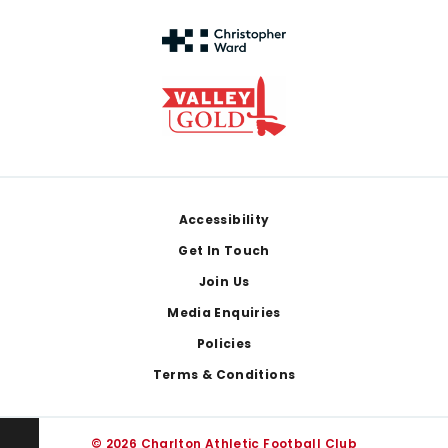
Footer
Accessibility
Get In Touch
Join Us
Media Enquiries
Policies
Terms & Conditions
© 2026 Charlton Athletic Football Club