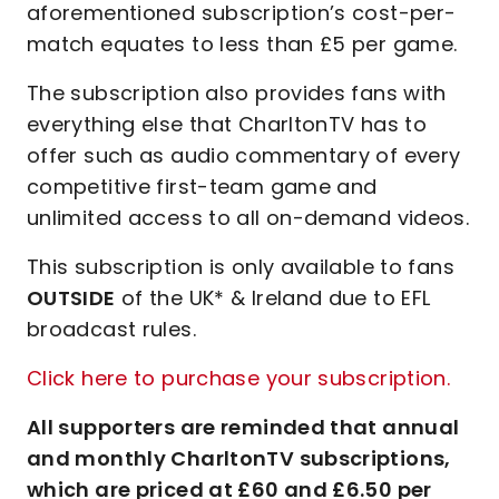
aforementioned subscription’s cost-per-
match equates to less than £5 per game.
The subscription also provides fans with
everything else that CharltonTV has to
offer such as audio commentary of every
competitive first-team game and
unlimited access to all on-demand videos.
This subscription is only available to fans
OUTSIDE
of the UK* & Ireland due to EFL
broadcast rules.
Click here to purchase your subscription.
All supporters are reminded that annual
and monthly CharltonTV subscriptions,
which are priced at £60 and £6.50 per