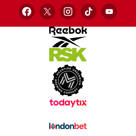
Facebook
X
Instagram
TikTok
YouTube