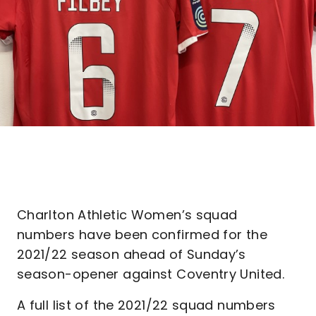
Charlton Athletic Women’s squad
numbers have been confirmed for the
2021/22 season ahead of Sunday’s
season-opener against Coventry United.
A full list of the 2021/22 squad numbers