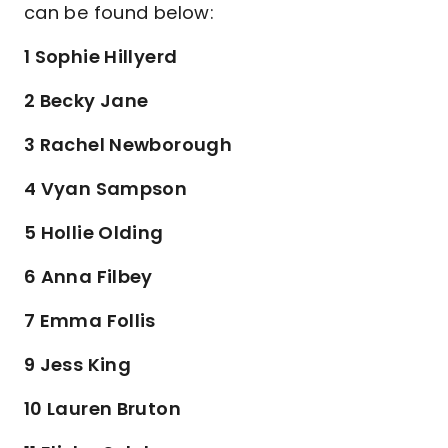
can be found below:
1 Sophie Hillyerd
2 Becky Jane
3 Rachel Newborough
4 Vyan Sampson
5 Hollie Olding
6 Anna Filbey
7 Emma Follis
9 Jess King
10 Lauren Bruton