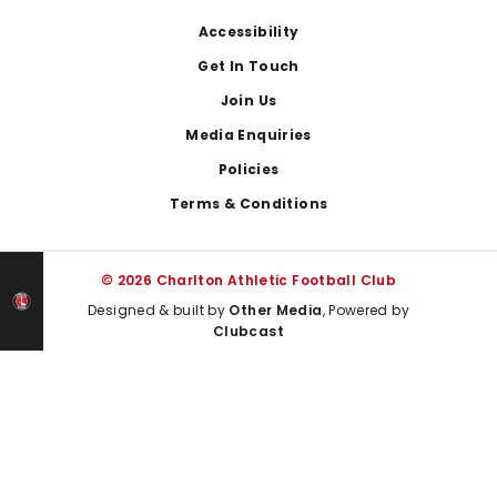
Footer
Accessibility
Get In Touch
Join Us
Media Enquiries
Policies
Terms & Conditions
© 2026 Charlton Athletic Football Club
Designed & built by
Other Media
, Powered by
Clubcast