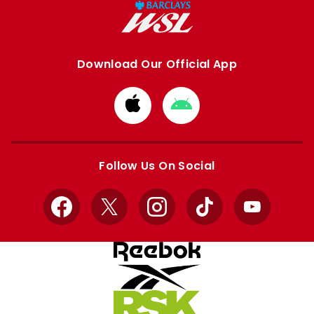
Download Our Official App
Download
Download
from
from
Apple
Google
store
store
Follow Us On Social
Facebook
X
Instagram
TikTok
YouTube