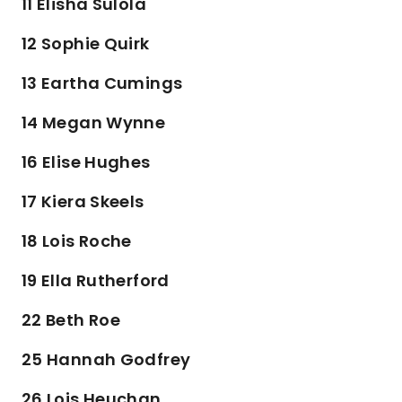
11 Elisha Sulola
12 Sophie Quirk
13 Eartha Cumings
14 Megan Wynne
16 Elise Hughes
17 Kiera Skeels
18 Lois Roche
19 Ella Rutherford
22 Beth Roe
25 Hannah Godfrey
26 Lois Heuchan