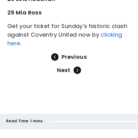
29 Mia Ross
Get your ticket for Sunday’s historic clash
against Coventry United now by
clicking
here
.
Previous
Next
Read Time:
1 mins