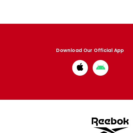
Download Our Official App
Download
Download
from
from
Apple
Google
store
store