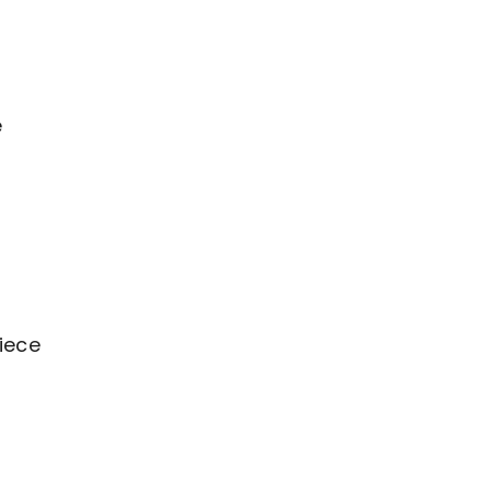
e
iece