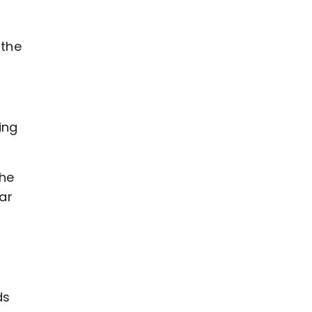
 the
ing
the
ar
ds