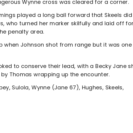
ngerous Wynne cross was cleared for a corner.
ings played a long ball forward that Skeels did 
s, who turned her marker skilfully and laid off fo
he penalty area.
op when Johnson shot from range but it was one
oked to conserve their lead, with a Becky Jane s
d by Thomas wrapping up the encounter.
bey, Sulola, Wynne (Jane 67), Hughes, Skeels,