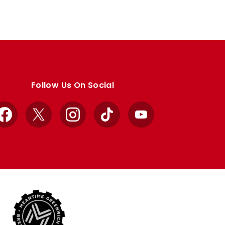
Follow Us On Social
Facebook
X
Instagram
TikTok
YouTube