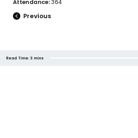
Attendance:
364
Previous
Read Time:
3 mins