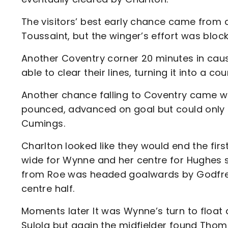
The visitors’ best early chance came from a
Toussaint, but the winger’s effort was blo
Another Coventry corner 20 minutes in caus
able to clear their lines, turning it into a c
Another chance falling to Coventry came w
pounced, advanced on goal but could only se
Cumings.
Charlton looked like they would end the first
wide for Wynne and her centre for Hughes sa
from Roe was headed goalwards by Godfre
centre half.
Moments later It was Wynne’s turn to float
Sulola but again the midfielder found Tho