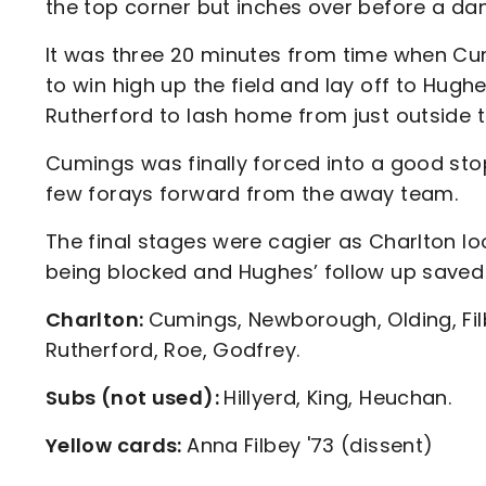
the top corner but inches over before a da
It was three 20 minutes from time when Cum
to win high up the field and lay off to Hughe
Rutherford to lash home from just outside t
Cumings was finally forced into a good st
few forays forward from the away team.
The final stages were cagier as Charlton lo
being blocked and Hughes’ follow up save
Charlton:
Cumings, Newborough, Olding, Fil
Rutherford, Roe, Godfrey.
Subs (not used):
Hillyerd, King, Heuchan.
Yellow cards:
Anna Filbey '73 (dissent)