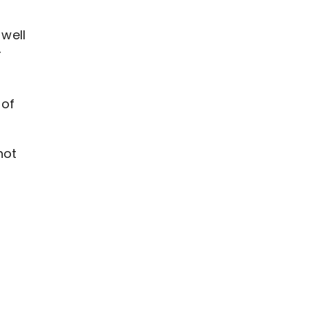
well
r
 of
hot