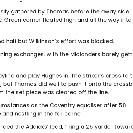
easily gathered by Thomas before the away side
 a Green corner floated high and all the way into
d half but Wilkinson’s effort was blocked.
ening exchanges, with the Midlanders barely gett
yline and play Hughes in. The striker’s cross to 
but Thomas did well to push it onto the crossb
m the set piece was cleared off the line.
rcumstances as the Coventry equaliser after 58
and nestling in the far corner.
ended the Addicks’ lead, firing a 25 yarder towar