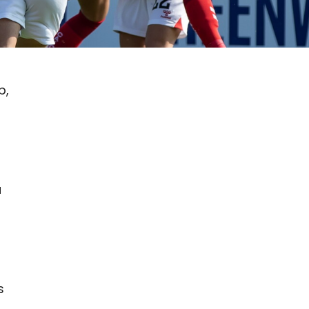
b,
a
s