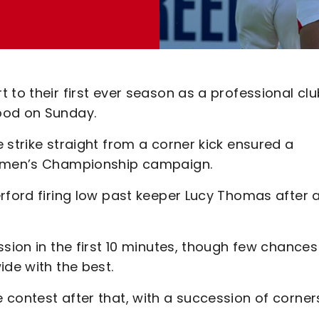
 to their first ever season as a professional clu
ood on Sunday.
 strike straight from a corner kick ensured a
 Women’s Championship campaign.
rford firing low past keeper Lucy Thomas after 
ssion in the first 10 minutes, though few chances
ide with the best.
 contest after that, with a succession of corner