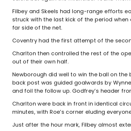
Filbey and Skeels had long-range efforts 
struck with the last kick of the period when
far side of the net.
Coventry had the first attempt of the secon
Charlton then controlled the rest of the op
out of their own half.
Newborough did well to win the ball on the b
back post was guided goalwards by Wynne, 
and foil the follow up. Godfrey’s header fro
Charlton were back in front in identical ci
minutes, with Roe’s corner eluding everyone 
Just after the hour mark, Filbey almost ext