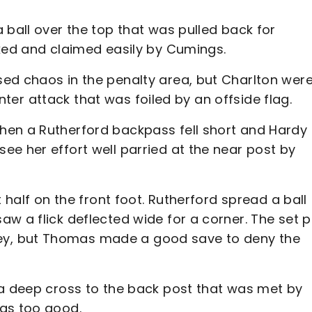
 ball over the top that was pulled back for
cked and claimed easily by Cumings.
ed chaos in the penalty area, but Charlton wer
ounter attack that was foiled by an offside flag.
hen a Rutherford backpass fell short and Hardy
e her effort well parried at the near post by
 half on the front foot. Rutherford spread a ball
w a flick deflected wide for a corner. The set p
y, but Thomas made a good save to deny the
 a deep cross to the back post that was met by
mas too good.