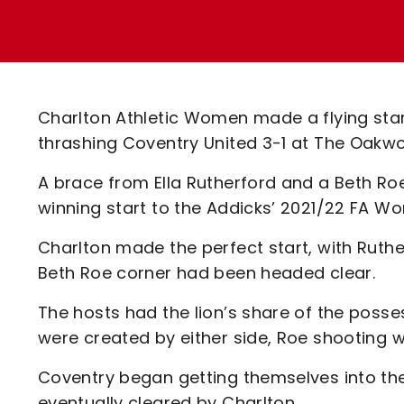
Enquiries
Loyalty Points Explained
Lounges For Hire
Ticket Office Opening Hours
Academy Tickets
Charlton Athletic Women made a flying start
Code Of Conduct
thrashing Coventry United 3-1 at The Oakw
A brace from Ella Rutherford and a Beth Roe
winning start to the Addicks’ 2021/22 FA
Charlton made the perfect start, with Ruthe
Beth Roe corner had been headed clear.
The hosts had the lion’s share of the posse
were created by either side, Roe shooting w
Coventry began getting themselves into the
eventually cleared by Charlton.