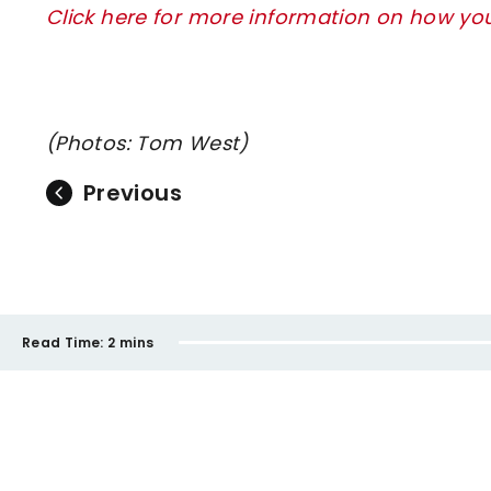
Click here for more information on how y
(Photos: Tom West)
Previous
Read Time:
2 mins