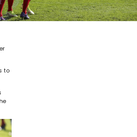
er
s to
s
the