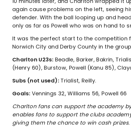
10 minutes later, and Charlton wrapped it u
again cause problems on the left, seeing h
defender. With the ball looping up and headi
only as far as Powell who was on hand to 
It was the perfect start to the competition
Norwich City and Derby County in the group
Charlton U23s:
Beadle, Barker, Bakrin, Trial
(Henry 60), Burstow, Powell (Kanu 85), Clay
Subs (not used):
Trialist, Reilly.
Goals:
Vennings 32, Williams 56, Powell 66
Charlton fans can support the academy by 
enables fans to support the clubs academy 
giving them the chance to win cash prizes.