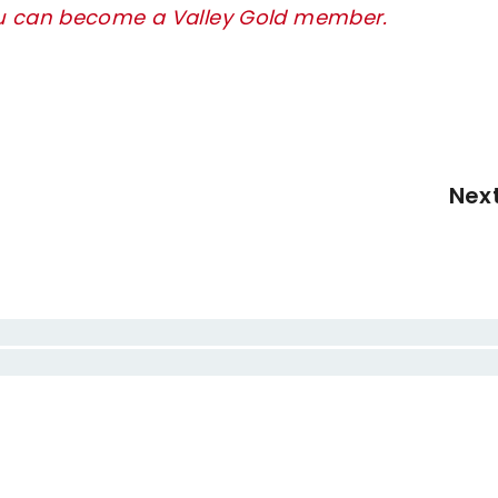
ou can become a Valley Gold member.
Nex