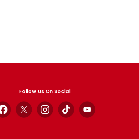
Follow Us On Social
Facebook
X
Instagram
TikTok
YouTube