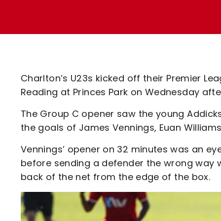
Enquiries
Loyalty Points Explained
Lounges For Hire
Ticket Office Opening Hours
Academy Tickets
Code Of Conduct
Charlton’s U23s kicked off their Premier L
Reading at Princes Park on Wednesday afte
The Group C opener saw the young Addicks
the goals of James Vennings, Euan Williams
Vennings’ opener on 32 minutes was an eye-
before sending a defender the wrong way with
back of the net from the edge of the box.