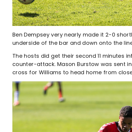
Ben Dempsey very nearly made it 2-0 shortly
underside of the bar and down onto the line
The hosts did get their second 11 minutes in
counter-attack. Mason Burstow was sent int
cross for Williams to head home from close