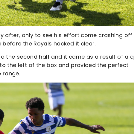
 after, only to see his effort come crashing off
 before the Royals hacked it clear.
to the second half and it came as a result of a q
o the left of the box and provided the perfect
 range.