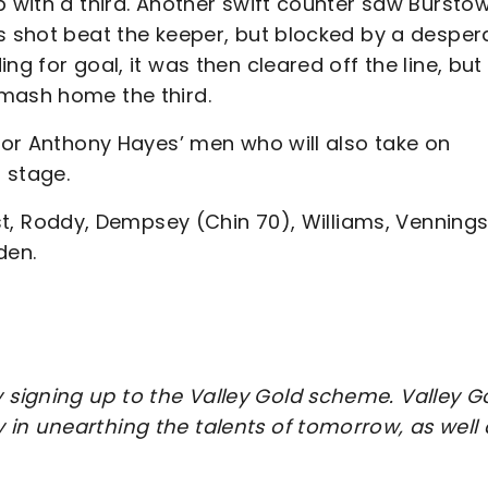
p with a third. Another swift counter saw Bursto
is shot beat the keeper, but blocked by a desper
ng for goal, it was then cleared off the line, but
smash home the third.
 for Anthony Hayes’ men who will also take on
 stage.
ist, Roddy, Dempsey (Chin 70), Williams, Venning
den.
signing up to the Valley Gold scheme. Valley G
in unearthing the talents of tomorrow, as well 