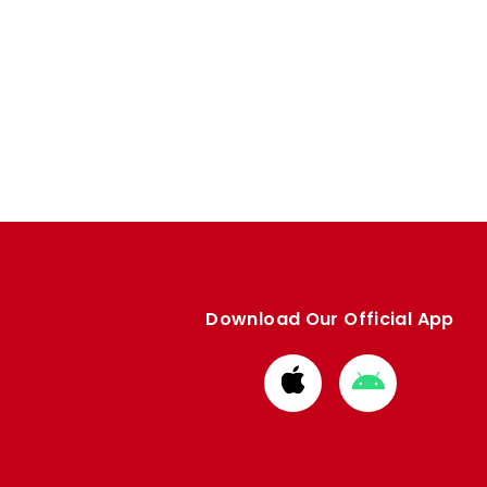
Download Our Official App
Download
Download
from
from
Apple
Google
store
store