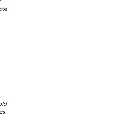
w
ate
s
old
as