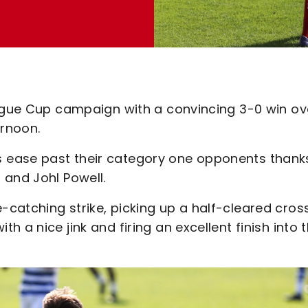
eague Cup campaign with a convincing 3-0 win ov
rnoon.
 ease past their category one opponents thank
 and Johl Powell.
catching strike, picking up a half-cleared cros
 a nice jink and firing an excellent finish into 