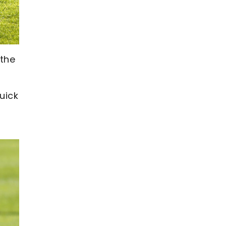
 the
uick