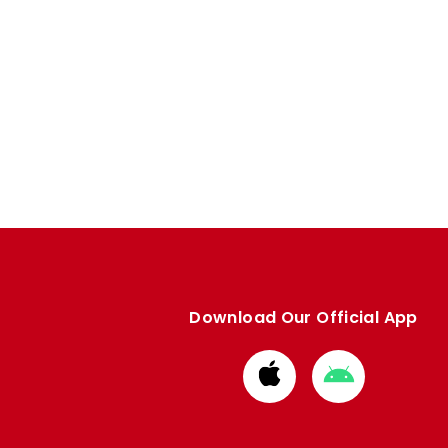
Download Our Official App
Download
Download
from
from
Apple
Google
store
store