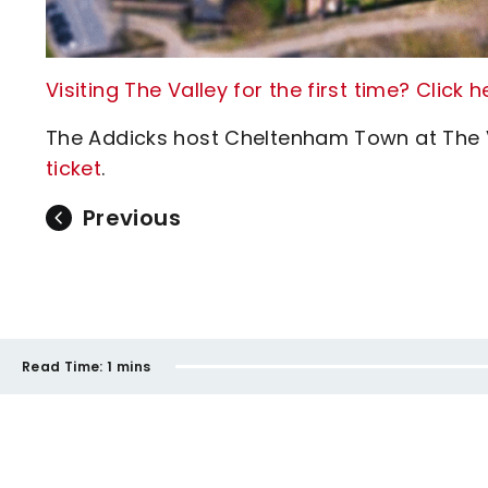
Visiting The Valley for the first time? Click 
The Addicks host Cheltenham Town at The 
ticket
.
Previous
Read Time:
1 mins