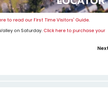
here to read our First Time Visitors' Guide
.
Valley on Saturday.
Click here to purchase your
Nex