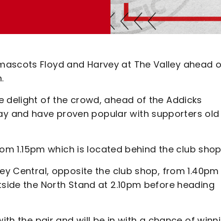
mascots Floyd and Harvey at The Valley ahead o
.
e delight of the crowd, ahead of the Addicks
y and have proven popular with supporters old
 from 1.15pm which is located behind the club sho
ley Central, opposite the club shop, from 1.40pm
utside the North Stand at 2.10pm before heading
with the pair and will be in with a chance of winn