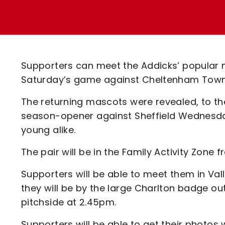
Enquiries
Loyalty Points Explained
Lounges For Hire
Ticket Office Opening Hours
Academy Tickets
Supporters can meet the Addicks’ popular 
Code Of Conduct
Saturday’s game against Cheltenham Town
The returning mascots were revealed, to th
season-opener against Sheffield Wednesda
young alike.
The pair will be in the Family Activity Zone
Supporters will be able to meet them in Val
they will be by the large Charlton badge o
pitchside at 2.45pm.
Supporters will be able to get their photos 