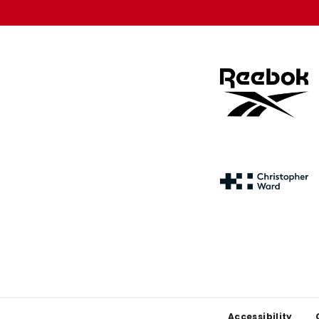
Footer
Accessibility