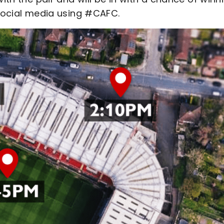
 social media using #CAFC.