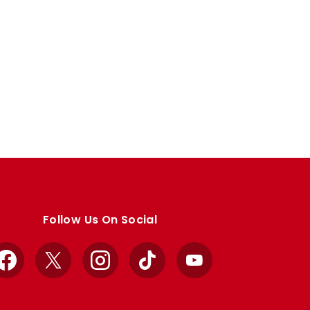
Follow Us On Social
Facebook
X
Instagram
TikTok
YouTube