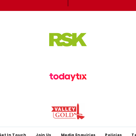
Get In Touch
Join Us
Media Enquiries
Policies
T