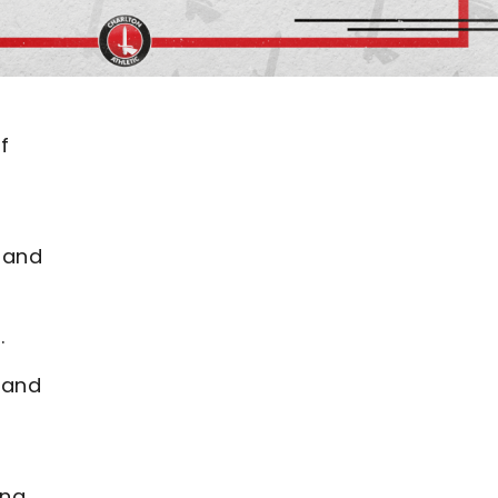
f
 and
p.
 and
ing