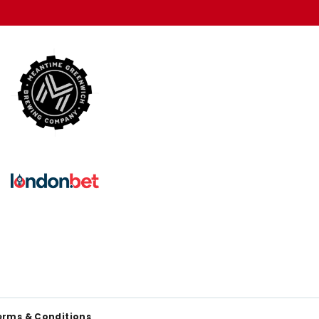
erms & Conditions