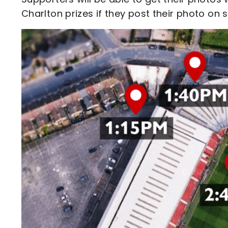
Charlton prizes if they post their photo on