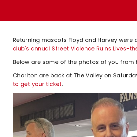
Enquiries
Loyalty Points Explained
Lounges For Hire
Ticket Office Opening Hours
Academy Tickets
Returning mascots Floyd and Harvey were o
Code Of Conduct
club's annual Street Violence Ruins Lives
Below are some of the photos of you from 
Charlton are back at The Valley on Saturd
to get your ticket
.