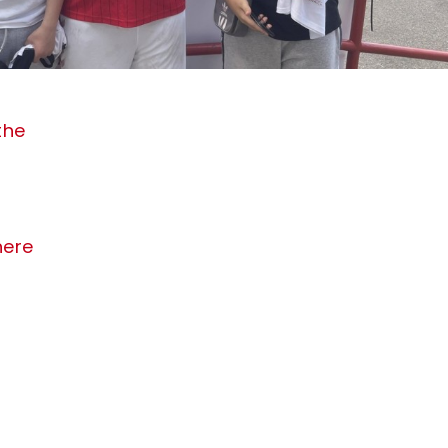
the
here