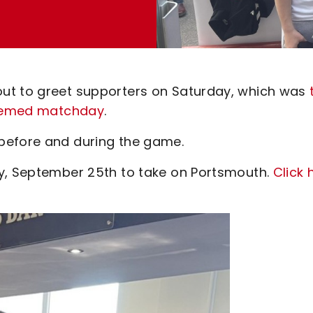
ut to greet supporters on Saturday, which was
-themed matchday
.
before and during the game.
ay, September 25th to take on Portsmouth.
Click 