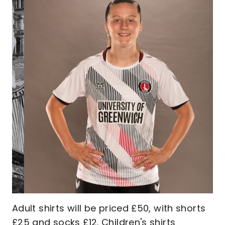
Adult shirts will be priced £50, with shorts
£25 and socks £12. Children's shirts