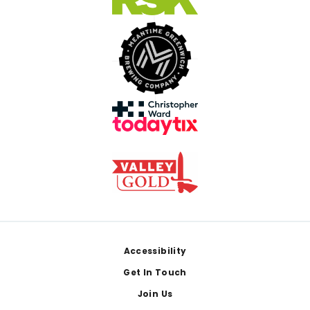
Footer
Accessibility
Get In Touch
Join Us