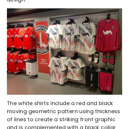
The white shirts include a red and black
moving geometric pattern using thickness
of lines to create a striking front graphic
and is complemented with a black collar