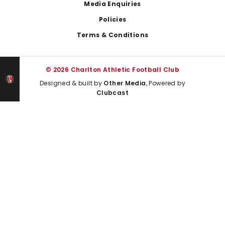
Media Enquiries
Policies
Terms & Conditions
© 2026 Charlton Athletic Football Club
Designed & built by
Other Media
, Powered by
Clubcast