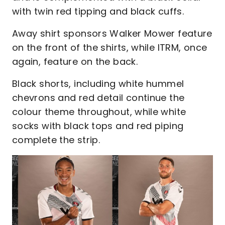
with twin red tipping and black cuffs.
Away shirt sponsors Walker Mower feature
on the front of the shirts, while ITRM, once
again, feature on the back.
Black shorts, including white hummel
chevrons and red detail continue the
colour theme throughout, while white
socks with black tops and red piping
complete the strip.