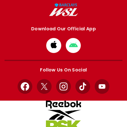
Download Our Official App
Download
Download
from
from
Apple
Google
store
store
Follow Us On Social
Facebook
X
Instagram
TikTok
YouTube