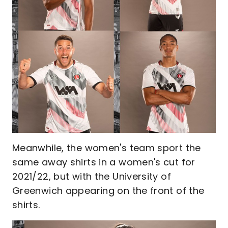
Meanwhile, the women's team sport the
same away shirts in a women's cut for
2021/22, but with the University of
Greenwich appearing on the front of the
shirts.