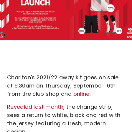
Charlton's 2021/22 away kit goes on sale
at 9.30am on Thursday, September 16th
from the club shop and
online
.
Revealed last month
, the change strip,
sees a return to white, black and red with
the jersey featuring a fresh, modern
design.