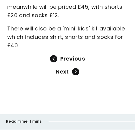
meanwhile will be priced £45, with shorts
£20 and socks £12.
There will also be a 'mini' kids' kit available
which includes shirt, shorts and socks for
£40.
Previous
Next
Read Time:
1 mins