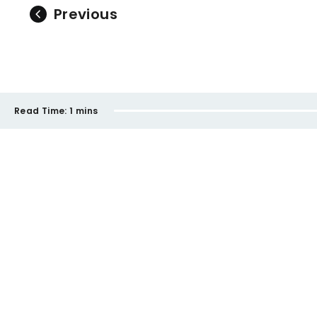
Previous
Read Time:
1 mins