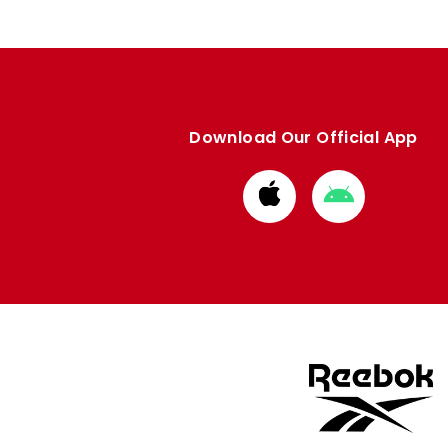
Download Our Official App
Download
Download
from
from
Apple
Google
store
store