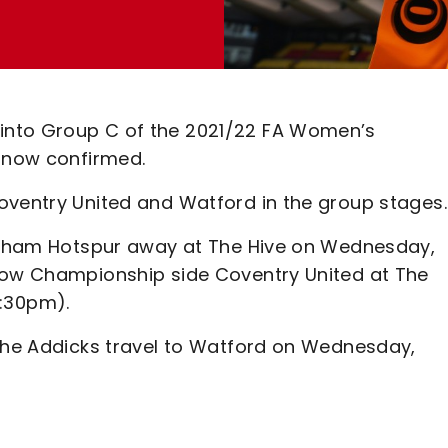
into Group C of the 2021/22 FA Women’s
s now confirmed.
oventry United and Watford in the group stages.
ttenham Hotspur away at The Hive on Wednesday,
llow Championship side Coventry United at The
:30pm).
 the Addicks travel to Watford on Wednesday,