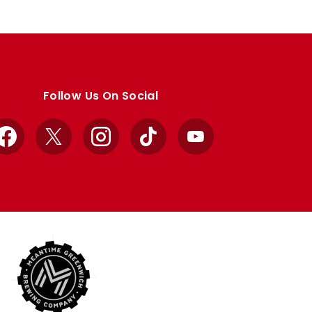
Follow Us On Social
Facebook
X
Instagram
TikTok
YouTube