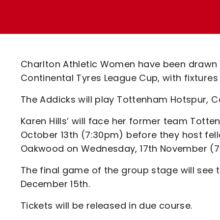
Enquiries
Loyalty Points Explained
Lounges For Hire
Ticket Office Opening Hours
Academy Tickets
Charlton Athletic Women have been drawn 
Code Of Conduct
Continental Tyres League Cup, with fixture
The Addicks will play Tottenham Hotspur, C
Karen Hills’ will face her former team To
October 13th (7:30pm) before they host fe
Oakwood on Wednesday, 17th November (7
The final game of the group stage will see
December 15th.
Tickets will be released in due course.