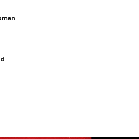
Women
ed