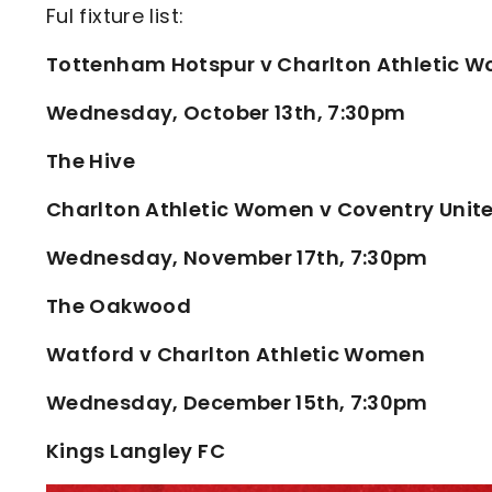
Ful fixture list:
Tottenham Hotspur v Charlton Athletic 
Wednesday, October 13th, 7:30pm
The Hive
Charlton Athletic Women v Coventry Unit
Wednesday, November 17th, 7:30pm
The Oakwood
Watford v Charlton Athletic Women
Wednesday, December 15th, 7:30pm
Kings Langley FC