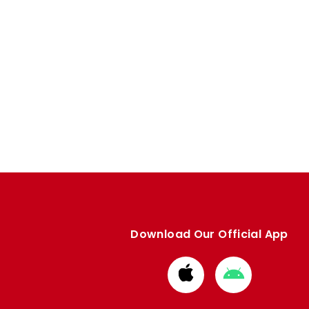
Download Our Official App
Download
Download
from
from
Apple
Google