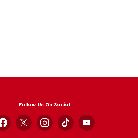
Follow Us On Social
Facebook
X
Instagram
TikTok
YouTube