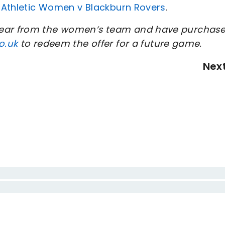
n Athletic Women v Blackburn Rovers
.
 hear from the women’s team and have purchas
o.uk
to redeem the offer for a future game.
Nex