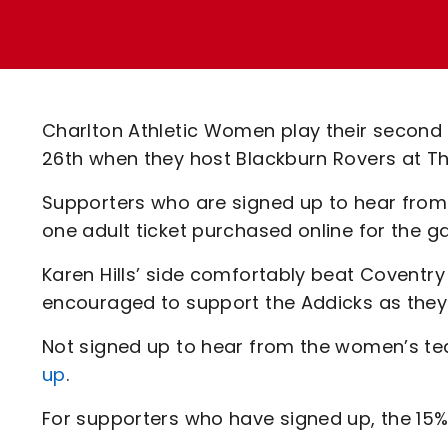
Enquiries
Loyalty Points Explained
Lounges For Hire
Ticket Office Opening Hours
Academy Tickets
Charlton Athletic Women play their secon
Code Of Conduct
26th when they host Blackburn Rovers at T
Supporters who are signed up to hear from
one adult ticket purchased online for the 
Karen Hills’ side comfortably beat Coventr
encouraged to support the Addicks as they
Not signed up to hear from the women’s 
up
.
For supporters who have signed up, the 15% 