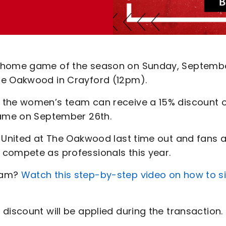
d home game of the season on Sunday, Septemb
he Oakwood in Crayford (12pm).
 the women’s team can receive a 15% discount 
game on September 26th.
y United at The Oakwood last time out and fans 
 compete as professionals this year.
team?
Watch this step-by-step video on how to s
discount will be applied during the transaction.