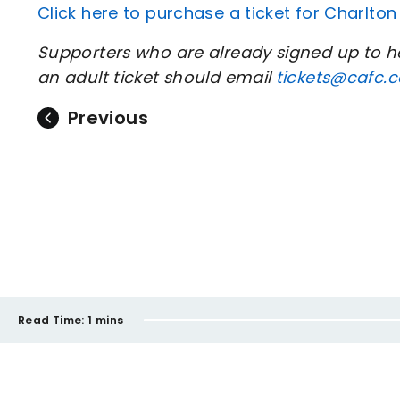
Click here to purchase a ticket for Charlto
Supporters who are already signed up to
an adult ticket should email
tickets@cafc.c
Previous
Read Time:
1 mins