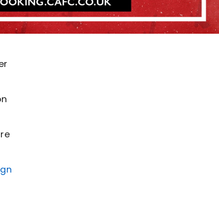
er
on
are
ign