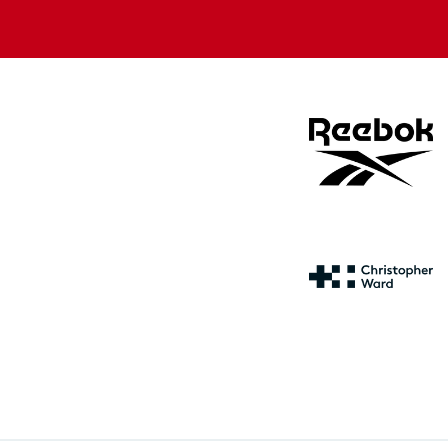
store
store