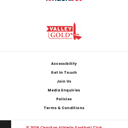
Footer
Accessibility
Get In Touch
Join Us
Media Enquiries
Policies
Terms & Conditions
© 2026 Charlton Athletic Football Club