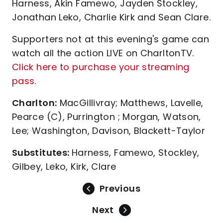
Harness, Akin Famewo, Jayden Stockley,
Jonathan Leko, Charlie Kirk and Sean Clare.
Supporters not at this evening's game can
watch all the action LIVE on CharltonTV.
Click here to purchase your streaming
pass
.
Charlton:
MacGillivray; Matthews, Lavelle,
Pearce (C), Purrington ; Morgan, Watson,
Lee; Washington, Davison, Blackett-Taylor
Substitutes:
Harness, Famewo, Stockley,
Gilbey, Leko, Kirk, Clare
Previous
Next