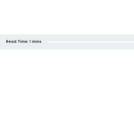
Read Time:
1 mins