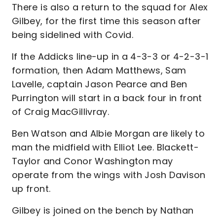
There is also a return to the squad for Alex
Gilbey, for the first time this season after
being sidelined with Covid.
If the Addicks line-up in a 4-3-3 or 4-2-3-1
formation, then Adam Matthews, Sam
Lavelle, captain Jason Pearce and Ben
Purrington will start in a back four in front
of Craig MacGillivray.
Ben Watson and Albie Morgan are likely to
man the midfield with Elliot Lee. Blackett-
Taylor and Conor Washington may
operate from the wings with Josh Davison
up front.
Gilbey is joined on the bench by Nathan