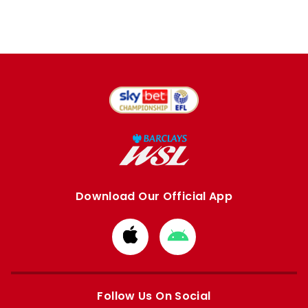
Download Our Official App
Download
Download
from
from
Apple
Google
store
store
Follow Us On Social