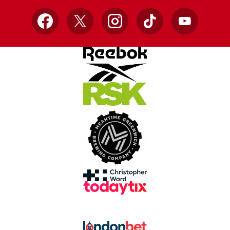
Facebook
X
Instagram
TikTok
YouTube