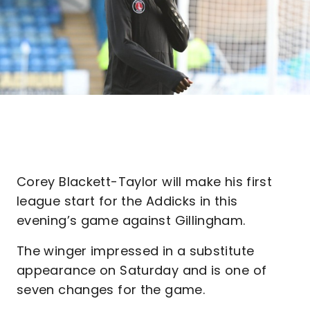
Corey Blackett-Taylor will make his first
league start for the Addicks in this
evening’s game against Gillingham.
The winger impressed in a substitute
appearance on Saturday and is one of
seven changes for the game.