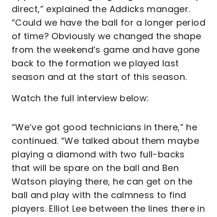
direct,” explained the Addicks manager.
“Could we have the ball for a longer period
of time? Obviously we changed the shape
from the weekend’s game and have gone
back to the formation we played last
season and at the start of this season.
Watch the full interview below:
“We’ve got good technicians in there,” he
continued. “We talked about them maybe
playing a diamond with two full-backs
that will be spare on the ball and Ben
Watson playing there, he can get on the
ball and play with the calmness to find
players. Elliot Lee between the lines there in