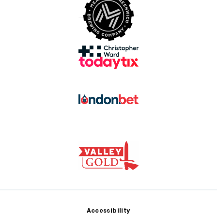
Footer
Accessibility