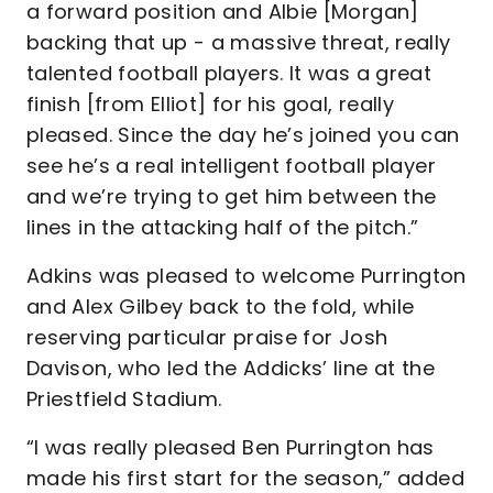
a forward position and Albie [Morgan]
backing that up - a massive threat, really
talented football players. It was a great
finish [from Elliot] for his goal, really
pleased. Since the day he’s joined you can
see he’s a real intelligent football player
and we’re trying to get him between the
lines in the attacking half of the pitch.”
Adkins was pleased to welcome Purrington
and Alex Gilbey back to the fold, while
reserving particular praise for Josh
Davison, who led the Addicks’ line at the
Priestfield Stadium.
“I was really pleased Ben Purrington has
made his first start for the season,” added