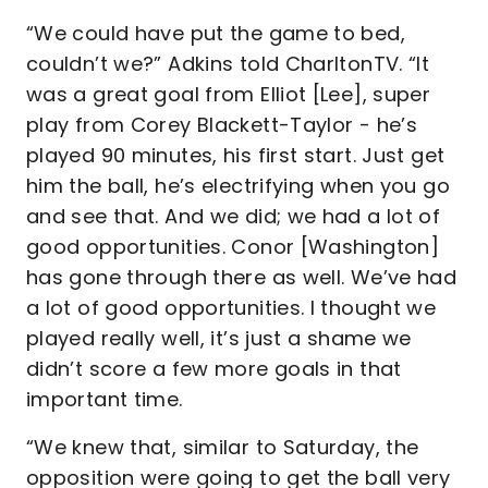
“We could have put the game to bed,
couldn’t we?” Adkins told CharltonTV. “It
was a great goal from Elliot [Lee], super
play from Corey Blackett-Taylor - he’s
played 90 minutes, his first start. Just get
him the ball, he’s electrifying when you go
and see that. And we did; we had a lot of
good opportunities. Conor [Washington]
has gone through there as well. We’ve had
a lot of good opportunities. I thought we
played really well, it’s just a shame we
didn’t score a few more goals in that
important time.
“We knew that, similar to Saturday, the
opposition were going to get the ball very