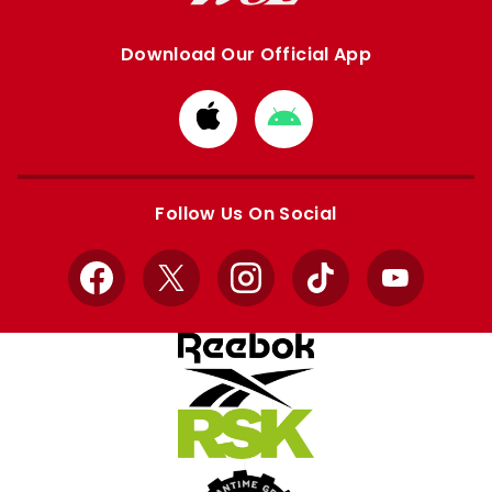
Download Our Official App
Download
Download
from
from
Apple
Google
store
store
Follow Us On Social
Facebook
X
Instagram
TikTok
YouTube