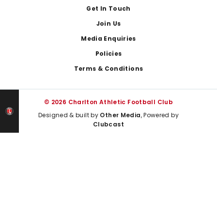
Get In Touch
Join Us
Media Enquiries
Policies
Terms & Conditions
© 2026 Charlton Athletic Football Club
Designed & built by
Other Media
, Powered by
Clubcast