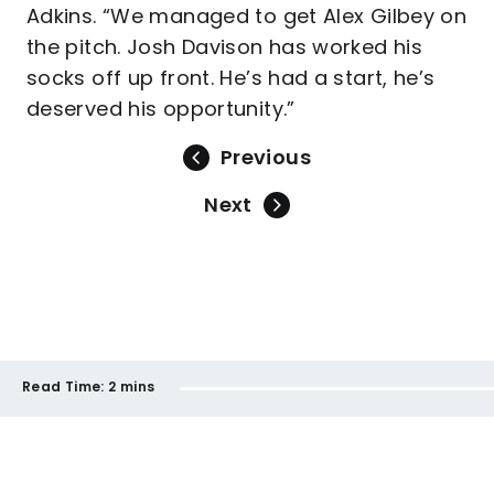
Adkins. “We managed to get Alex Gilbey on
the pitch. Josh Davison has worked his
socks off up front. He’s had a start, he’s
deserved his opportunity.”
Previous
Next
Read Time:
2 mins