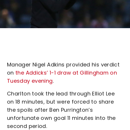
Manager Nigel Adkins provided his verdict
on
the Addicks’ 1-1 draw at Gillingham on
Tuesday evening
.
Charlton took the lead through Elliot Lee
on 18 minutes, but were forced to share
the spoils after Ben Purrington’s
unfortunate own goal 11 minutes into the
second period.