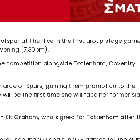
tspur at The Hive in the first group stage game
vening (7.30pm).
he competition alongside Tottenham, Coventry
charge of Spurs, gaining them promotion to the
ll be the first time she will face her former si
e in Kit Graham, who signed for Tottenham after 
orer, scoring 221 goals in 229 games for the club