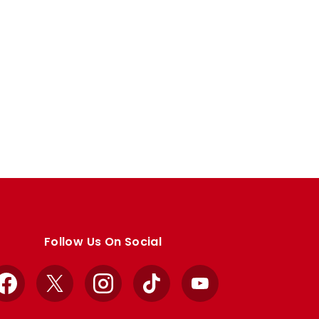
Follow Us On Social
Facebook
X
Instagram
TikTok
YouTube