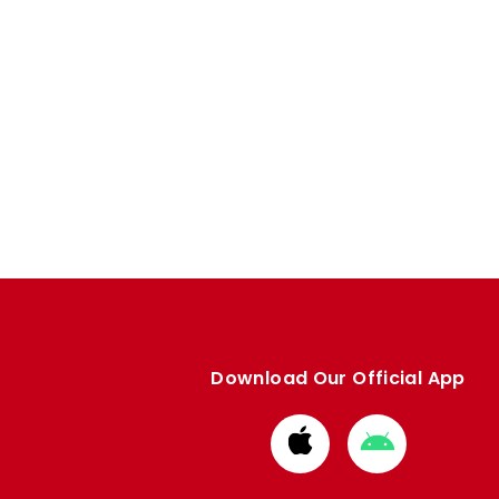
Download Our Official App
Download
Download
from
from
Apple
Google