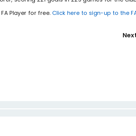
FA Player for free.
Click here to sign-up to the F
Nex