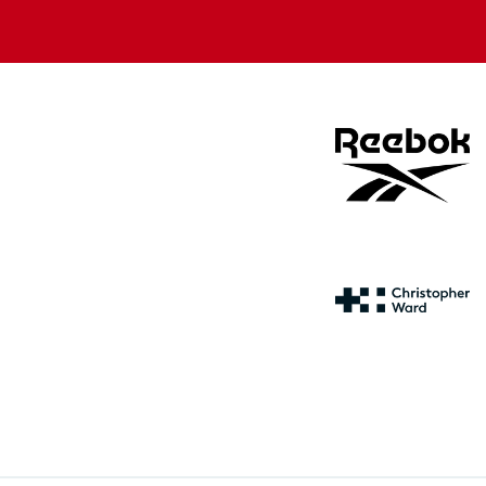
store
store