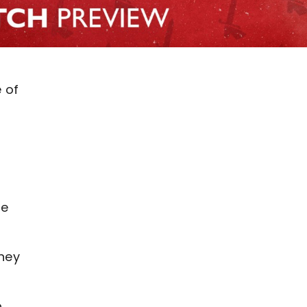
 of
de
they
.