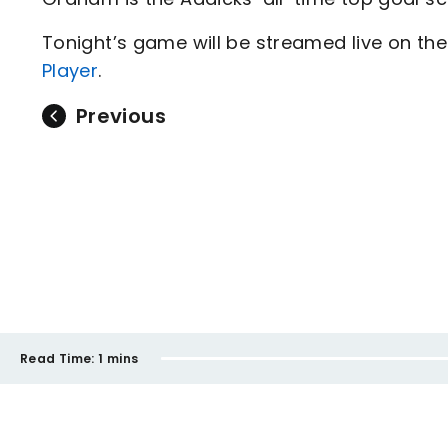
Tonight’s game will be streamed live on the 
Player
.
Previous
Read Time:
1 mins