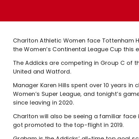
Enquiries
Loyalty Points Explained
Lounges For Hire
Ticket Office Opening Hours
Academy Tickets
Charlton Athletic Women face Tottenham Ho
Code Of Conduct
the Women’s Continental League Cup this e
The Addicks are competing in Group C of t
United and Watford.
Manager Karen Hills spent over 10 years in 
Women’s Super League, and tonight’s game wi
since leaving in 2020.
Charlton will also be seeing a familiar fac
got promoted to the top-flight in 2019.
Graham is the Addicks’ all-time top goal sc