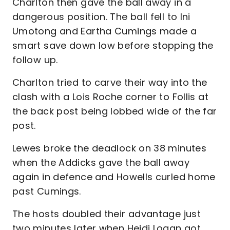
Charlton then gave the ball away in a
dangerous position. The ball fell to Ini
Umotong and Eartha Cumings made a
smart save down low before stopping the
follow up.
Charlton tried to carve their way into the
clash with a Lois Roche corner to Follis at
the back post being lobbed wide of the far
post.
Lewes broke the deadlock on 38 minutes
when the Addicks gave the ball away
again in defence and Howells curled home
past Cumings.
The hosts doubled their advantage just
two minutes later when Heidi Logan got