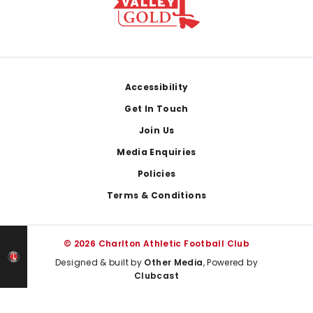
Footer
Accessibility
Get In Touch
Join Us
Media Enquiries
Policies
Terms & Conditions
© 2026 Charlton Athletic Football Club
Designed & built by
Other Media
, Powered by
Clubcast