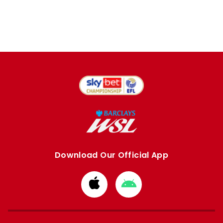
Download Our Official App
Download
Download
from
from
Apple
Google
store
store