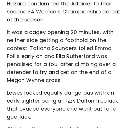
Hazard condemned the Addicks to their
second FA Women’s Championship defeat
of the season.
It was a cagey opening 20 minutes, with
neither side getting a foothold on the
contest. Tatiana Saunders foiled Emma
Follis early on and Ella Rutherford was
penalised for a foul after climbing over a
defender to try and get on the end of a
Megan Wynne cross.
Lewes looked equally dangerous with an
early sighter being an Izzy Dalton free kick
that evaded everyone and went out for a
goal kick.