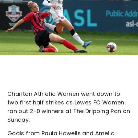
Charlton Athletic Women went down to
two first half strikes as Lewes FC Women
ran out 2-0 winners at The Dripping Pan on
Sunday.
Goals from Paula Howells and Amelia