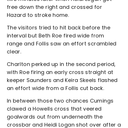
free down the right and crossed for
Hazard to stroke home.
The visitors tried to hit back before the
interval but Beth Roe fired wide from
range and Follis saw an effort scrambled
clear.
Charlton perked up in the second period,
with Roe firing an early cross straight at
keeper Saunders and Keira Skeels flashed
an effort wide from a Follis cut back.
In between those two chances Cumings
clawed a Howells cross that veered
goalwards out from underneath the
crossbar and Heidi Logan shot over after a