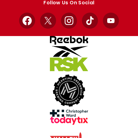
Follow Us On Social
Facebook
X
Instagram
TikTok
YouTube