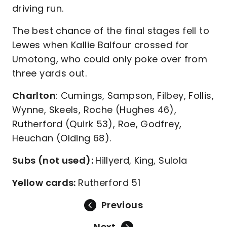
driving run.
The best chance of the final stages fell to
Lewes when Kallie Balfour crossed for
Umotong, who could only poke over from
three yards out.
Charlton
: Cumings, Sampson, Filbey, Follis,
Wynne, Skeels, Roche (Hughes 46),
Rutherford (Quirk 53), Roe, Godfrey,
Heuchan (Olding 68).
Subs (not used):
Hillyerd, King, Sulola
Yellow cards:
Rutherford 51
Previous
Next