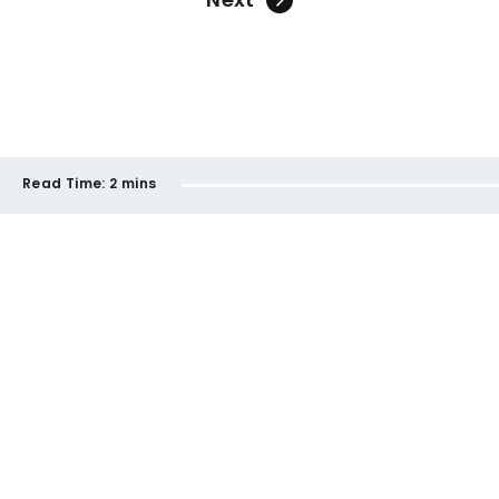
Read Time:
2 mins