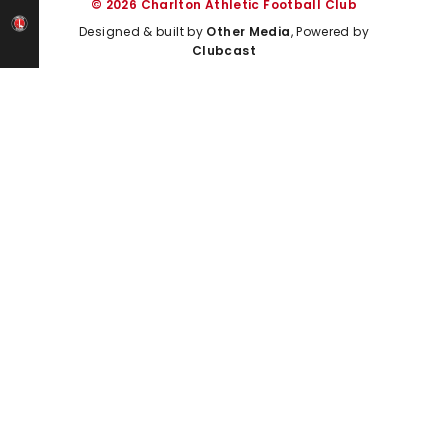
© 2026 Charlton Athletic Football Club
Designed & built by
Other Media
, Powered by
Clubcast