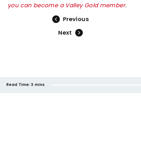
you can become a Valley Gold member
.
Previous
Next
Read Time:
3 mins