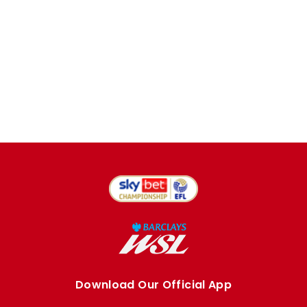
Download Our Official App