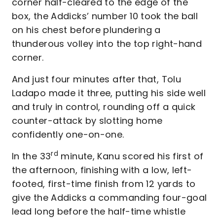
corner half-cleared to the edge of the
box, the Addicks’ number 10 took the ball
on his chest before plundering a
thunderous volley into the top right-hand
corner.
And just four minutes after that, Tolu
Ladapo made it three, putting his side well
and truly in control, rounding off a quick
counter-attack by slotting home
confidently one-on-one.
rd
In the 33
minute, Kanu scored his first of
the afternoon, finishing with a low, left-
footed, first-time finish from 12 yards to
give the Addicks a commanding four-goal
lead long before the half-time whistle