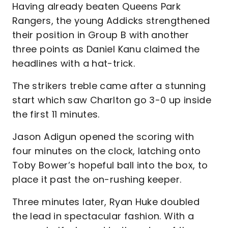
Having already beaten Queens Park
Rangers, the young Addicks strengthened
their position in Group B with another
three points as Daniel Kanu claimed the
headlines with a hat-trick.
The strikers treble came after a stunning
start which saw Charlton go 3-0 up inside
the first 11 minutes.
Jason Adigun opened the scoring with
four minutes on the clock, latching onto
Toby Bower’s hopeful ball into the box, to
place it past the on-rushing keeper.
Three minutes later, Ryan Huke doubled
the lead in spectacular fashion. With a