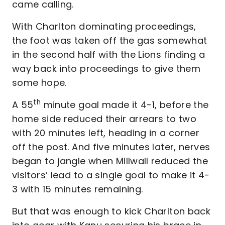
came calling.
With Charlton dominating proceedings,
the foot was taken off the gas somewhat
in the second half with the Lions finding a
way back into proceedings to give them
some hope.
th
A 55
minute goal made it 4-1, before the
home side reduced their arrears to two
with 20 minutes left, heading in a corner
off the post. And five minutes later, nerves
began to jangle when Millwall reduced the
visitors’ lead to a single goal to make it 4-
3 with 15 minutes remaining.
But that was enough to kick Charlton back