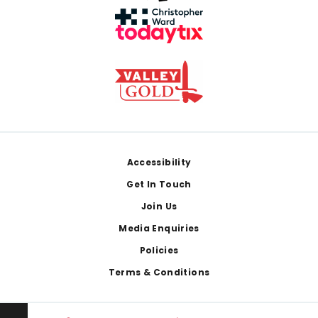
Footer
Accessibility
Get In Touch
Join Us
Media Enquiries
Policies
Terms & Conditions