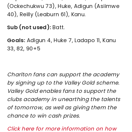
(Ockechukwu 73), Huke, Adigun (Asiimwe
40), Reilly (Leaburn 61), Kanu.
Sub (not used):
Batt.
Goals:
Adigun 4, Huke 7, Ladapo 11, Kanu
33, 82, 90+5
Charlton fans can support the academy
by signing up to the Valley Gold scheme.
Valley Gold enables fans to support the
clubs academy in unearthing the talents
of tomorrow, as well as giving them the
chance to win cash prizes.
Click here for more information on how