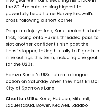
into gear with Kanu securing his brace in
nd
the 82
minute, raising highest to
powerfully head home Harvey Kedwell’s
cross following a short corner.
Deep into injury-time, Kanu sealed his hat-
trick, racing onto Huke’s threaded pass to
slot another confident finish past the
Lions’ stopper, taking his tally to 11 goals in
nine outings this term, including one goal
for the U23s.
Hamza Serrar’s U18s return to league
action on Saturday when they host Bristol
City at Sparrows Lane.
Charlton U18s:
Kone, Hobden, Mitchell,
Laquertabua, Bower, Kedwell, Ladapo