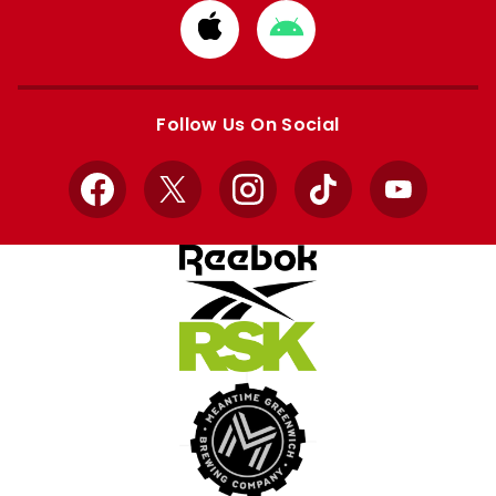
Download
Download
from
from
Apple
Google
store
store
Follow Us On Social
Facebook
X
Instagram
TikTok
YouTube