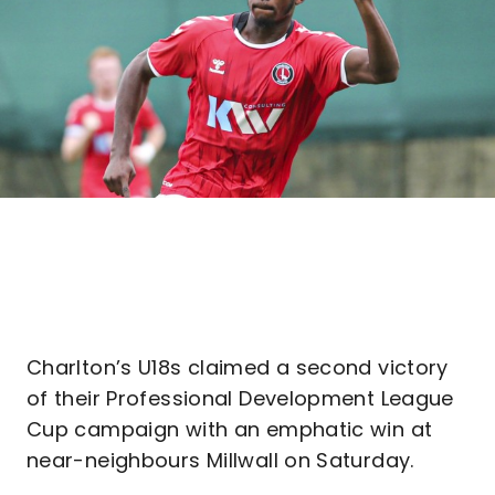
Charlton’s U18s claimed a second victory
of their Professional Development League
Cup campaign with an emphatic win at
near-neighbours Millwall on Saturday.