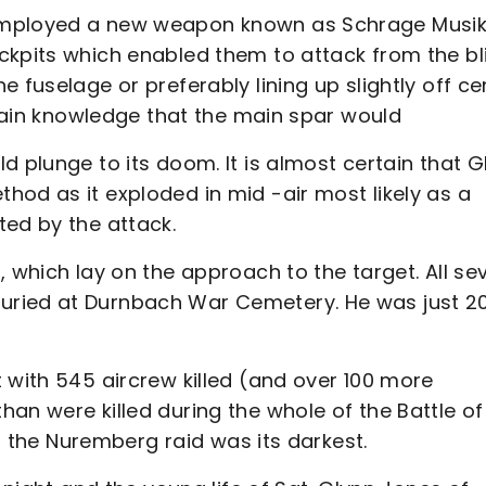
employed a new weapon known as Schrage Musik
ckpits which enabled them to attack from the bl
 fuselage or preferably lining up slightly off ce
ertain knowledge that the main spar would
d plunge to its doom. It is almost certain that G
od as it exploded in mid -air most likely as a
ted by the attack.
, which lay on the approach to the target. All se
uried at Durnbach War Cemetery. He was just 2
 with 545 aircrew killed (and over 100 more
an were killed during the whole of the Battle of
en the Nuremberg raid was its darkest.