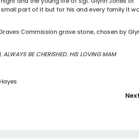
 night and the young life of Sgt. Glynn Jones of
small part of it but for his and every family it w
Graves Commission grave stone, chosen by Gly
L ALWAYS BE CHERISHED. HIS LOVING MAM
 Hayes
Nex