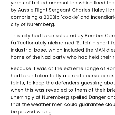
yards of belted ammunition which lined the 
by Aussie Flight Sergeant Charles Haley Har
comprising a 2000lb ‘cookie’ and incendiari
city of Nuremberg.
This city had been selected by Bomber Co
(affectionately nicknamed ’Butch’ - short fo
industrial base, which included the MAN die
home of the Nazi party who had held their ral
Because it was at the extreme range of B
had been taken to fly a direct course acro
feints, to keep the defenders guessing abo
when this was revealed to them at their brie
unerringly at Nuremberg spelled Danger and 
that the weather men could guarantee cloud 
be proved wrong.