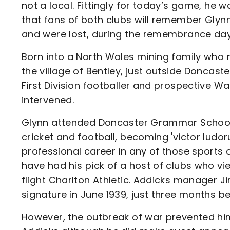
not a local. Fittingly for today’s game, he 
that fans of both clubs will remember Glynn
and were lost, during the remembrance day
Born into a North Wales mining family who r
the village of Bentley, just outside Doncas
First Division footballer and prospective W
intervened.
Glynn attended Doncaster Grammar School w
cricket and football, becoming 'victor lud
professional career in any of those sports 
have had his pick of a host of clubs who vied
flight Charlton Athletic. Addicks manager 
signature in June 1939, just three months 
However, the outbreak of war prevented hi