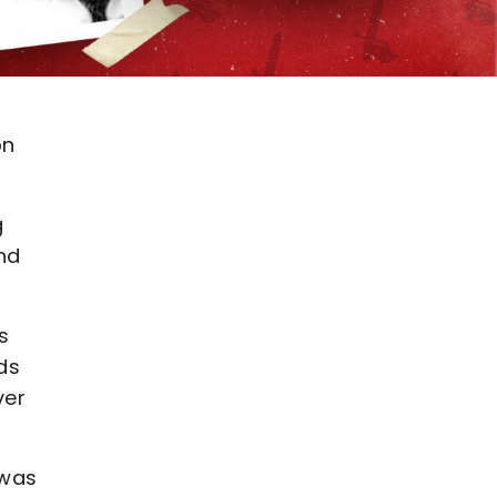
on
g
nd
s
ds
ver
 was