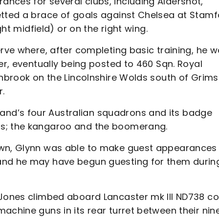
nces for several clubs, including Aldershot,
etted a brace of goals against Chelsea at Stam
ght midfield) or on the right wing.
erve where, after completing basic training, he 
er, eventually being posted to 460 Sqn. Royal
inbrook on the Lincolnshire Wolds south of Grims
r.
nd’s four Australian squadrons and its badge
ls; the kangaroo and the boomerang.
own, Glynn was able to make guest appearances 
and he may have begun guesting for them during
t Jones climbed aboard Lancaster mk III ND738 c
achine guns in its rear turret between their nin