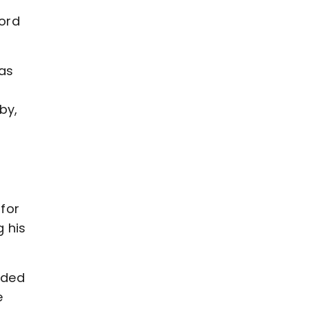
ford
was
by,
for
 his
oded
e