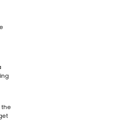
he
n
a
ing
 the
get