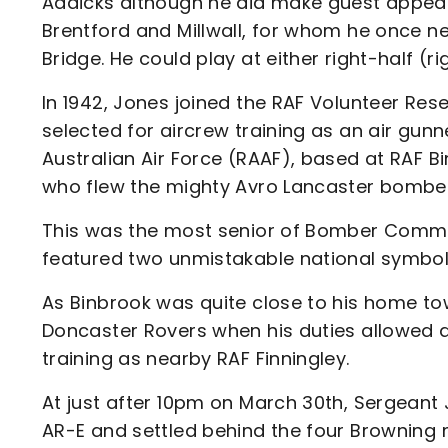
Addicks although he did make guest appeara
Brentford and Millwall, for whom he once n
Bridge. He could play at either right-half (ri
In 1942, Jones joined the RAF Volunteer Res
selected for aircrew training as an air gunn
Australian Air Force (RAAF), based at RAF B
who flew the mighty Avro Lancaster bombe
This was the most senior of Bomber Comma
featured two unmistakable national symbo
As Binbrook was quite close to his home t
Doncaster Rovers when his duties allowed 
training as nearby RAF Finningley.
At just after 10pm on March 30th, Sergean
AR-E and settled behind the four Browning m