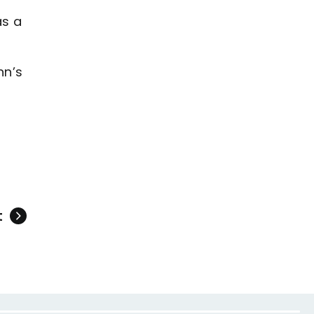
as a
nn’s
t