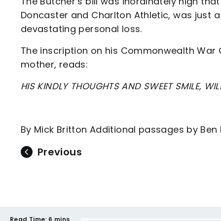
The Butcher’s bill was inordinately high that
Doncaster and Charlton Athletic, was just a 
devastating personal loss.
The inscription on his Commonwealth War 
mother, reads:
HIS KINDLY THOUGHTS AND SWEET SMILE, WIL
By Mick Britton Additional passages by Ben
Previous
Read Time:
6 mins