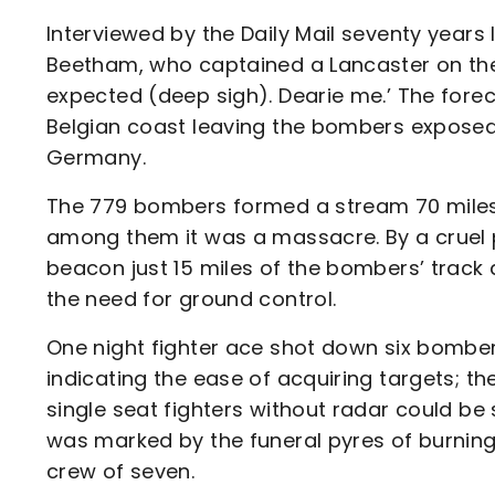
Interviewed by the Daily Mail seventy years l
Beetham, who captained a Lancaster on the
expected (deep sigh). Dearie me.’ The fore
Belgian coast leaving the bombers exposed 
Germany.
The 779 bombers formed a stream 70 miles 
among them it was a massacre. By a cruel 
beacon just 15 miles of the bombers’ track
the need for ground control.
One night fighter ace shot down six bombers
indicating the ease of acquiring targets; th
single seat fighters without radar could be
was marked by the funeral pyres of burnin
crew of seven.