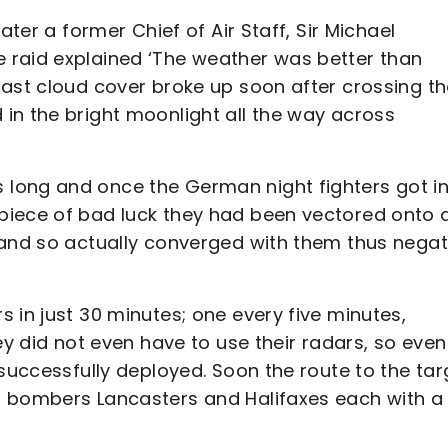
ater a former Chief of Air Staff, Sir Michael
 raid explained ‘The weather was better than
cast cloud cover broke up soon after crossing t
in the bright moonlight all the way across
long and once the German night fighters got i
piece of bad luck they had been vectored onto 
 and so actually converged with them thus negat
 in just 30 minutes; one every five minutes,
ey did not even have to use their radars, so even
 successfully deployed. Soon the route to the tar
g bombers Lancasters and Halifaxes each with a