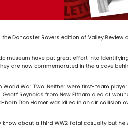
in the Doncaster Rovers edition of Valley Review 
tic museum have put great effort into identifyin
nd they are now commemorated in the alcove behi
m World War Two. Neither were first-team player
k. Geoff Reynolds from New Eltham died of woun
d-born Don Homer was killed in an air collision o
ow know about a third WW2 fatal casualty but he