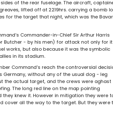
sides of the rear fuselage. The aircraft, captain
greaves, lifted off at 2219hrs. carrying a bomb l
es for the target that night, which was the Bava
mmand’s Commander-in-Chief Sir Arthur Harris
r Butcher - by his men) for attack not only for i
sel works, but also because it was the symbolic
lies in its stadium.
omber Command’s reach the controversial decisi
ss Germany, without any of the usual dog - leg
ut the actual target, and the crews were aghast
fing. The long red line on the map pointing
they knew it. However in mitigation they were t
cover all the way to the target. But they were 