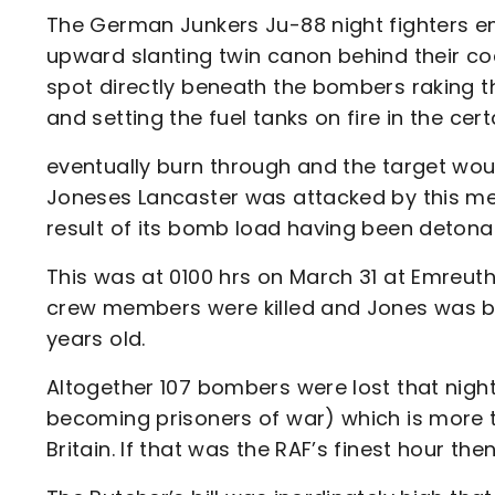
The German Junkers Ju-88 night fighters 
upward slanting twin canon behind their co
spot directly beneath the bombers raking the
and setting the fuel tanks on fire in the c
eventually burn through and the target woul
Joneses Lancaster was attacked by this meth
result of its bomb load having been detona
This was at 0100 hrs on March 31 at Emreuth
crew members were killed and Jones was b
years old.
Altogether 107 bombers were lost that night
becoming prisoners of war) which is more th
Britain. If that was the RAF’s finest hour th