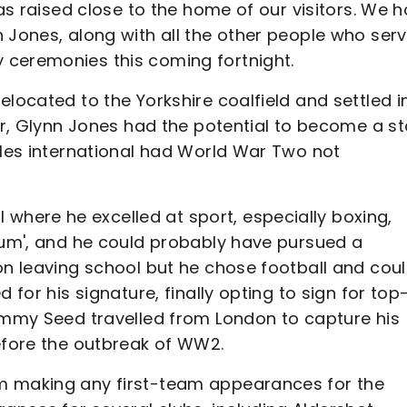
was raised close to the home of our visitors. We 
 Jones, along with all the other people who ser
 ceremonies this coming fortnight.
elocated to the Yorkshire coalfield and settled i
ter, Glynn Jones had the potential to become a st
ales international had World War Two not
here he excelled at sport, especially boxing,
orum', and he could probably have pursued a
on leaving school but he chose football and cou
 for his signature, finally opting to sign for top
Jimmy Seed travelled from London to capture his
before the outbreak of WW2.
m making any first-team appearances for the