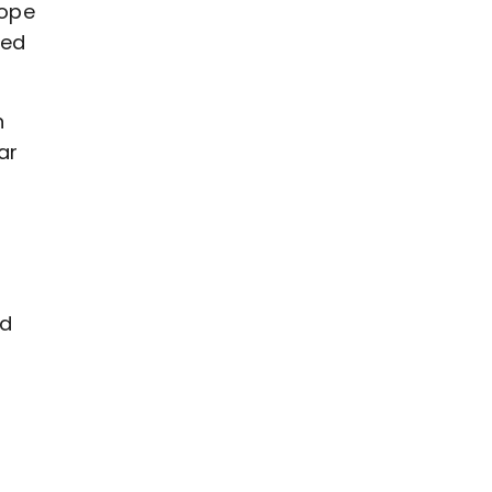
hope
ved
n
ar
ld
-