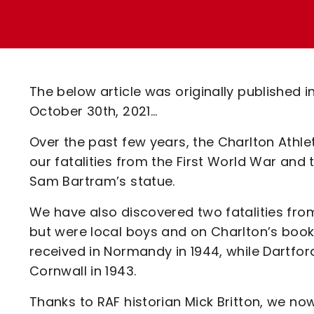
Enquiries
Loyalty Points Explained
Lounges For Hire
Ticket Office Opening Hours
Academy Tickets
The below article was originally published 
Code Of Conduct
October 30th, 2021...
Over the past few years, the Charlton Athle
our fatalities from the First World War a
Sam Bartram’s statue.
We have also discovered two fatalities fro
but were local boys and on Charlton’s boo
received in Normandy in 1944, while Dartfor
Cornwall in 1943.
Thanks to RAF historian Mick Britton, we n