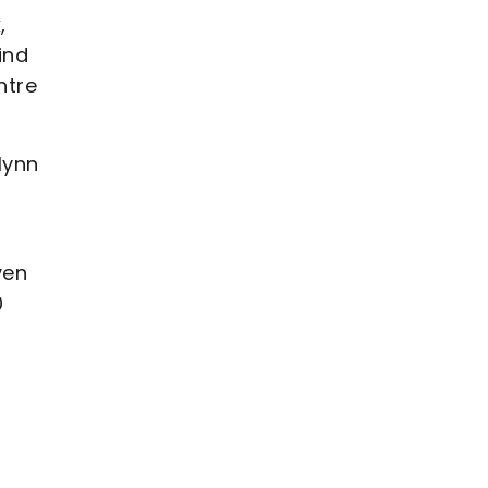
,
ind
ntre
lynn
ven
0